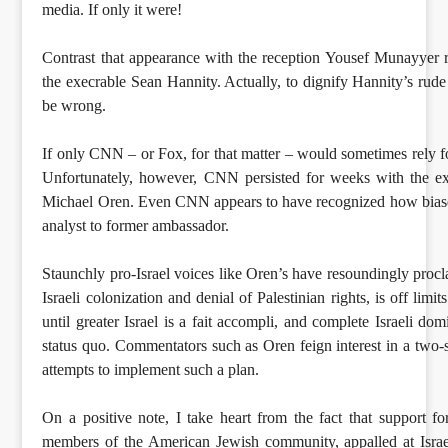
media. If only it were!
Contrast that appearance with the reception Yousef Munayyer 
the execrable Sean Hannity. Actually, to dignify Hannity’s rude
be wrong.
If only CNN – or Fox, for that matter – would sometimes rely f
Unfortunately, however, CNN persisted for weeks with the ext
Michael Oren. Even CNN appears to have recognized how biased
analyst to former ambassador.
Staunchly pro-Israel voices like Oren’s have resoundingly procla
Israeli colonization and denial of Palestinian rights, is off lim
until greater Israel is a fait accompli, and complete Israeli do
status quo. Commentators such as Oren feign interest in a two-sta
attempts to implement such a plan.
On a positive note, I take heart from the fact that support 
members of the American Jewish community, appalled at Israel’