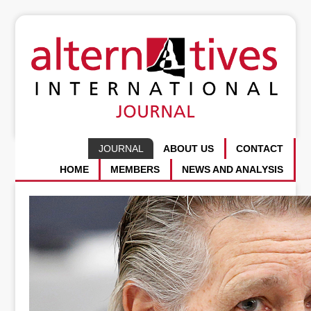
JOURNAL
ABOUT US
CONTACT
HOME
MEMBERS
NEWS AND ANALYSIS