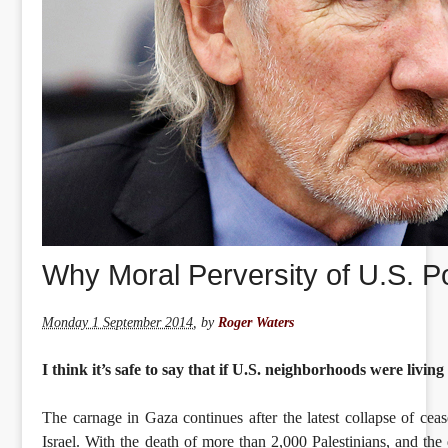
Why Moral Perversity of U.S. Po
Monday 1 September 2014
,
by
Roger Waters
I think it’s safe to say that if U.S. neighborhoods were livin
The carnage in Gaza continues after the latest collapse of ce
Israel. With the death of more than 2,000 Palestinians, and th