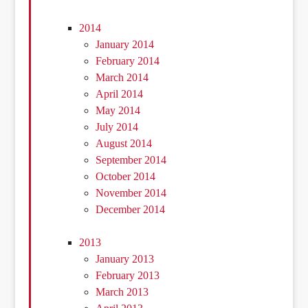
2014
January 2014
February 2014
March 2014
April 2014
May 2014
July 2014
August 2014
September 2014
October 2014
November 2014
December 2014
2013
January 2013
February 2013
March 2013