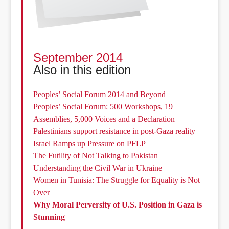
September 2014
Also in this edition
Peoples’ Social Forum 2014 and Beyond
Peoples’ Social Forum: 500 Workshops, 19
Assemblies, 5,000 Voices and a Declaration
Palestinians support resistance in post-Gaza reality
Israel Ramps up Pressure on PFLP
The Futility of Not Talking to Pakistan
Understanding the Civil War in Ukraine
Women in Tunisia: The Struggle for Equality is Not
Over
Why Moral Perversity of U.S. Position in Gaza is
Stunning