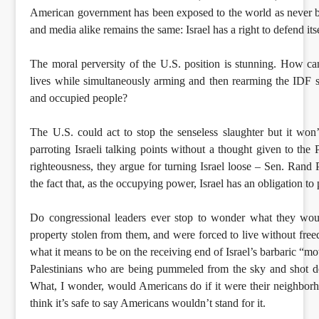
American government has been exposed to the world as never b
and media alike remains the same: Israel has a right to defend itse
The moral perversity of the U.S. position is stunning. How ca
lives while simultaneously arming and then rearming the IDF so
and occupied people?
The U.S. could act to stop the senseless slaughter but it won
parroting Israeli talking points without a thought given to the
righteousness, they argue for turning Israel loose – Sen. Rand Pa
the fact that, as the occupying power, Israel has an obligation to 
Do congressional leaders ever stop to wonder what they woul
property stolen from them, and were forced to live without fre
what it means to be on the receiving end of Israel’s barbaric “
Palestinians who are being pummeled from the sky and shot de
What, I wonder, would Americans do if it were their neighborh
think it’s safe to say Americans wouldn’t stand for it.