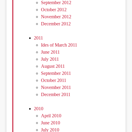
September 2012
October 2012
November 2012
December 2012
2011
Ides of March 2011
June 2011
July 2011
August 2011
September 2011
October 2011
November 2011
December 2011
2010
April 2010
June 2010
July 2010