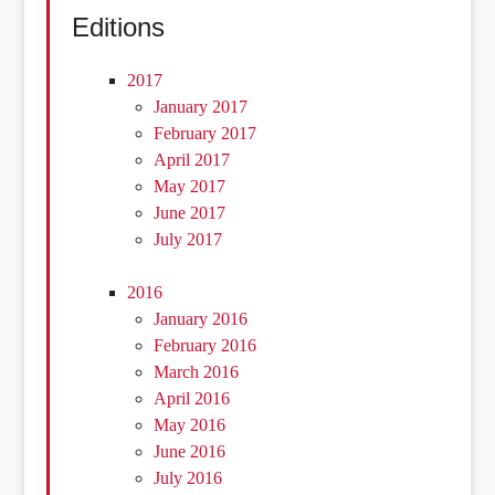
Editions
2017
January 2017
February 2017
April 2017
May 2017
June 2017
July 2017
2016
January 2016
February 2016
March 2016
April 2016
May 2016
June 2016
July 2016