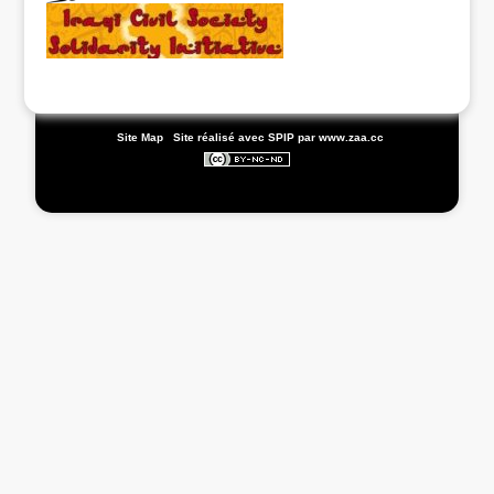
|
Site Map
|
Site réalisé avec SPIP
par www.zaa.cc