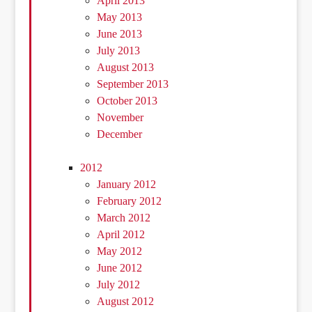
April 2013
May 2013
June 2013
July 2013
August 2013
September 2013
October 2013
November
December
2012
January 2012
February 2012
March 2012
April 2012
May 2012
June 2012
July 2012
August 2012