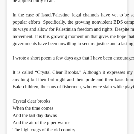
be applied fairly to all.
In the case of Israel/Palestine, legal channels have yet to be
popular efforts. Specifically, the growing nonviolent BDS campai
its ways and allow for Palestinian freedom and rights. Despite m
movement. It is this growing momentum that gives me hope that, 
governments have been unwilling to secure: justice and a lasting
I wrote a short poem a few days ago that I have been encourage
It is called “Crystal Clear Brooks.” Although it expresses my
anything but their birthright and their pride and their basic hum
Bakr children, the sons of fishermen, who were slain while pla
Crystal clear brooks
When the time comes
And the last day dawns
And the air of the piper warms
The high crags of the old country