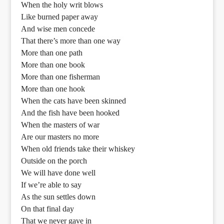
When the holy writ blows
Like burned paper away
And wise men concede
That there’s more than one way
More than one path
More than one book
More than one fisherman
More than one hook
When the cats have been skinned
And the fish have been hooked
When the masters of war
Are our masters no more
When old friends take their whiskey
Outside on the porch
We will have done well
If we’re able to say
As the sun settles down
On that final day
That we never gave in