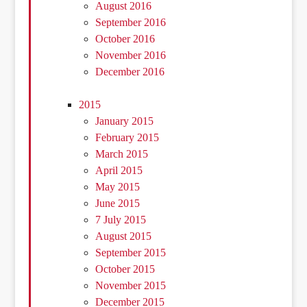
August 2016
September 2016
October 2016
November 2016
December 2016
2015
January 2015
February 2015
March 2015
April 2015
May 2015
June 2015
7 July 2015
August 2015
September 2015
October 2015
November 2015
December 2015