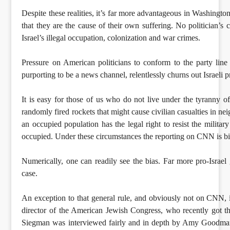
Despite these realities, it’s far more advantageous in Washingto
that they are the cause of their own suffering. No politician’s
Israel’s illegal occupation, colonization and war crimes.
Pressure on American politicians to conform to the party li
purporting to be a news channel, relentlessly churns out Israeli 
It is easy for those of us who do not live under the tyranny 
randomly fired rockets that might cause civilian casualties in ne
an occupied population has the legal right to resist the militar
occupied. Under these circumstances the reporting on CNN is bia
Numerically, one can readily see the bias. Far more pro-Israel 
case.
An exception to that general rule, and obviously not on CNN,
director of the American Jewish Congress, who recently got the
Siegman was interviewed fairly and in depth by Amy Goodm