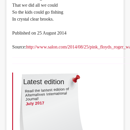
That we did all we could
So the kids could go fishing
In crystal clear brooks.
Published on 25 August 2014
Source:
http://www.salon.com/2014/08/25/pink_floyds_roger_w
Latest edition
Read the lastest edition of
Alternatives International
Journal!
July 2017