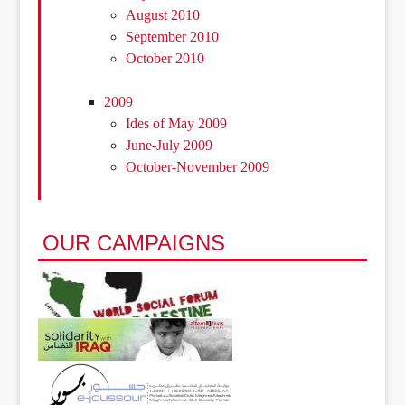
August 2010
September 2010
October 2010
2009
Ides of May 2009
June-July 2009
October-November 2009
OUR CAMPAIGNS