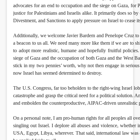
advocates for an end to occupation and the siege on Gaza, for Pa
justice for Palestinians and Israelis alike. It primarily does so 
Divestment, and Sanctions to apply pressure on Israel to cease i
Additionally, we welcome Javier Bardem and Penelope Cruz to th
a beacon to us all. We need many more like them if we are to sh
to adopt more realistic, humane and hopefully fruitful policie
siege of Gaza and the occupation of both Gaza and the West Ban
stick in my two pennies’ worth, why not then engage in seriou
now Israel has seemed determined to destroy.
The U.S. Congress, far too beholden to the right-wing Israel lobb
catastrophe and grasp the critical need for a political solution. 
and embolden the counterproductive, AIPAC-driven unrealistic pos
On a personal note, I am pro-human rights for all peoples all over
singling out Israel. I deplore all abuses and violence, whether 
USA, Egypt, Libya, wherever. That said, international law was 