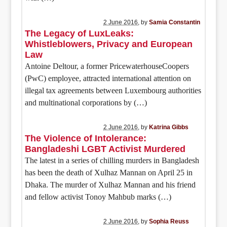
2 June 2016
, by
Samia Constantin
The Legacy of LuxLeaks:
Whistleblowers, Privacy and European
Law
Antoine Deltour, a former PricewaterhouseCoopers
(PwC) employee, attracted international attention on
illegal tax agreements between Luxembourg authorities
and multinational corporations by (…)
2 June 2016
, by
Katrina Gibbs
The Violence of Intolerance:
Bangladeshi LGBT Activist Murdered
The latest in a series of chilling murders in Bangladesh
has been the death of Xulhaz Mannan on April 25 in
Dhaka. The murder of Xulhaz Mannan and his friend
and fellow activist Tonoy Mahbub marks (…)
2 June 2016
, by
Sophia Reuss