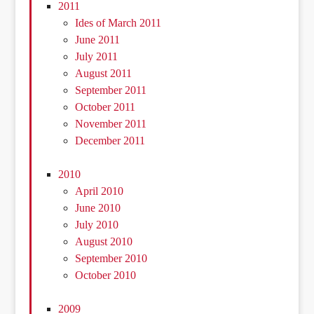
2011
Ides of March 2011
June 2011
July 2011
August 2011
September 2011
October 2011
November 2011
December 2011
2010
April 2010
June 2010
July 2010
August 2010
September 2010
October 2010
2009