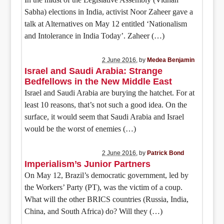
Sabha) elections in India, activist Noor Zaheer gave a
talk at Alternatives on May 12 entitled ‘Nationalism
and Intolerance in India Today’. Zaheer (…)
2 June 2016
, by
Medea Benjamin
Israel and Saudi Arabia: Strange
Bedfellows in the New Middle East
Israel and Saudi Arabia are burying the hatchet. For at
least 10 reasons, that’s not such a good idea. On the
surface, it would seem that Saudi Arabia and Israel
would be the worst of enemies (…)
2 June 2016
, by
Patrick Bond
Imperialism’s Junior Partners
On May 12, Brazil’s democratic government, led by
the Workers’ Party (PT), was the victim of a coup.
What will the other BRICS countries (Russia, India,
China, and South Africa) do? Will they (…)