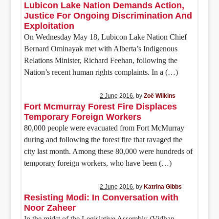
Lubicon Lake Nation Demands Action,
Justice For Ongoing Discrimination And
Exploitation
On Wednesday May 18, Lubicon Lake Nation Chief
Bernard Ominayak met with Alberta’s Indigenous
Relations Minister, Richard Feehan, following the
Nation’s recent human rights complaints. In a (…)
2 June 2016
, by
Zoë Wilkins
Fort Mcmurray Forest Fire Displaces
Temporary Foreign Workers
80,000 people were evacuated from Fort McMurray
during and following the forest fire that ravaged the
city last month. Among these 80,000 were hundreds of
temporary foreign workers, who have been (…)
2 June 2016
, by
Katrina Gibbs
Resisting Modi: In Conversation with
Noor Zaheer
In the midst of the Legislative Assembly (Vidhan