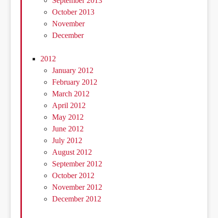
September 2013
October 2013
November
December
2012
January 2012
February 2012
March 2012
April 2012
May 2012
June 2012
July 2012
August 2012
September 2012
October 2012
November 2012
December 2012