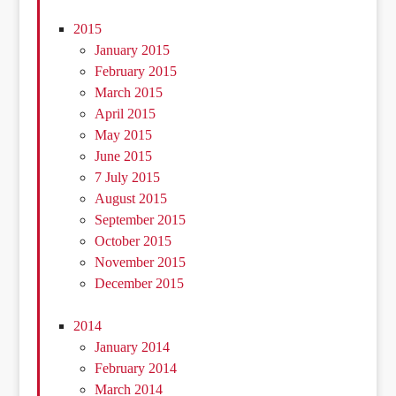
2015
January 2015
February 2015
March 2015
April 2015
May 2015
June 2015
7 July 2015
August 2015
September 2015
October 2015
November 2015
December 2015
2014
January 2014
February 2014
March 2014