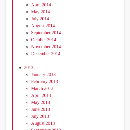
April 2014
May 2014
July 2014
August 2014
September 2014
October 2014
November 2014
December 2014
2013
January 2013
February 2013
March 2013
April 2013
May 2013
June 2013
July 2013
August 2013