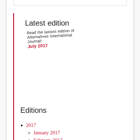
Latest edition
Read the lastest edition of
Alternatives International
Journal!
July 2017
Editions
2017
January 2017