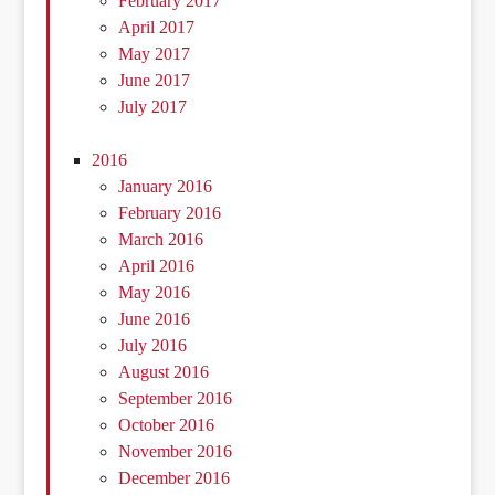
February 2017
April 2017
May 2017
June 2017
July 2017
2016
January 2016
February 2016
March 2016
April 2016
May 2016
June 2016
July 2016
August 2016
September 2016
October 2016
November 2016
December 2016