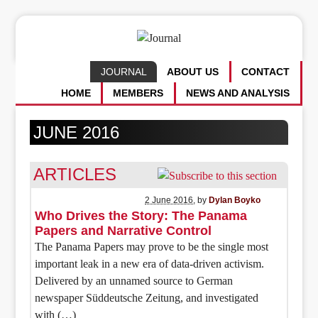
JOURNAL
ABOUT US
CONTACT
HOME
MEMBERS
NEWS AND ANALYSIS
JUNE 2016
ARTICLES
2 June 2016
, by
Dylan Boyko
Who Drives the Story: The Panama
Papers and Narrative Control
The Panama Papers may prove to be the single most
important leak in a new era of data-driven activism.
Delivered by an unnamed source to German
newspaper Süddeutsche Zeitung, and investigated
with (…)