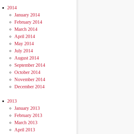
2014
January 2014
February 2014
March 2014
April 2014
May 2014
July 2014
August 2014
September 2014
October 2014
November 2014
December 2014
2013
January 2013
February 2013
March 2013
April 2013