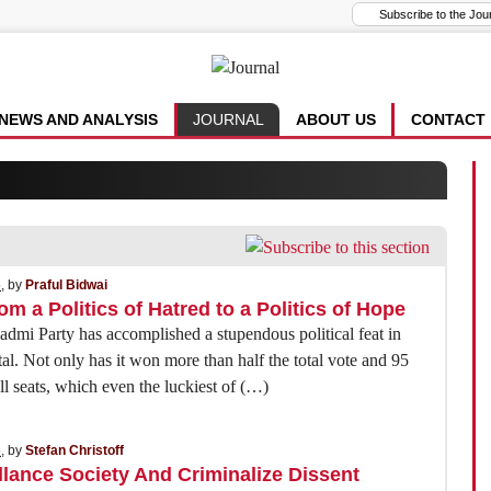
NEWS AND ANALYSIS
JOURNAL
ABOUT US
CONTACT
5
, by
Praful Bidwai
om a Politics of Hatred to a Politics of Hope
mi Party has accomplished a stupendous political feat in
tal. Not only has it won more than half the total vote and 95
ll seats, which even the luckiest of (…)
5
, by
Stefan Christoff
llance Society And Criminalize Dissent