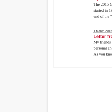
The 2015 Gr
started in 
end of the 
1 March 201
Letter f
My friends a
personal an
As you know