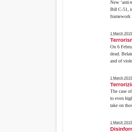
New ‘anti-t
Bill C-51, i
framework f
1 March 201
Terroris
On 6 Februa
dead. Belai
and of viol
1 March 201
Terroriz
The case of
to even hig
take on tho
1 March 201
Disinfo