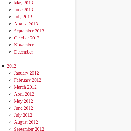
May 2013
June 2013
July 2013
August 2013
September 2013
October 2013
November
December
2012
January 2012
February 2012
March 2012
April 2012
May 2012
June 2012
July 2012
August 2012
September 2012