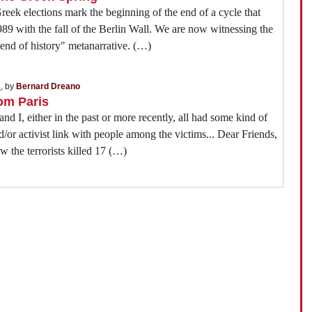
eek elections mark the beginning of the end of a cycle that
1989 with the fall of the Berlin Wall. We are now witnessing the
"end of history" metanarrative. (…)
5
, by
Bernard Dreano
rom Paris
nd I, either in the past or more recently, all had some kind of
d/or activist link with people among the victims... Dear Friends,
 the terrorists killed 17 (…)