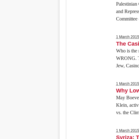
Palestinia
and Repres
Committee (
1 March 201
The Cas
Who is the 
WRONG. The 
Jew, Casino
1 March 201
Why Low 
May Boeve, 
Klein, acti
vs. the Cli
1 March 201
Syriza: 