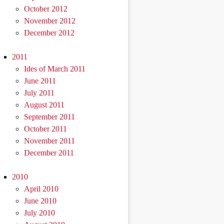
October 2012
November 2012
December 2012
2011
Ides of March 2011
June 2011
July 2011
August 2011
September 2011
October 2011
November 2011
December 2011
2010
April 2010
June 2010
July 2010