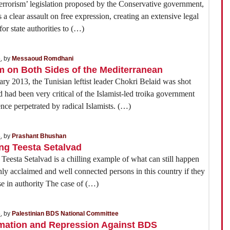
errorism’ legislation proposed by the Conservative government,
s a clear assault on free expression, creating an extensive legal
or state authorities to (…)
5
, by
Messaoud Romdhani
m on Both Sides of the Mediterranean
ry 2013, the Tunisian leftist leader Chokri Belaid was shot
d had been very critical of the Islamist-led troika government
ence perpetrated by radical Islamists. (…)
5
, by
Prashant Bhushan
ing Teesta Setalvad
 Teesta Setalvad is a chilling example of what can still happen
hly acclaimed and well connected persons in this country if they
se in authority The case of (…)
5
, by
Palestinian BDS National Committee
rmation and Repression Against BDS