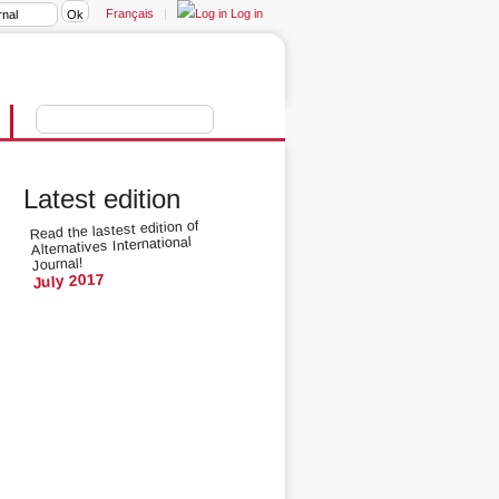
Français
|
Log in
Latest edition
Read the lastest edition of
Alternatives International
Journal!
July 2017