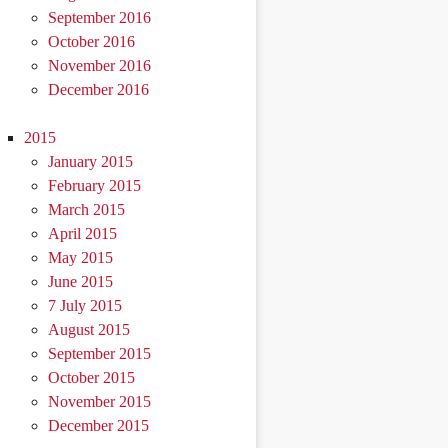
September 2016
October 2016
November 2016
December 2016
2015
January 2015
February 2015
March 2015
April 2015
May 2015
June 2015
7 July 2015
August 2015
September 2015
October 2015
November 2015
December 2015