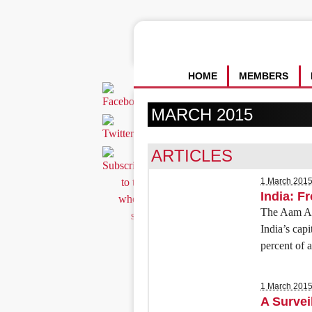
HOME
MEMBERS
MARCH 2015
ARTICLES
1 March 201
India: Fr
The Aam Aad
India’s capi
percent of a
1 March 201
A Survei