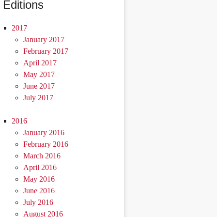
Editions
2017
January 2017
February 2017
April 2017
May 2017
June 2017
July 2017
2016
January 2016
February 2016
March 2016
April 2016
May 2016
June 2016
July 2016
August 2016