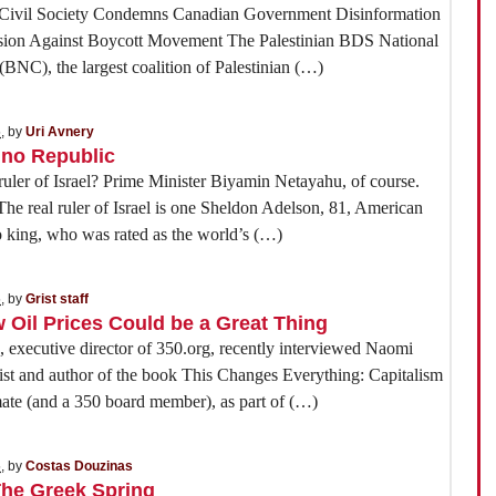
n Civil Society Condemns Canadian Government Disinformation
sion Against Boycott Movement The Palestinian BDS National
BNC), the largest coalition of Palestinian (…)
5
, by
Uri Avnery
ino Republic
ruler of Israel? Prime Minister Biyamin Netayahu, of course.
real ruler of Israel is one Sheldon Adelson, 81, American
 king, who was rated as the world’s (…)
5
, by
Grist staff
Oil Prices Could be a Great Thing
executive director of 350.org, recently interviewed Naomi
vist and author of the book This Changes Everything: Capitalism
mate (and a 350 board member), as part of (…)
5
, by
Costas Douzinas
The Greek Spring