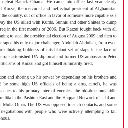
o defeat Barack Obama. He came into office last year clearly
Karzai, the mercurial and ineffectual president of Afghanistan
the country, out of office in favor of someone more capable as a
way the US allied with Kurds, Sunnis and other Shiites to dump
Iraq in the first months of 2006. But Karzai fought back with all
nging to steal the presidential election of August 2009 and then to
ouraged his only major challenger, Abdullah Abdullah, from even
eathtaking boldness of this blatant set of slaps in the face of
patrons astonished UN diplomat and former US ambassador Peter
riticisms of Karzai and got himself summarily fired.
ction and shoring up his power by depending on his brothers and
 by some high US officials of being a drug cartel), he was
scenes to his primary internal enemies, the old-time mujahidin
militia in the Pashtun East and the Haqqani Network of Jalal and
 of Mulla Omar. The US was opposed to such contacts, and some
negotiations with people who were actively attempting to kill
onous.