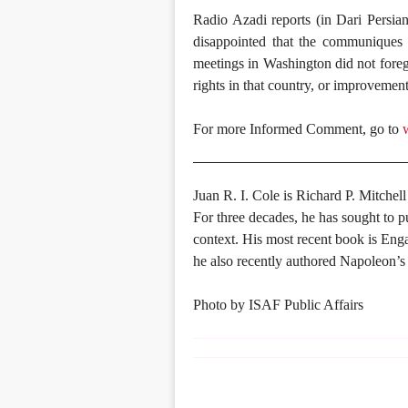
Radio Azadi reports (in Dari Persia
disappointed that the communiques 
meetings in Washington did not foreg
rights in that country, or improvemen
For more Informed Comment, go to
Juan R. I. Cole is Richard P. Mitchell
For three decades, he has sought to p
context. His most recent book is En
he also recently authored Napoleon’s
Photo by ISAF Public Affairs