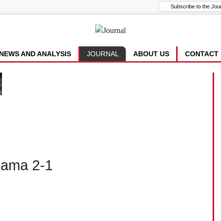
NEWS AND ANALYSIS
JOURNAL
ABOUT US
CONTACT
bama 2-1