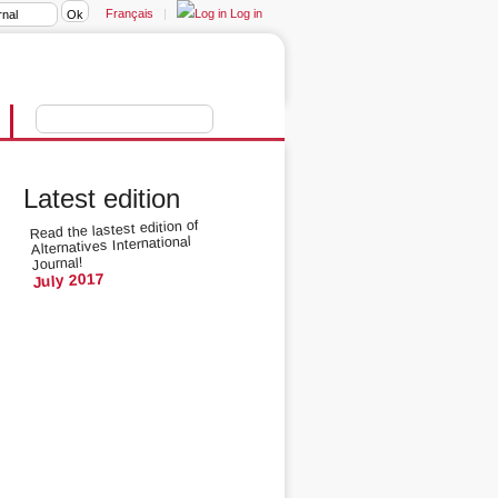
Français
|
Log in
Latest edition
Read the lastest edition of
Alternatives International
Journal!
July 2017