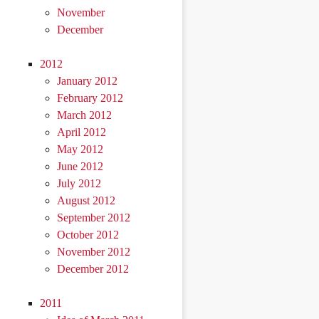
November
December
2012
January 2012
February 2012
March 2012
April 2012
May 2012
June 2012
July 2012
August 2012
September 2012
October 2012
November 2012
December 2012
2011