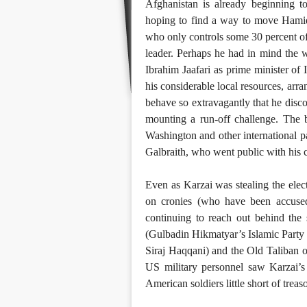
Afghanistan is already beginning t
hoping to find a way to move Hamid 
who only controls some 30 percent of 
leader. Perhaps he had in mind the 
Ibrahim Jaafari as prime minister of 
his considerable local resources, arra
behave so extravagantly that he disc
mounting a run-off challenge. The br
Washington and other international 
Galbraith, who went public with his c
Even as Karzai was stealing the ele
on cronies (who have been accused
continuing to reach out behind the 
(Gulbadin Hikmatyar’s Islamic Party 
Siraj Haqqani) and the Old Taliban
US military personnel saw Karzai’s 
American soldiers little short of treas