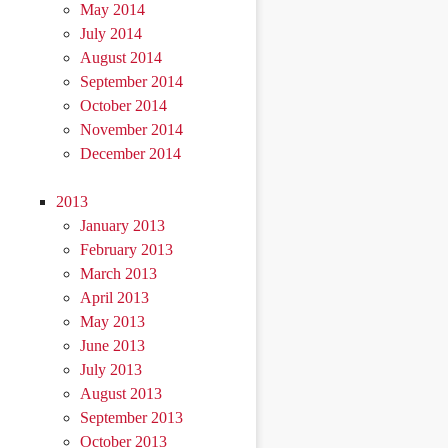
May 2014
July 2014
August 2014
September 2014
October 2014
November 2014
December 2014
2013
January 2013
February 2013
March 2013
April 2013
May 2013
June 2013
July 2013
August 2013
September 2013
October 2013