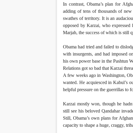
In contrast, Obama’s plan for Afgha
adding of tens of thousands of new 
swathes of territory. It is an audacio
opposed by Karzai, who expressed hi
Marjah, the success of which is still 
Obama had tried and failed to dislod
with insurgents, and had imposed on
his own power base in the Pashtun W
Relations got so bad that Karzai threa
A few weeks ago in Washington, Oba
wanted. He acquiesced in Kabul’s out
helpful pressure on the guerrillas to f
Karzai mostly won, though he hadn’t
still see his beloved Qandahar inva
Still, Obama’s own plans for Afghanis
capacity to shape a huge, craggy, tri