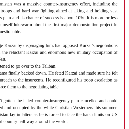
nistan was a massive counter-insurgency effort, including the
troops and hard war fighting aimed at taking and holding vast
us plan and its chance of success is about 10%. It is more or less
mself lukewarm about the first major demonstration project in
questionable.
ge Karzai by disparaging him, had opposed Karzai’s negotiations
 the reluctant Karzai and enormous new military occupation of
est.
tened to go over to the Taliban.
ma finally backed down. He feted Karzai and made sure he felt
reach to the insurgents. He reconfigured his troop escalation as
orce them to the negotiating table.
 gotten the hated counter-insurgency plan cancelled and could
ded and occupied by the white Christian Westerners this summer.
tan lay in tatters as he is forced to face the harsh limits on US
bal country half way around the world.