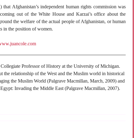
n) that Afghanistan’s independent human rights commission was
coming out of the White House and Karzai’s office about the
round the welfare of the actual people of Afghanistan, or human
ts in the position of women.
www.juancole.com
 Collegiate Professor of History at the University of Michigan.
ut the relationship of the West and the Muslim world in historical
gaging the Muslim World (Palgrave Macmillan, March, 2009) and
 Egypt: Invading the Middle East (Palgrave Macmillan, 2007).