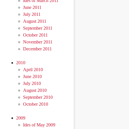
Ides of March 2011
June 2011
July 2011
August 2011
September 2011
October 2011
November 2011
December 2011
2010
April 2010
June 2010
July 2010
August 2010
September 2010
October 2010
2009
Ides of May 2009