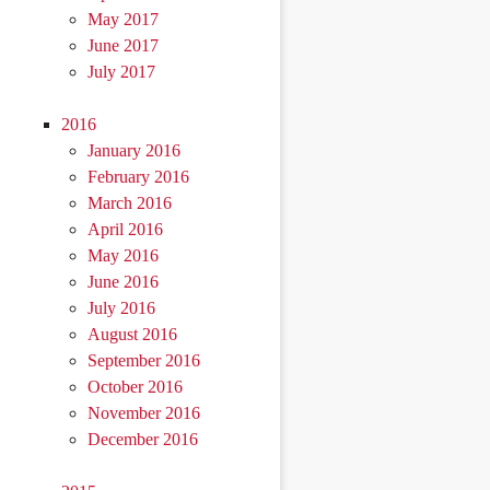
May 2017
June 2017
July 2017
2016
January 2016
February 2016
March 2016
April 2016
May 2016
June 2016
July 2016
August 2016
September 2016
October 2016
November 2016
December 2016