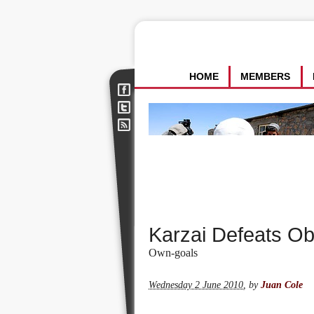
HOME
MEMBERS
Karzai Defeats O
Own-goals
Wednesday 2 June 2010
,
by
Juan Cole