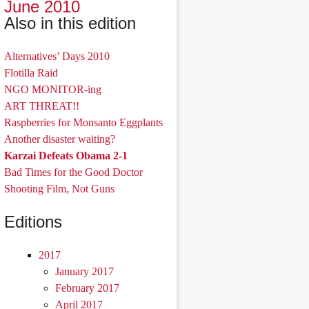
June 2010
Also in this edition
Alternatives’ Days 2010
Flotilla Raid
NGO MONITOR-ing
ART THREAT!!
Raspberries for Monsanto Eggplants
Another disaster waiting?
Karzai Defeats Obama 2-1
Bad Times for the Good Doctor
Shooting Film, Not Guns
Editions
2017
January 2017
February 2017
April 2017