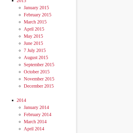
2015
January 2015
February 2015
March 2015
April 2015
May 2015
June 2015
7 July 2015
August 2015
September 2015
October 2015
November 2015
December 2015
2014
January 2014
February 2014
March 2014
April 2014