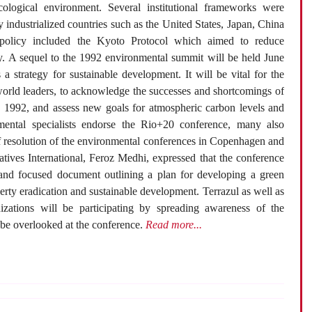
ecological environment. Several institutional frameworks were
 industrialized countries such as the United States, Japan, China
policy included the Kyoto Protocol which aimed to reduce
ly. A sequel to the 1992 environmental summit will be held June
a strategy for sustainable development. It will be vital for the
world leaders, to acknowledge the successes and shortcomings of
in 1992, and assess new goals for atmospheric carbon levels and
mental specialists endorse the Rio+20 conference, many also
of resolution of the environmental conferences in Copenhagen and
tives International, Feroz Medhi, expressed that the conference
 and focused document outlining a plan for developing a green
rty eradication and sustainable development. Terrazul as well as
zations will be participating by spreading awareness of the
be overlooked at the conference.
Read more...