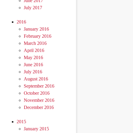
June 2017
July 2017
2016
January 2016
February 2016
March 2016
April 2016
May 2016
June 2016
July 2016
August 2016
September 2016
October 2016
November 2016
December 2016
2015
January 2015