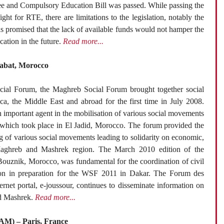
ree and Compulsory Education Bill was passed. While passing the
ight for RTE, there are limitations to the legislation, notably the
s promised that the lack of available funds would not hamper the
ation in the future.
Read more...
Rabat, Morocco
cial Forum, the Maghreb Social Forum brought together social
a, the Middle East and abroad for the first time in July 2008.
important agent in the mobilisation of various social movements
m which took place in El Jadid, Morocco. The forum provided the
ng of various social movements leading to solidarity on economic,
e Maghreb and Mashrek region. The March 2010 edition of the
Bouznik, Morocco, was fundamental for the coordination of civil
ion in preparation for the WSF 2011 in Dakar. The Forum des
ternet portal, e-joussour, continues to disseminate information on
nd Mashrek.
Read more...
PAM) – Paris, France