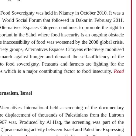
Food Sovereignty was held in Niamey in October 2010. It was a
he World Social Forum that followed in Dakar in February 2011.
Alternatives Espaces Citoyens continues to promote the right to
portant in the Sahel where food insecurity is an ongoing obstacle
 inaccessibility of food was worsened by the 2008 global crisis.
ociety groups, Alternatives Espaces Citoyens effectively mobilised
 march against hunger and demand the self-sufficiency of the
 to food sovereignty. Peasants and farmers are fighting for the
es which is a major contributing factor to food insecurity.
Read
erusalem, Israel
ternatives International held a screening of the documentary
e displacement of thousands of Palestinians from the Latroun
967 war. Produced by Al-Haq, the screening was part of the
C) peacemaking activity between Israel and Palestine. Expressing