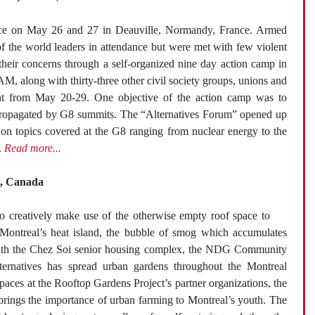
ace on May 26 and 27 in Deauville, Normandy, France. Armed
of the world leaders in attendance but were met with few violent
d their concerns through a self-organized nine day action camp in
, along with thirty-three other civil society groups, unions and
ent from May 20-29. One objective of the action camp was to
em propagated by G8 summits. The “Alternatives Forum” opened up
s on topics covered at the G8 ranging from nuclear energy to the
.
Read more...
l, Canada
 creatively make use of the otherwise empty roof space to
ontreal’s heat island, the bubble of smog which accumulates
 with the Chez Soi senior housing complex, the NDG Community
ternatives has spread urban gardens throughout the Montreal
paces at the Rooftop Gardens Project’s partner organizations, the
brings the importance of urban farming to Montreal’s youth. The