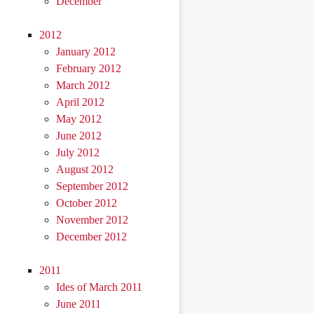
December
2012
January 2012
February 2012
March 2012
April 2012
May 2012
June 2012
July 2012
August 2012
September 2012
October 2012
November 2012
December 2012
2011
Ides of March 2011
June 2011