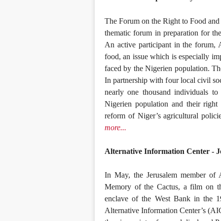
The Forum on the Right to Food and 
thematic forum in preparation for t
An active participant in the forum, 
food, an issue which is especially im
faced by the Nigerien population. The
In partnership with four local civil s
nearly one thousand individuals to
Nigerien population and their right
reform of Niger’s agricultural polici
more...
Alternative Information Center - J
In May, the Jerusalem member of Al
Memory of the Cactus, a film on th
enclave of the West Bank in the 1
Alternative Information Center’s (AI