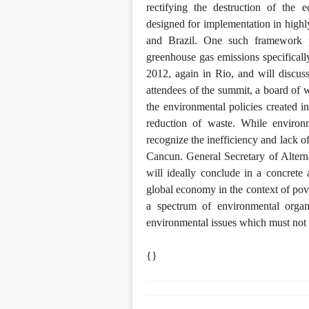
rectifying the destruction of the 
designed for implementation in highly
and Brazil. One such framework 
greenhouse gas emissions specifical
2012, again in Rio, and will discuss 
attendees of the summit, a board of 
the environmental policies created 
reduction of waste. While environ
recognize the inefficiency and lack 
Cancun. General Secretary of Alterna
will ideally conclude in a concrete
global economy in the context of pove
a spectrum of environmental organi
environmental issues which must not 
{}