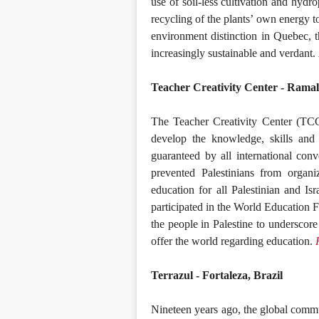
use of soil-less cultivation and hydr
recycling of the plants’ own energy t
environment distinction in Quebec, 
increasingly sustainable and verdant.
Teacher Creativity Center - Ramall
The Teacher Creativity Center (TCC
develop the knowledge, skills and 
guaranteed by all international con
prevented Palestinians from organiz
education for all Palestinian and Is
participated in the World Education 
the people in Palestine to underscore
offer the world regarding education.
Terrazul - Fortaleza, Brazil
Nineteen years ago, the global comm