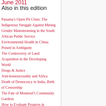
June 2011
Also in this edition
Panama’s Open-Pit Crisis: The
Indigenous Struggle Against Mining
Gender Mainstreaming in the South
African Public Service
Environmental Health in China:
Poised in Ambiguity
The Controversy of Land
Acquisition in the Developing
World
Drugs & Justice
Anti-homosexuality and Africa
Death of Democracy in India, Birth
of Censorship
The Fate of Montreal’s Community
Gardens
How to Evaluate Progress in