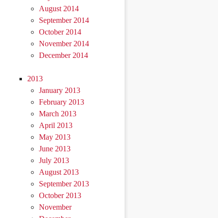
August 2014
September 2014
October 2014
November 2014
December 2014
2013
January 2013
February 2013
March 2013
April 2013
May 2013
June 2013
July 2013
August 2013
September 2013
October 2013
November