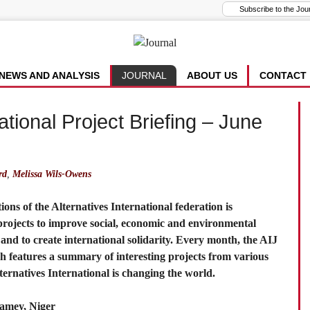
NEWS AND ANALYSIS
JOURNAL
ABOUT US
CONTACT
ational Project Briefing – June
rd
,
Melissa Wils-Owens
ns of the Alternatives International federation is
 projects to improve social, economic and environmental
s and to create international solidarity. Every month, the AIJ
ch features a summary of interesting projects from various
rnatives International is changing the world.
iamey, Niger