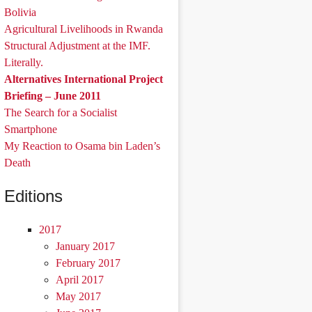
Bolivia
Agricultural Livelihoods in Rwanda
Structural Adjustment at the IMF.
Literally.
Alternatives International Project
Briefing – June 2011
The Search for a Socialist
Smartphone
My Reaction to Osama bin Laden’s
Death
Editions
2017
January 2017
February 2017
April 2017
May 2017