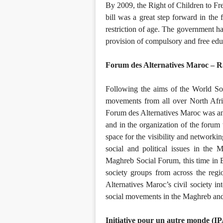
By 2009, the Right of Children to F
bill was a great step forward in the f
restriction of age. The government ha
provision of compulsory and free educ
Forum des Alternatives Maroc – 
Following the aims of the World So
movements from all over North Afric
Forum des Alternatives Maroc was an 
and in the organization of the foru
space for the visibility and networki
social and political issues in th
Maghreb Social Forum, this time in 
society groups from across the reg
Alternatives Maroc’s civil society in
social movements in the Maghreb a
Initiative pour un autre monde (I