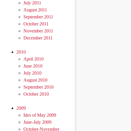
July 2011
August 2011
September 2011
October 2011
November 2011
December 2011
2010
April 2010
June 2010
July 2010
August 2010
September 2010
October 2010
2009
Ides of May 2009
June-July 2009
October-November