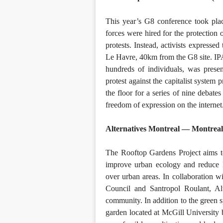
This year’s G8 conference took pl
forces were hired for the protection 
protests. Instead, activists expresse
Le Havre, 40km from the G8 site. IPAM
hundreds of individuals, was pres
protest against the capitalist syst
the floor for a series of nine debate
freedom of expression on the internet
Alternatives Montreal — Montrea
The Rooftop Gardens Project aims to
improve urban ecology and reduce M
over urban areas. In collaboration
Council and Santropol Roulant, Al
community. In addition to the green s
garden located at McGill University 