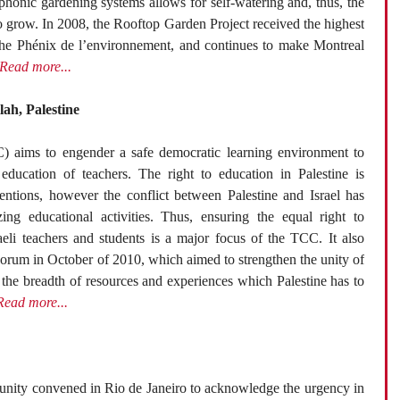
ophonic gardening systems allows for self-watering and, thus, the
o grow. In 2008, the Rooftop Garden Project received the highest
the Phénix de l’environnement, and continues to make Montreal
Read more...
ah, Palestine
) aims to engender a safe democratic learning environment to
education of teachers. The right to education in Palestine is
ventions, however the conflict between Palestine and Israel has
ing educational activities. Thus, ensuring the equal right to
raeli teachers and students is a major focus of the TCC. It also
Forum in October of 2010, which aimed to strengthen the unity of
 the breadth of resources and experiences which Palestine has to
Read more...
unity convened in Rio de Janeiro to acknowledge the urgency in