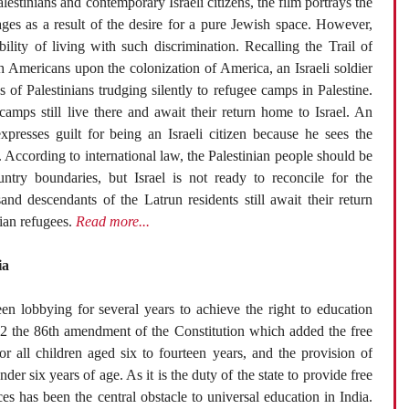
lestinians and contemporary Israeli citizens, the film portrays the
ages as a result of the desire for a pure Jewish space. However,
lity of living with such discrimination. Recalling the Trail of
h Americans upon the colonization of America, an Israeli soldier
of Palestinians trudging silently to refugee camps in Palestine.
amps still live there and await their return home to Israel. An
expresses guilt for being an Israeli citizen because he sees the
 According to international law, the Palestinian people should be
ntry boundaries, but Israel is not ready to reconcile for the
and descendants of the Latrun residents still await their return
nian refugees.
Read more...
ia
een lobbying for several years to achieve the right to education
002 the 86th amendment of the Constitution which added the free
r all children aged six to fourteen years, and the provision of
der six years of age. As it is the duty of the state to provide free
s has been the central obstacle to universal education in India.