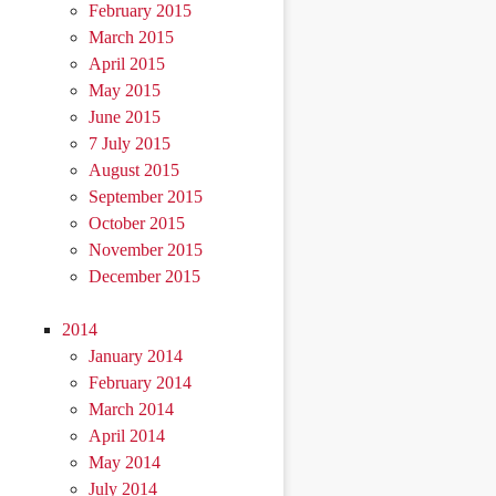
February 2015
March 2015
April 2015
May 2015
June 2015
7 July 2015
August 2015
September 2015
October 2015
November 2015
December 2015
2014
January 2014
February 2014
March 2014
April 2014
May 2014
July 2014