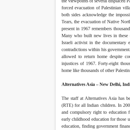
the viewpoints of several displaced Pa
forced evacuation of Palestinian vill
both sides acknowledge the impossibi
Tears, the evacuation of Native Nort
present in 1967 remembers thousands 
Many who built new lives in these c
Israeli activist in the documentary 
contradictions within his government.
allowed to return home despite cou
injustices of 1967. Forty-eight thous
home like thousands of other Palesti
Alternatives Asia – New Delhi, Ind
The staff at Alternatives Asia has b
(RTE) for all Indian children. In 2
and compulsory right to education fo
early childhood education for those un
education, finding government finance