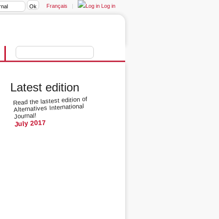
Français
|
Log in
Latest edition
Read the lastest edition of
Alternatives International
Journal!
July 2017