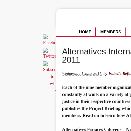
HOME
MEMBERS
Alternatives Intern
2011
Wednesday 1 June 2011
,
by
Isabelle Refo
Each of the nine member organizatio
constantly at work on a variety of
justice in their respective countrie
publishes the Project Briefing whi
members. Read on to learn how Alte
Alternatives Espaces Citoyens – N