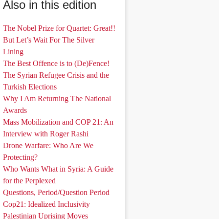
Also in this edition
The Nobel Prize for Quartet: Great!!
But Let’s Wait For The Silver
Lining
The Best Offence is to (De)Fence!
The Syrian Refugee Crisis and the
Turkish Elections
Why I Am Returning The National
Awards
Mass Mobilization and COP 21: An
Interview with Roger Rashi
Drone Warfare: Who Are We
Protecting?
Who Wants What in Syria: A Guide
for the Perplexed
Questions, Period/Question Period
Cop21: Idealized Inclusivity
Palestinian Uprising Moves