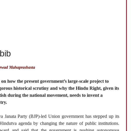
bib
irwad Mahaprashasta
, on how the present government’s large-scale project to
igorous historical scrutiny and why the Hindu Right, given its
itish during the national movement, needs to invent a
try.
ya Janata Party (BJP)-led Union government has stepped up its
 Hindutva agenda by changing the nature of public institutions.
rward and said that the government is pushing autonomous