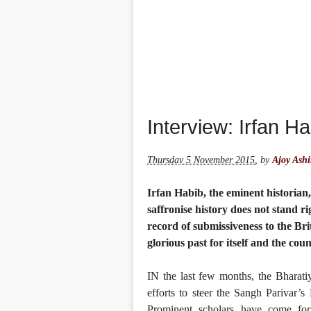
Interview: Irfan Ha
Thursday 5 November 2015
,
by
Ajoy Ash
Irfan Habib, the eminent historian
saffronise history does not stand r
record of submissiveness to the Br
glorious past for itself and the coun
IN the last few months, the Bharati
efforts to steer the Sangh Parivar’s
Prominent scholars have come fo