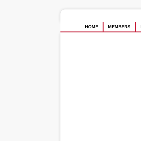
HOME
MEMBERS