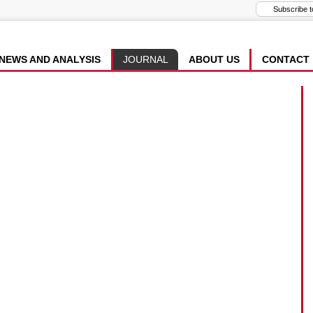
NEWS AND ANALYSIS
JOURNAL
ABOUT US
CONTACT