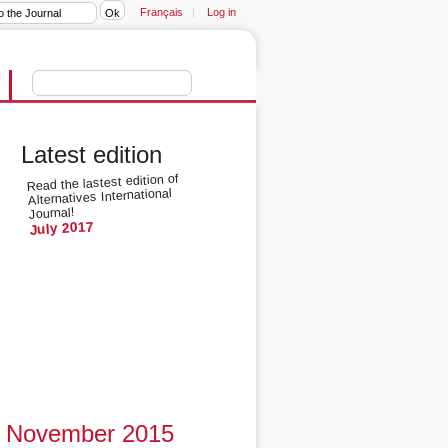
Français
|
Log in
Latest edition
Read the lastest edition of
Alternatives International
Journal!
July 2017
November 2015