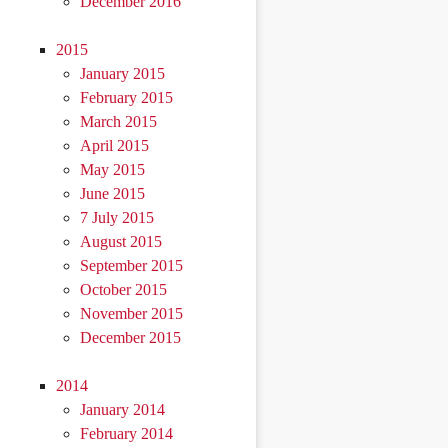
December 2016
2015
January 2015
February 2015
March 2015
April 2015
May 2015
June 2015
7 July 2015
August 2015
September 2015
October 2015
November 2015
December 2015
2014
January 2014
February 2014