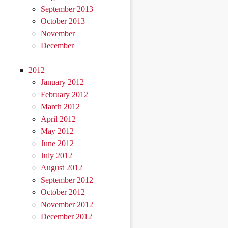
September 2013
October 2013
November
December
2012
January 2012
February 2012
March 2012
April 2012
May 2012
June 2012
July 2012
August 2012
September 2012
October 2012
November 2012
December 2012