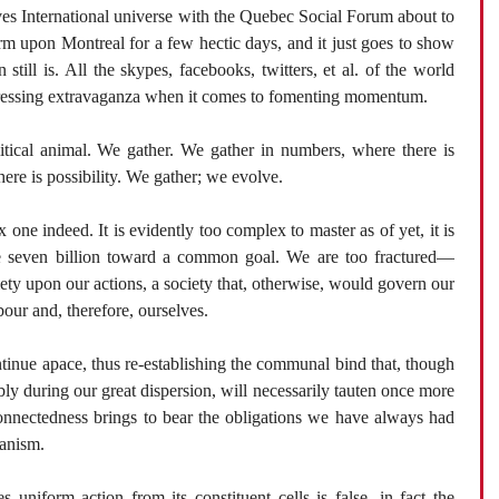
es International universe with the Quebec Social Forum about to
m upon Montreal for a few hectic days, and it just goes to show
ill is. All the skypes, facebooks, twitters, et al. of the world
-pressing extravaganza when it comes to fomenting momentum.
itical animal. We gather. We gather in numbers, where there is
here is possibility. We gather; we evolve.
one indeed. It is evidently too complex to master as of yet, it is
be seven billion toward a common goal. We are too fractured—
iety upon our actions, a society that, otherwise, would govern our
bour and, therefore, ourselves.
tinue apace, thus re-establishing the communal bind that, though
bly during our great dispersion, will necessarily tauten once more
connectedness brings to bear the obligations we have always had
ganism.
 uniform action from its constituent cells is false, in fact the