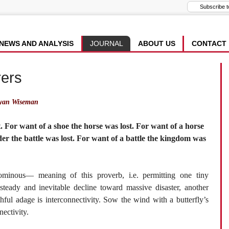
NEWS AND ANALYSIS
JOURNAL
ABOUT US
CONTACT
rers
yan Wiseman
t. For want of a shoe the horse was lost. For want of a horse
ider the battle was lost. For want of a battle the kingdom was
minous— meaning of this proverb, i.e. permitting one tiny
steady and inevitable decline toward massive disaster, another
hful adage is interconnectivity. Sow the wind with a butterfly’s
ectivity.