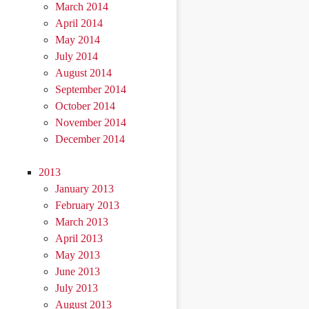
March 2014
April 2014
May 2014
July 2014
August 2014
September 2014
October 2014
November 2014
December 2014
2013
January 2013
February 2013
March 2013
April 2013
May 2013
June 2013
July 2013
August 2013