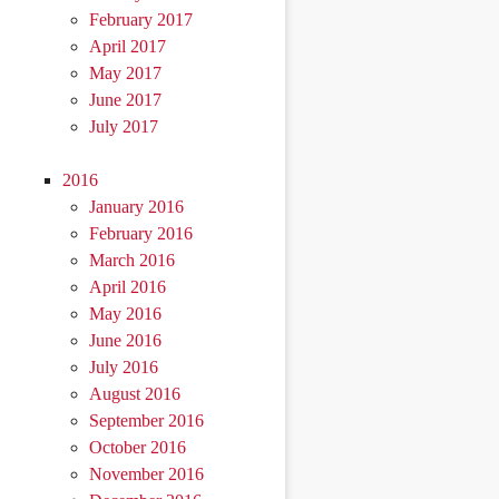
February 2017
April 2017
May 2017
June 2017
July 2017
2016
January 2016
February 2016
March 2016
April 2016
May 2016
June 2016
July 2016
August 2016
September 2016
October 2016
November 2016