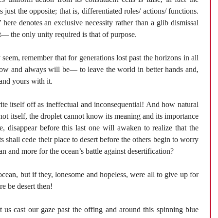
 just the opposite; that is, differentiated roles/ actions/ functions.
here denotes an exclusive necessity rather than a glib dismissal
it— the only unity required is that of purpose.
 seem, remember that for generations lost past the horizons in all
 now and always will be— to leave the world in better hands and,
and yours with it.
ite itself off as ineffectual and inconsequential! And how natural
s not itself, the droplet cannot know its meaning and its importance
, disappear before this last one will awaken to realize that the
hall cede their place to desert before the others begin to worry
an and more for the ocean’s battle against desertification?
ocean, but if they, lonesome and hopeless, were all to give up for
e be desert then!
t us cast our gaze past the offing and around this spinning blue