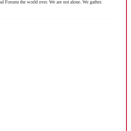
cial Forums the world over. We are not alone. We gather.