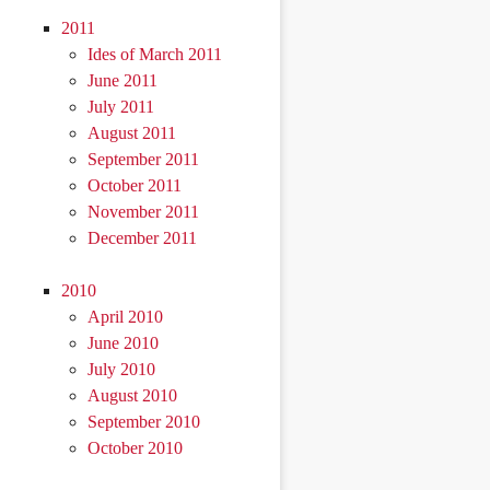
2011
Ides of March 2011
June 2011
July 2011
August 2011
September 2011
October 2011
November 2011
December 2011
2010
April 2010
June 2010
July 2010
August 2010
September 2010
October 2010