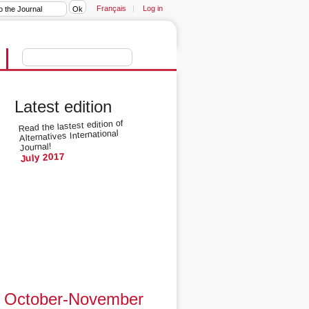
Français
|
Log in
Latest edition
Read the lastest edition of
Alternatives International
Journal!
July 2017
October-November