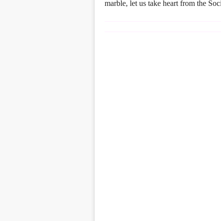
marble, let us take heart from the So