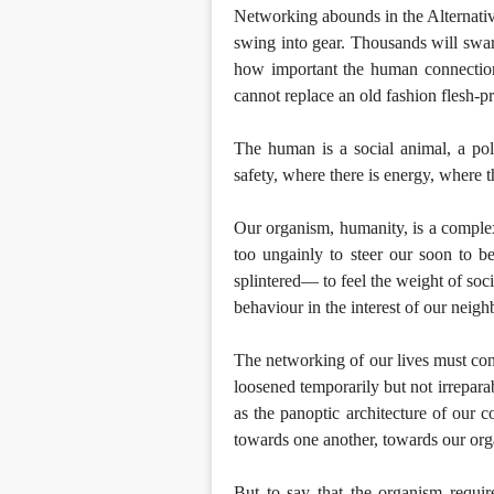
Networking abounds in the Alternativ
swing into gear. Thousands will swar
how important the human connection st
cannot replace an old fashion flesh
The human is a social animal, a pol
safety, where there is energy, where t
Our organism, humanity, is a complex 
too ungainly to steer our soon to 
splintered— to feel the weight of soc
behaviour in the interest of our neigh
The networking of our lives must con
loosened temporarily but not irrepara
as the panoptic architecture of our 
towards one another, towards our or
But to say that the organism requires