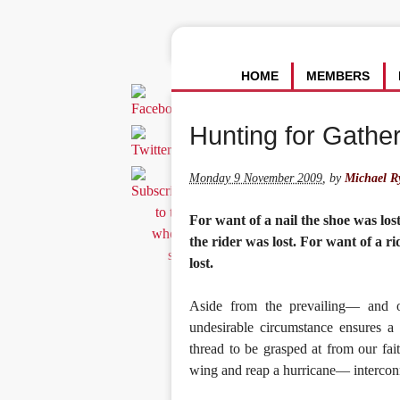
HOME
MEMBERS
Hunting for Gathe
Monday 9 November 2009
,
by
Michael R
For want of a nail the shoe was los
the rider was lost. For want of a r
lost.
Aside from the prevailing— and o
undesirable circumstance ensures a 
thread to be grasped at from our fait
wing and reap a hurricane— interconn