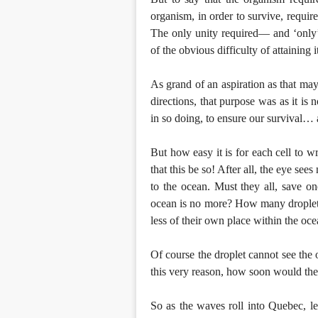
organism, in order to survive, requires
The only unity required— and ‘only’ 
of the obvious difficulty of attaining 
As grand of an aspiration as that may
directions, that purpose was as it is
in so doing, to ensure our survival… 
But how easy it is for each cell to wr
that this be so! After all, the eye see
to the ocean. Must they all, save one
ocean is no more? How many droplets s
less of their own place within the oce
Of course the droplet cannot see the 
this very reason, how soon would ther
So as the waves roll into Quebec, le