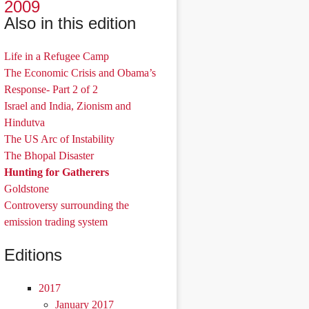
2009
Also in this edition
Life in a Refugee Camp
The Economic Crisis and Obama’s
Response- Part 2 of 2
Israel and India, Zionism and
Hindutva
The US Arc of Instability
The Bhopal Disaster
Hunting for Gatherers
Goldstone
Controversy surrounding the
emission trading system
Editions
2017
January 2017