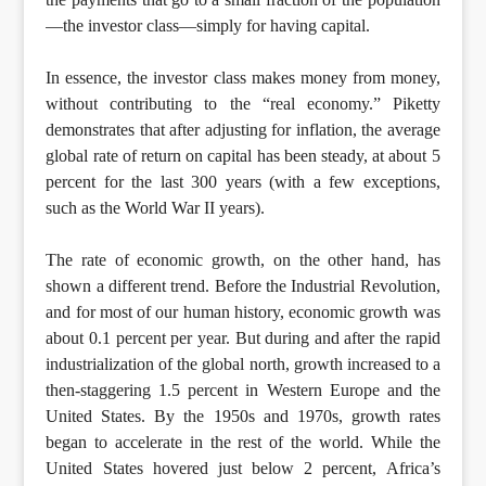
—the investor class—simply for having capital.
In essence, the investor class makes money from money,
without contributing to the “real economy.” Piketty
demonstrates that after adjusting for inflation, the average
global rate of return on capital has been steady, at about 5
percent for the last 300 years (with a few exceptions,
such as the World War II years).
The rate of economic growth, on the other hand, has
shown a different trend. Before the Industrial Revolution,
and for most of our human history, economic growth was
about 0.1 percent per year. But during and after the rapid
industrialization of the global north, growth increased to a
then-staggering 1.5 percent in Western Europe and the
United States. By the 1950s and 1970s, growth rates
began to accelerate in the rest of the world. While the
United States hovered just below 2 percent, Africa’s