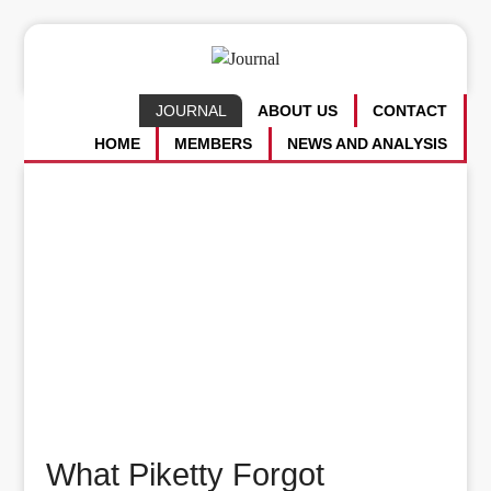
JOURNAL
ABOUT US
CONTACT
HOME
MEMBERS
NEWS AND ANALYSIS
What Piketty Forgot