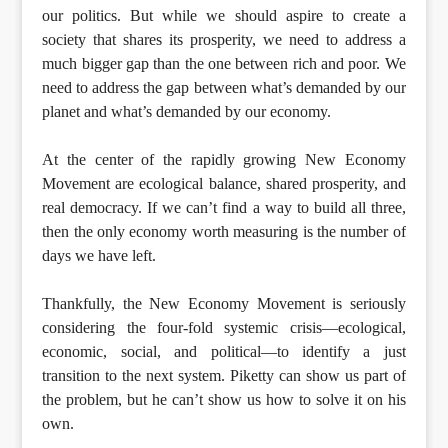
our politics. But while we should aspire to create a
society that shares its prosperity, we need to address a
much bigger gap than the one between rich and poor. We
need to address the gap between what’s demanded by our
planet and what’s demanded by our economy.
At the center of the rapidly growing New Economy
Movement are ecological balance, shared prosperity, and
real democracy. If we can’t find a way to build all three,
then the only economy worth measuring is the number of
days we have left.
Thankfully, the New Economy Movement is seriously
considering the four-fold systemic crisis—ecological,
economic, social, and political—to identify a just
transition to the next system. Piketty can show us part of
the problem, but he can’t show us how to solve it on his
own.