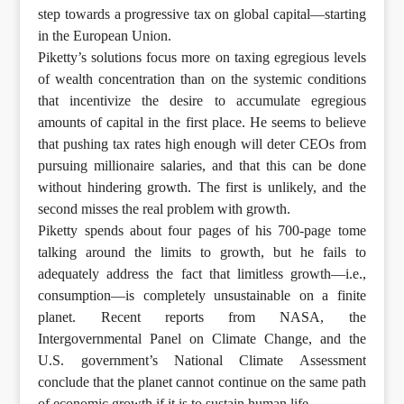
step towards a progressive tax on global capital—starting
in the European Union.
Piketty’s solutions focus more on taxing egregious levels
of wealth concentration than on the systemic conditions
that incentivize the desire to accumulate egregious
amounts of capital in the first place. He seems to believe
that pushing tax rates high enough will deter CEOs from
pursuing millionaire salaries, and that this can be done
without hindering growth. The first is unlikely, and the
second misses the real problem with growth.
Piketty spends about four pages of his 700-page tome
talking around the limits to growth, but he fails to
adequately address the fact that limitless growth—i.e.,
consumption—is completely unsustainable on a finite
planet. Recent reports from NASA, the
Intergovernmental Panel on Climate Change, and the
U.S. government’s National Climate Assessment
conclude that the planet cannot continue on the same path
of economic growth if it is to sustain human life.