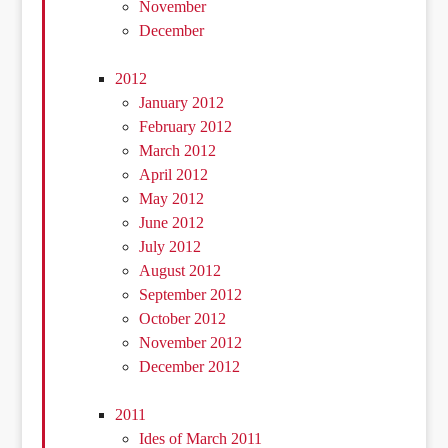
November
December
2012
January 2012
February 2012
March 2012
April 2012
May 2012
June 2012
July 2012
August 2012
September 2012
October 2012
November 2012
December 2012
2011
Ides of March 2011