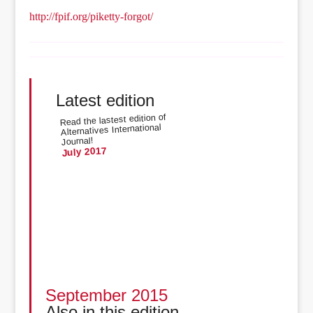
http://fpif.org/piketty-forgot/
Latest edition
Read the lastest edition of
Alternatives International
Journal!
July 2017
September 2015
Also in this edition