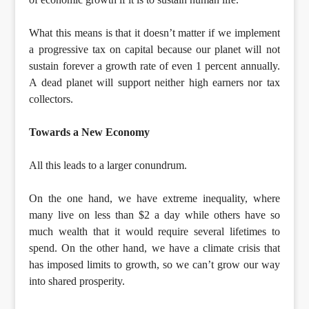
What this means is that it doesn’t matter if we implement
a progressive tax on capital because our planet will not
sustain forever a growth rate of even 1 percent annually.
A dead planet will support neither high earners nor tax
collectors.
Towards a New Economy
All this leads to a larger conundrum.
On the one hand, we have extreme inequality, where
many live on less than $2 a day while others have so
much wealth that it would require several lifetimes to
spend. On the other hand, we have a climate crisis that
has imposed limits to growth, so we can’t grow our way
into shared prosperity.