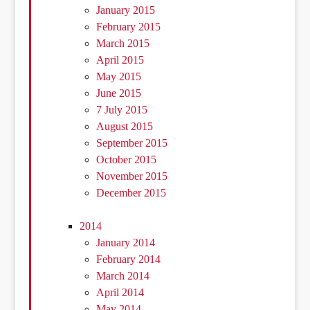
January 2015
February 2015
March 2015
April 2015
May 2015
June 2015
7 July 2015
August 2015
September 2015
October 2015
November 2015
December 2015
2014
January 2014
February 2014
March 2014
April 2014
May 2014