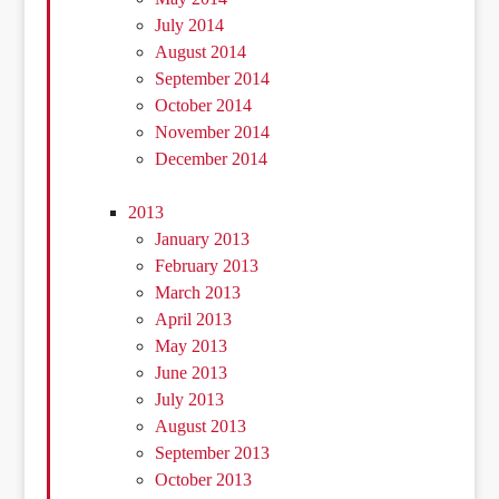
July 2014
August 2014
September 2014
October 2014
November 2014
December 2014
2013
January 2013
February 2013
March 2013
April 2013
May 2013
June 2013
July 2013
August 2013
September 2013
October 2013