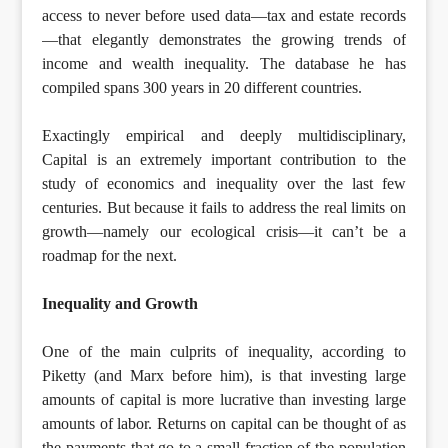
access to never before used data—tax and estate records
—that elegantly demonstrates the growing trends of
income and wealth inequality. The database he has
compiled spans 300 years in 20 different countries.
Exactingly empirical and deeply multidisciplinary,
Capital is an extremely important contribution to the
study of economics and inequality over the last few
centuries. But because it fails to address the real limits on
growth—namely our ecological crisis—it can’t be a
roadmap for the next.
Inequality and Growth
One of the main culprits of inequality, according to
Piketty (and Marx before him), is that investing large
amounts of capital is more lucrative than investing large
amounts of labor. Returns on capital can be thought of as
the payments that go to a small fraction of the population