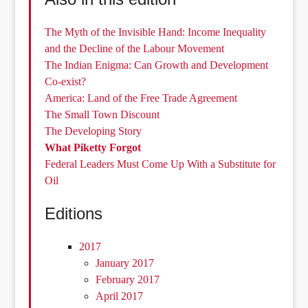
The Myth of the Invisible Hand: Income Inequality
and the Decline of the Labour Movement
The Indian Enigma: Can Growth and Development
Co-exist?
America: Land of the Free Trade Agreement
The Small Town Discount
The Developing Story
What Piketty Forgot
Federal Leaders Must Come Up With a Substitute for
Oil
Editions
2017
January 2017
February 2017
April 2017