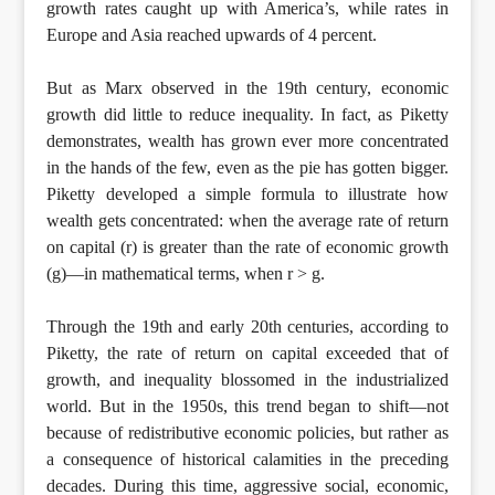
growth rates caught up with America’s, while rates in
Europe and Asia reached upwards of 4 percent.
But as Marx observed in the 19th century, economic
growth did little to reduce inequality. In fact, as Piketty
demonstrates, wealth has grown ever more concentrated
in the hands of the few, even as the pie has gotten bigger.
Piketty developed a simple formula to illustrate how
wealth gets concentrated: when the average rate of return
on capital (r) is greater than the rate of economic growth
(g)—in mathematical terms, when r > g.
Through the 19th and early 20th centuries, according to
Piketty, the rate of return on capital exceeded that of
growth, and inequality blossomed in the industrialized
world. But in the 1950s, this trend began to shift—not
because of redistributive economic policies, but rather as
a consequence of historical calamities in the preceding
decades. During this time, aggressive social, economic,