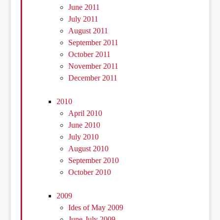
June 2011
July 2011
August 2011
September 2011
October 2011
November 2011
December 2011
2010
April 2010
June 2010
July 2010
August 2010
September 2010
October 2010
2009
Ides of May 2009
June-July 2009