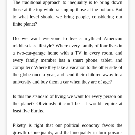
The traditional approach to inequality is to bring down
those at the top while raising up those at the bottom. But
to what level should we bring people, considering our
finite planet?
Do we want everyone to live a mythical American
middle-class lifestyle? Where every family of four lives in
a two-car-garage home with a TV in every room, and
every family member has a smart phone, tablet, and
computer? Where they take a vacation to the other side of
the globe once a year, and send their children away to a
university and buy them a car when they are of age?
Is this the standard of living we want for every person on
the planet? Obviously it can’t be—it would require at
least five Earths.
Piketty is right that our political economy favors the
growth of inequality, and that inequality in turn poisons