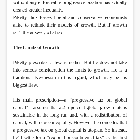
without any enforceable progressive taxation has actually
created greater inequality.
Piketty thus forces liberal and conservative economists
alike to rethink their models of growth. But if growth
isn’t the answer, what is?
The Limits of Growth
Piketty prescribes a few remedies. But he does not take
into serious consideration the limits to growth. He is a
traditional Keynesian in this regard, which may be his
biggest flaw.
His main prescription—a “progressive tax on global
capital”—assumes that a 2-5-percent global growth rate is
sustainable in the long run and, with a redistribution of
capital, will reduce inequality. However, he concedes that
a progressive tax on global capital is utopian. So instead,
he’ll settle for a “regional or continental tax” as the first