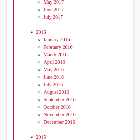
May 2017
June 2017
July 2017
2016
January 2016
February 2016
March 2016
April 2016
May 2016
June 2016
July 2016
August 2016
September 2016
October 2016
November 2016
December 2016
2015