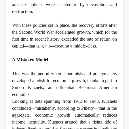
and tax policies were ushered in by devastation and
destruction.
With these policies set in place, the recovery efforts after
the Second World War accelerated growth, which for the
first time in recent history exceeded the rate of return on
capital—that is, g > r—creating a middle-class.
A Mistaken Model
This was the period when economists and policymakers
developed a fetish for economic growth, thanks in part to
Simon Kuznets, an influential Belarusian-American
economist.
Looking at data spanning from 1913 to 1948, Kuznets
concluded—mistakenly, according to Piketty—that in the
aggregate, economic growth automatically reduces
income inequality. Kuznets argued that a rising tide of
industrialization would at first create greater inequality as