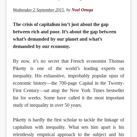
Wednesday 2 September 2015
,
by
Noel Ortega
The crisis of capitalism isn’t just about the gap
between rich and poor. It’s about the gap between
what’s demanded by our planet and what’s
demanded by our economy.
By now, it’s no secret that French economist Thomas
Piketty is one of the world’s leading experts on
inequality. His exhaustive, improbably popular opus of
economic history—the 700-page Capital in the Twenty-
First Century—sat atop the New York Times bestseller
list for weeks. Some have called it the most important
study of inequality in over 50 years.
Piketty is hardly the first scholar to tackle the linkage of
capitalism with inequality. What sets him apart is his
relentlessly empirical approach to the subject and his