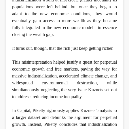
populations were left behind, but once they began to
adapt to the new economic conditions, they would
eventually gain access to more wealth as they became
fully integrated in the new economic model—in essence
closing the wealth gap.
It turns out, though, that the rich just keep getting richer.
This misinterpretation helped justify a quest for perpetual
economic growth and free markets, paving the way for
massive industrialization, accelerated climate change, and
widespread environmental destruction, while
simultaneously neglecting the very issue Kuznets set out
to address: reducing income inequality.
In Capital, Piketty rigorously applies Kuznets’ analysis to
a larger dataset and debunks the argument for perpetual
growth. Instead, Piketty concludes that industrialization