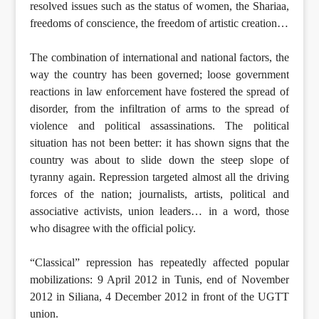
resolved issues such as the status of women, the Shariaa,
freedoms of conscience, the freedom of artistic creation…
The combination of international and national factors, the
way the country has been governed; loose government
reactions in law enforcement have fostered the spread of
disorder, from the infiltration of arms to the spread of
violence and political assassinations. The political
situation has not been better: it has shown signs that the
country was about to slide down the steep slope of
tyranny again. Repression targeted almost all the driving
forces of the nation; journalists, artists, political and
associative activists, union leaders… in a word, those
who disagree with the official policy.
“Classical” repression has repeatedly affected popular
mobilizations: 9 April 2012 in Tunis, end of November
2012 in Siliana, 4 December 2012 in front of the UGTT
union.