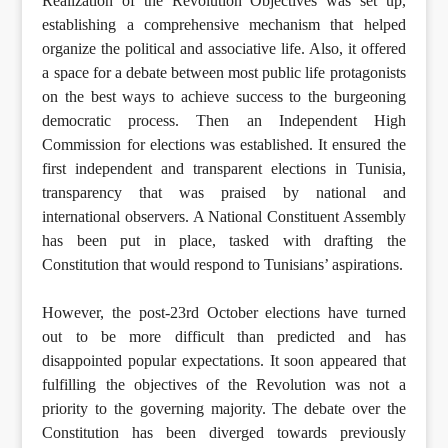
Realization of the Revolution Objectives was set up,
establishing a comprehensive mechanism that helped
organize the political and associative life. Also, it offered
a space for a debate between most public life protagonists
on the best ways to achieve success to the burgeoning
democratic process. Then an Independent High
Commission for elections was established. It ensured the
first independent and transparent elections in Tunisia,
transparency that was praised by national and
international observers. A National Constituent Assembly
has been put in place, tasked with drafting the
Constitution that would respond to Tunisians’ aspirations.
However, the post-23rd October elections have turned
out to be more difficult than predicted and has
disappointed popular expectations. It soon appeared that
fulfilling the objectives of the Revolution was not a
priority to the governing majority. The debate over the
Constitution has been diverged towards previously