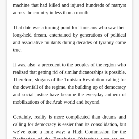
machine that had killed and injured hundreds of martyrs
across the country in less than a month.
That date was a turning point for Tunisians who saw their
long-held dream, entertained by generations of political
and associative militants during decades of tyranny come
true.
It was, also, a precedent to the peoples of the region who
realized that getting rid of similar dictatorships is possible.
Therefore, slogans of the Tunisian Revolution calling for
the downfall of the regime, the building up of democracy
and social justice have become the everyday anthem of
mobilizations of the Arab world and beyond.
Certainly, reality is more complicated than dreams and
calling for democracy is easier than its consolidation, but
we’ve gone a long way: a High Commission for the