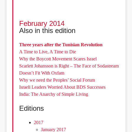
February 2014
Also in this edition
Three years after the Tunisian Revolution
A Time to Live, A Time to Die
Why the Boycott Movement Scares Israel
Scarlett Johansson is Right – The Face of Sodastream
Doesn’t Fit With Oxfam
Why we need the Peoples’ Social Forum
Israeli Leaders Worried About BDS Successes
India: The Anarchy of Simple Living
Editions
2017
January 2017