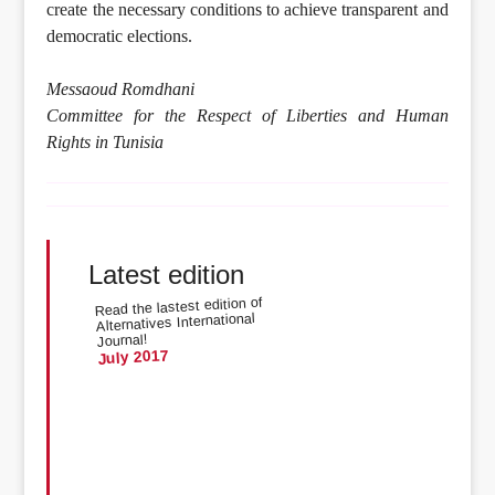
create the necessary conditions to achieve transparent and
democratic elections.
Messaoud Romdhani
Committee for the Respect of Liberties and Human
Rights in Tunisia
Latest edition
Read the lastest edition of
Alternatives International
Journal!
July 2017