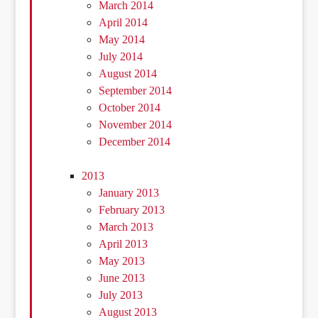
March 2014
April 2014
May 2014
July 2014
August 2014
September 2014
October 2014
November 2014
December 2014
2013
January 2013
February 2013
March 2013
April 2013
May 2013
June 2013
July 2013
August 2013