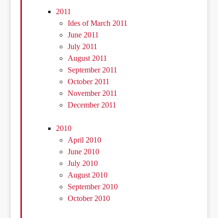
2011
Ides of March 2011
June 2011
July 2011
August 2011
September 2011
October 2011
November 2011
December 2011
2010
April 2010
June 2010
July 2010
August 2010
September 2010
October 2010