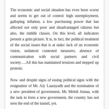
The economic and social situation has even been worse
and seems to get out of control: high unemployment,
galloping inflation, a low purchasing power that has
affected not only poor and disadvantaged citizens but
also, the middle classes. On this level, all indicators
present a grim picture. It is, in fact, the political treatment
of the social issues that is at stake: lack of an economic
vision, unilateral contested measures, absence of
communication with social partners and civil
society….All this has maintained tensions and stepped up
protests.
Now and despite signs of easing political signs with the
resignation of Mr. Aly Laarayadh and the nomination of
a new president of government, Mr. Mehdi Jomaa, with
the task to form a new government, the country has not
seen the end of the tunnel, yet.