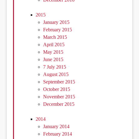
2015
January 2015
February 2015
March 2015
April 2015
May 2015
June 2015
7 July 2015
August 2015
September 2015
October 2015
November 2015
December 2015
2014
January 2014
February 2014