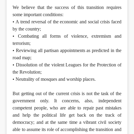
We believe that the success of this transition requires
some important conditions:
• A trend reversal of the economic and social crisis faced
by the country;
• Combating all forms of violence, extremism and
terrorism;
• Reviewing all partisan appointments as predicted in the
road map;
• Dissolution of the violent Leagues for the Protection of
the Revolution;
• Neutrality of mosques and worship places.
But getting out of the current crisis is not the task of the
government only. It concerns, also, independent
competent people, who are able to repair past mistakes
and help the political life get back on the track of
democracy; and at the same time a vibrant civil society
able to assume its role of accomplishing the transition and