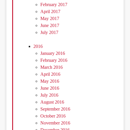
February 2017
April 2017
May 2017
June 2017
July 2017
2016
January 2016
February 2016
March 2016
April 2016
May 2016
June 2016
July 2016
August 2016
September 2016
October 2016
November 2016
December 2016