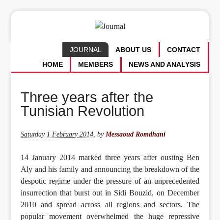
JOURNAL
ABOUT US
CONTACT
HOME
MEMBERS
NEWS AND ANALYSIS
Three years after the
Tunisian Revolution
Saturday 1 February 2014
,
by
Messaoud Romdhani
14 January 2014 marked three years after ousting Ben
Aly and his family and announcing the breakdown of the
despotic regime under the pressure of an unprecedented
insurrection that burst out in Sidi Bouzid, on December
2010 and spread across all regions and sectors. The
popular movement overwhelmed the huge repressive