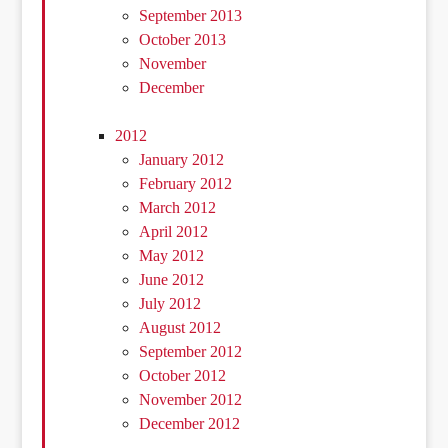
September 2013
October 2013
November
December
2012
January 2012
February 2012
March 2012
April 2012
May 2012
June 2012
July 2012
August 2012
September 2012
October 2012
November 2012
December 2012