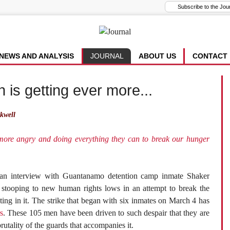
NEWS AND ANALYSIS
JOURNAL
ABOUT US
CONTACT
 is getting ever more...
kwell
 more angry and doing everything they can to break our hunger
ian interview with Guantanamo detention camp inmate Shaker
 stooping to new human rights lows in an attempt to break the
ting in it. The strike that began with six inmates on March 4 has
s
. These 105 men have been driven to such despair that they are
rutality of the guards that accompanies it.