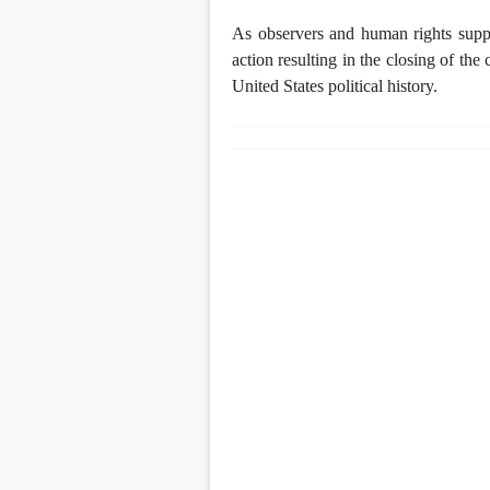
As observers and human rights suppo
action resulting in the closing of the
United States political history.