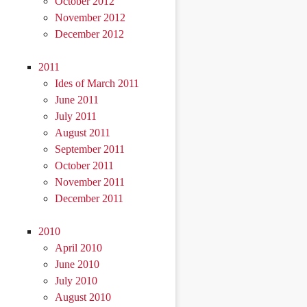
October 2012
November 2012
December 2012
2011
Ides of March 2011
June 2011
July 2011
August 2011
September 2011
October 2011
November 2011
December 2011
2010
April 2010
June 2010
July 2010
August 2010