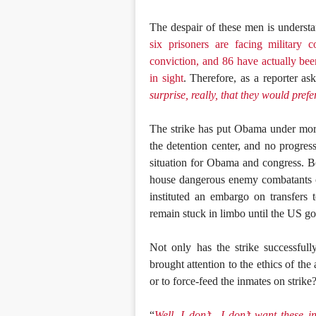
The despair of these men is underst
six prisoners are facing military 
conviction, and 86 have actually been
in sight
. Therefore, as a reporter a
surprise, really, that they would pref
The strike has put Obama under more
the detention center, and no progres
situation for Obama and congress. Bo
house dangerous enemy combatants o
instituted an embargo on transfer
remain stuck in limbo until the US g
Not only has the strike successfully
brought attention to the ethics of the 
or to force-feed the inmates on strike
“
Well, I don’t—I don’t want these in