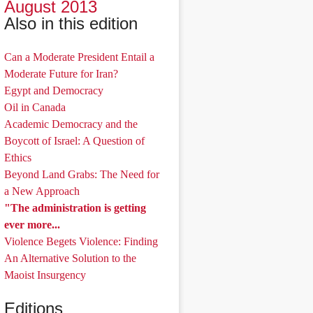
August 2013
Also in this edition
Can a Moderate President Entail a
Moderate Future for Iran?
Egypt and Democracy
Oil in Canada
Academic Democracy and the
Boycott of Israel: A Question of
Ethics
Beyond Land Grabs: The Need for
a New Approach
"The administration is getting
ever more...
Violence Begets Violence: Finding
An Alternative Solution to the
Maoist Insurgency
Editions