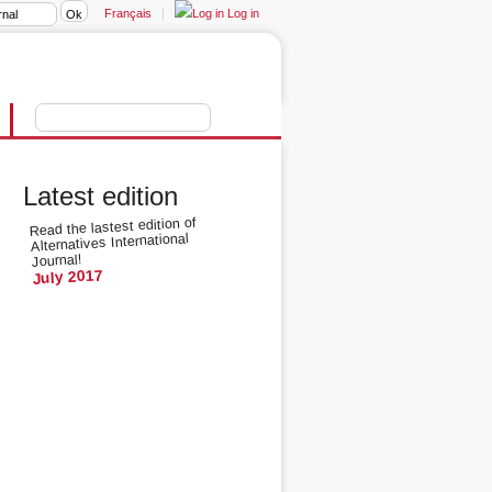
Français
|
Log in
Latest edition
Read the lastest edition of
Alternatives International
Journal!
July 2017