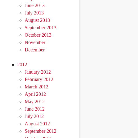
June 2013
July 2013
August 2013
September 2013
October 2013
November
December
2012
January 2012
February 2012
March 2012
April 2012
May 2012
June 2012
July 2012
August 2012
September 2012