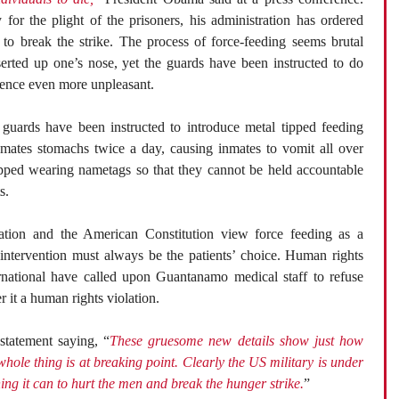
or the plight of the prisoners, his administration has ordered
t to break the strike. The process of force-feeding seems brutal
serted up one’s nose, yet the guards have been instructed to do
ience even more unpleasant.
guards have been instructed to introduce metal tipped feeding
nmates stomachs twice a day, causing inmates to vomit all over
pped wearing nametags so that they cannot be held accountable
s.
tion and the American Constitution view force feeding as a
 intervention must always be the patients’ choice. Human rights
rnational have called upon Guantanamo medical staff to refuse
 it a human rights violation.
statement saying, “
These gruesome new details show just how
ole thing is at breaking point. Clearly the US military is under
ng it can to hurt the men and break the hunger strike.
”