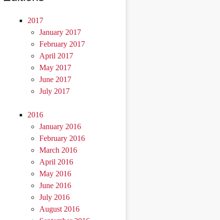
2017
January 2017
February 2017
April 2017
May 2017
June 2017
July 2017
2016
January 2016
February 2016
March 2016
April 2016
May 2016
June 2016
July 2016
August 2016