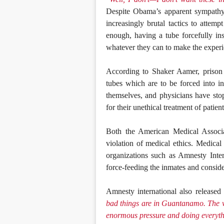
Despite Obama’s apparent sympathy f
increasingly brutal tactics to attemp
enough, having a tube forcefully in
whatever they can to make the exper
According to Shaker Aamer, prison 
tubes which are to be forced into i
themselves, and physicians have sto
for their unethical treatment of patient
Both the American Medical Associa
violation of medical ethics. Medical
organizations such as Amnesty Inte
force-feeding the inmates and consider
Amnesty international also released 
bad things are in Guantanamo. The wh
enormous pressure and doing everythi