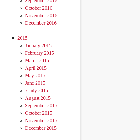
September 2016
October 2016
November 2016
December 2016
2015
January 2015
February 2015
March 2015
April 2015
May 2015
June 2015
7 July 2015
August 2015
September 2015
October 2015
November 2015
December 2015