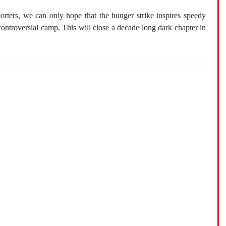
rters, we can only hope that the hunger strike inspires speedy
 controversial camp. This will close a decade long dark chapter in