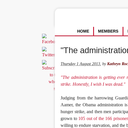
HOME
MEMBERS
"The administration
Thursday 1 August 2013
,
by
Kathryn Roc
"The administration is getting ever
strike. Honestly, I wish I was dead."
Judging from the harrowing Guard
Aamer, the Obama administration is
hunger strike, and then men participa
grown to
105 out of the 166 prisoner
willing to endure starvation, and the b