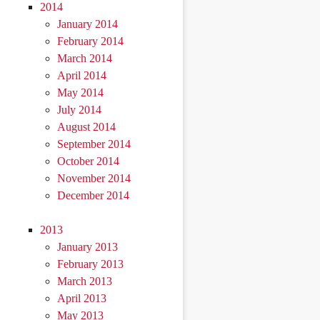
2014
January 2014
February 2014
March 2014
April 2014
May 2014
July 2014
August 2014
September 2014
October 2014
November 2014
December 2014
2013
January 2013
February 2013
March 2013
April 2013
May 2013