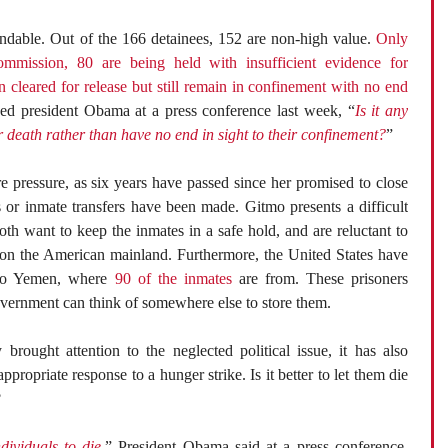
andable. Out of the 166 detainees, 152 are non-high value.
Only
commission, 80 are being held with insufficient evidence for
 cleared for release but still remain in confinement with no end
sked president Obama at a press conference last week, “
Is it any
er death rather than have no end in sight to their confinement?
”
 pressure, as six years have passed since her promised to close
s or inmate transfers have been made. Gitmo presents a difficult
th want to keep the inmates in a safe hold, and are reluctant to
n the American mainland. Furthermore, the United States have
s to Yemen, where
90 of the inmates
are from. These prisoners
overnment can think of somewhere else to store them.
 brought attention to the neglected political issue, it has also
appropriate response to a hunger strike. Is it better to let them die
?
dividuals to die,
” President Obama said at a press conference.