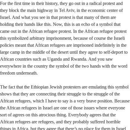
For the first time in their history, they go out in a radical protest and
they block the main highway in Tel Aviv, in the economic center of
Israel. And what you see in that protest is that many of them are
holding their hands like this. Now, this is an echo of a symbol that
came out in the African refugee protest. In the African refugee protest
this symbolized arbitrary imprisonment, because of course the Israeli
policies meant that African refugees are imprisoned indefinitely in the
large camp in the middle of the desert until they agree to self-deport to
African countries such as Uganda and Rwanda. And you saw
everywhere in the country the symbol of the two hands with the word
freedom underneath.
The fact that the Ethiopian Jewish protesters are emulating this symbol
shows that they are connecting their struggle to the struggle of the
African refugees, which I have to say is a very brave position. Because
the African refugees in Israel are one of those issues where everyone
sort of agrees on this atrocious thing. Everybody agrees that the
African refugees are refugees, and they probably suffered horrible
things in Africa, but they agree that there’s no place for them in Israel