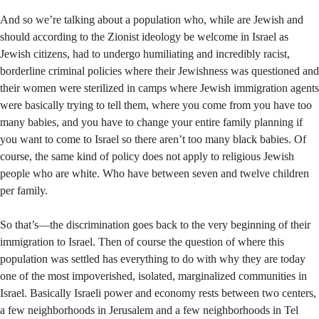
And so we’re talking about a population who, while are Jewish and
should according to the Zionist ideology be welcome in Israel as
Jewish citizens, had to undergo humiliating and incredibly racist,
borderline criminal policies where their Jewishness was questioned and
their women were sterilized in camps where Jewish immigration agents
were basically trying to tell them, where you come from you have too
many babies, and you have to change your entire family planning if
you want to come to Israel so there aren’t too many black babies. Of
course, the same kind of policy does not apply to religious Jewish
people who are white. Who have between seven and twelve children
per family.
So that’s—the discrimination goes back to the very beginning of their
immigration to Israel. Then of course the question of where this
population was settled has everything to do with why they are today
one of the most impoverished, isolated, marginalized communities in
Israel. Basically Israeli power and economy rests between two centers,
a few neighborhoods in Jerusalem and a few neighborhoods in Tel