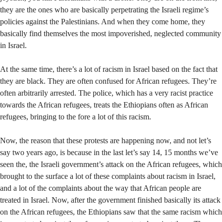
they are the ones who are basically perpetrating the Israeli regime’s
policies against the Palestinians. And when they come home, they
basically find themselves the most impoverished, neglected community
in Israel.
At the same time, there’s a lot of racism in Israel based on the fact that
they are black. They are often confused for African refugees. They’re
often arbitrarily arrested. The police, which has a very racist practice
towards the African refugees, treats the Ethiopians often as African
refugees, bringing to the fore a lot of this racism.
Now, the reason that these protests are happening now, and not let’s
say two years ago, is because in the last let’s say 14, 15 months we’ve
seen the, the Israeli government’s attack on the African refugees, which
brought to the surface a lot of these complaints about racism in Israel,
and a lot of the complaints about the way that African people are
treated in Israel. Now, after the government finished basically its attack
on the African refugees, the Ethiopians saw that the same racism which