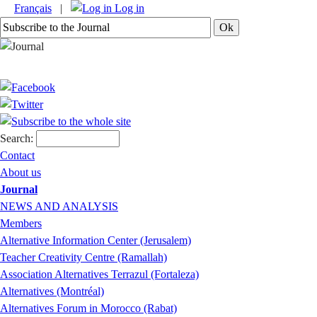
Français
|
Log in
Search:
Contact
About us
Journal
NEWS AND ANALYSIS
Members
Alternative Information Center (Jerusalem)
Teacher Creativity Centre (Ramallah)
Association Alternatives Terrazul (Fortaleza)
Alternatives (Montréal)
Alternatives Forum in Morocco (Rabat)