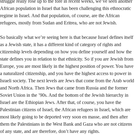
struggle really rose up to the fore in recent weeks, we’ve seen another
African population in Israel that has been challenging this ethnocratic
regime in Israel. And that population, of course, are the African
refugees, mostly from Sudan and Eritrea, who are not Jewish.
So basically what we’re seeing here is that because Israel defines itself
as a Jewish state, it has a different kind of category of rights and
citizenship levels depending on how you define yourself and how the
state defines you in relation to that ethnicity. So if you are Jewish from
Europe, you are most likely in the highest position of power. You have
a naturalized citizenship, and you have the highest access to power in
Israeli society. The next levels are Jews that come from the Arab world
and North Africa. Then Jews that came from Russia and the former
Soviet Union in the ’90s. And the bottom of the Jewish hierarchy in
Israel are the Ethiopian Jews. After that, of course, you have the
Palestinian citizens of Israel, the African refugees in Israel, which are
most likely going to be deported very soon en masse, and then after
them the Palestinians in the West Bank and Gaza who are not citizens
of any state, and are therefore, don’t have any rights.