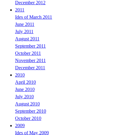
December 2012
2011
Ides of March 2011
June 2011
July 2011
August 2011
September 2011
October 2011
November 2011
December 2011
2010
April 2010
June 2010
July 2010
August 2010
September 2010
October 2010
2009
Ides of May 2009