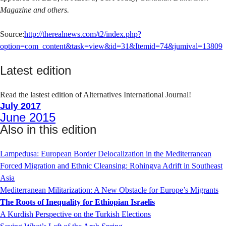
Magazine and others.
Source:
http://therealnews.com/t2/index.php?
option=com_content&task=view&id=31&Itemid=74&jumival=13809
Latest edition
Read the lastest edition of Alternatives International Journal!
July 2017
June 2015
Also in this edition
Lampedusa: European Border Delocalization in the Mediterranean
Forced Migration and Ethnic Cleansing: Rohingya Adrift in Southeast
Asia
Mediterranean Militarization: A New Obstacle for Europe’s Migrants
The Roots of Inequality for Ethiopian Israelis
A Kurdish Perspective on the Turkish Elections