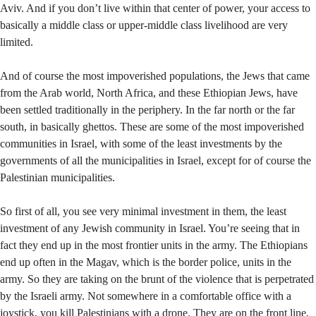
Aviv. And if you don’t live within that center of power, your access to
basically a middle class or upper-middle class livelihood are very
limited.
And of course the most impoverished populations, the Jews that came
from the Arab world, North Africa, and these Ethiopian Jews, have
been settled traditionally in the periphery. In the far north or the far
south, in basically ghettos. These are some of the most impoverished
communities in Israel, with some of the least investments by the
governments of all the municipalities in Israel, except for of course the
Palestinian municipalities.
So first of all, you see very minimal investment in them, the least
investment of any Jewish community in Israel. You’re seeing that in
fact they end up in the most frontier units in the army. The Ethiopians
end up often in the Magav, which is the border police, units in the
army. So they are taking on the brunt of the violence that is perpetrated
by the Israeli army. Not somewhere in a comfortable office with a
joystick, you kill Palestinians with a drone. They are on the front line,