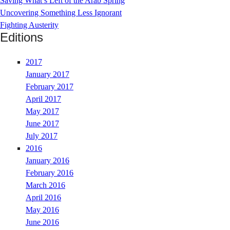
Saving What’s Left of the Arab Spring
Uncovering Something Less Ignorant
Fighting Austerity
Editions
2017
January 2017
February 2017
April 2017
May 2017
June 2017
July 2017
2016
January 2016
February 2016
March 2016
April 2016
May 2016
June 2016