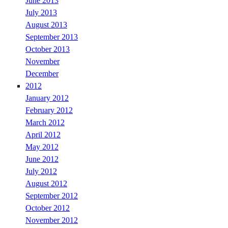
June 2013
July 2013
August 2013
September 2013
October 2013
November
December
2012
January 2012
February 2012
March 2012
April 2012
May 2012
June 2012
July 2012
August 2012
September 2012
October 2012
November 2012