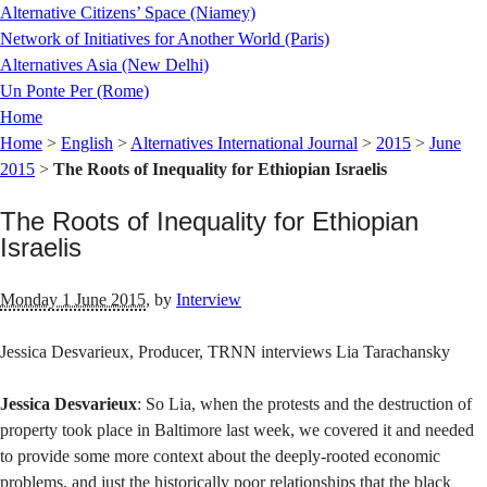
Alternative Citizens’ Space (Niamey)
Network of Initiatives for Another World (Paris)
Alternatives Asia (New Delhi)
Un Ponte Per (Rome)
Home
Home
>
English
>
Alternatives International Journal
>
2015
>
June
2015
>
The Roots of Inequality for Ethiopian Israelis
The Roots of Inequality for Ethiopian
Israelis
Monday 1 June 2015
,
by
Interview
Jessica Desvarieux, Producer, TRNN interviews Lia Tarachansky
Jessica Desvarieux
: So Lia, when the protests and the destruction of
property took place in Baltimore last week, we covered it and needed
to provide some more context about the deeply-rooted economic
problems, and just the historically poor relationships that the black