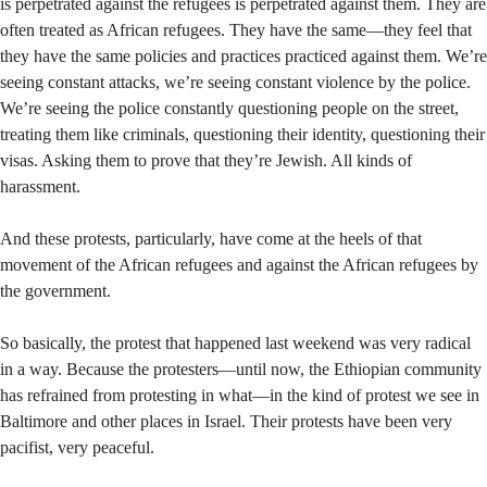
is perpetrated against the refugees is perpetrated against them. They are
often treated as African refugees. They have the same—they feel that
they have the same policies and practices practiced against them. We’re
seeing constant attacks, we’re seeing constant violence by the police.
We’re seeing the police constantly questioning people on the street,
treating them like criminals, questioning their identity, questioning their
visas. Asking them to prove that they’re Jewish. All kinds of
harassment.
And these protests, particularly, have come at the heels of that
movement of the African refugees and against the African refugees by
the government.
So basically, the protest that happened last weekend was very radical
in a way. Because the protesters—until now, the Ethiopian community
has refrained from protesting in what—in the kind of protest we see in
Baltimore and other places in Israel. Their protests have been very
pacifist, very peaceful.