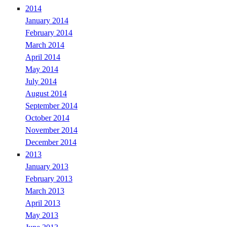
2014
January 2014
February 2014
March 2014
April 2014
May 2014
July 2014
August 2014
September 2014
October 2014
November 2014
December 2014
2013
January 2013
February 2013
March 2013
April 2013
May 2013