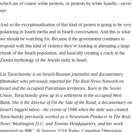
which are of course white protests, or protests by white Israelis—never
see.
And so the exceptionalization of this kind of protest is going to be very
polarizing in Israeli media and in Israeli conversation. And this is what
we should be watching for. Because if the government continues to
respond with this kind of violence they’re looking at alienating a large
chunk of the Israeli population, and basically creating a crack in the
Zionist mythology of the Jewish unity in Israel.
Lia Tarachansky is an Israeli-Russian journalist and documentary
filmmaker who previously reported for The Real News Network on
Israel and the occupied Palestinian territories. Born in the Soviet
Union, Tarachansky grew up in a settlement in the occupied West
Bank. She is the director of On the Side of the Road, a documentary on
Israel’s biggest taboo - the events of 1948 when the state was created.
Tarachansky previously worked as a Newsroom Producer in The Real
News’ Washington D.C. and Toronto Headquarters, and her work
appeared on BBC, Al Jazeera, USA Today, Canadian Dimension