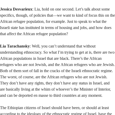
Jessica Desvarieux
: Lia, hold on one second. Let’s talk about some
specifics, though, of policies that—we want to kind of focus this on the
African refugee population, for example. Just to speak to what the
Israeli state has instituted in terms of housing and jobs, and how does
that affect the African refugee population?
Lia Tarachansky
: Well, you can’t understand that without
understanding ethnocracy. So what I’m trying to get at is, there are two
African populations in Israel that are black. There’s the African
refugees who are not Jewish, and the African refugees who are Jewish.
Both of them sort of fall in the cracks of the Israeli ethnocratic regime.
The worst, of course, are the African refugees who are not Jewish.
They don’t have any rights, they don’t have any status in Israel, and
are basically living at the whim of whoever’s the Minister of Interior,
and can be deported en masse to third countries at any moment.
The Ethiopian citizens of Israel should have been, or should at least
according to the ideology of the ethnocratic regime of Israel, have the