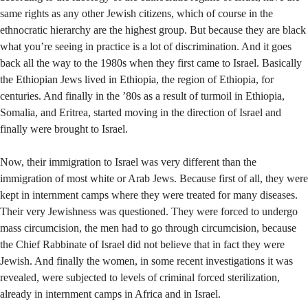
same rights as any other Jewish citizens, which of course in the
ethnocratic hierarchy are the highest group. But because they are black
what you’re seeing in practice is a lot of discrimination. And it goes
back all the way to the 1980s when they first came to Israel. Basically
the Ethiopian Jews lived in Ethiopia, the region of Ethiopia, for
centuries. And finally in the ’80s as a result of turmoil in Ethiopia,
Somalia, and Eritrea, started moving in the direction of Israel and
finally were brought to Israel.
Now, their immigration to Israel was very different than the
immigration of most white or Arab Jews. Because first of all, they were
kept in internment camps where they were treated for many diseases.
Their very Jewishness was questioned. They were forced to undergo
mass circumcision, the men had to go through circumcision, because
the Chief Rabbinate of Israel did not believe that in fact they were
Jewish. And finally the women, in some recent investigations it was
revealed, were subjected to levels of criminal forced sterilization,
already in internment camps in Africa and in Israel.