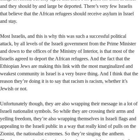
and they should by and large be deported. There’s very few Israelis
that believe that the African refugees should receive asylum in Israel
and stay.
Most Israelis, and this is why this was such a successful political
attack, by all levels of the Israeli government from the Prime Minister
and down to the offices of the Ministry of Interior, is that most of the
Israelis agreed to deport the African refugees. And the fact that the
Ethiopian Jews are making this link with the most marginalized and
weakest community in Israel is a very brave thing. And I think that the
reason they’re doing it is to say that racism is racism, whether it’s
Jewish or not.
Unfortunately though, they are also wrapping their message in a lot of
Israeli nationalist symbols. So while they are crossing their arms and
yelling freedom, they’re also wrapping themselves in Israeli flags and
appealing to the Israeli public in a way that really kind of pulls on the
Zionist, the nationalist extremes. So they’re singing the anthem.