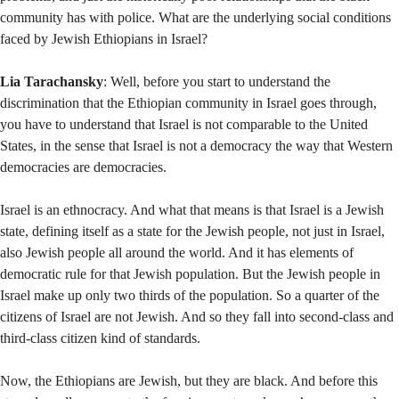
community has with police. What are the underlying social conditions
faced by Jewish Ethiopians in Israel?
Lia Tarachansky
: Well, before you start to understand the
discrimination that the Ethiopian community in Israel goes through,
you have to understand that Israel is not comparable to the United
States, in the sense that Israel is not a democracy the way that Western
democracies are democracies.
Israel is an ethnocracy. And what that means is that Israel is a Jewish
state, defining itself as a state for the Jewish people, not just in Israel,
also Jewish people all around the world. And it has elements of
democratic rule for that Jewish population. But the Jewish people in
Israel make up only two thirds of the population. So a quarter of the
citizens of Israel are not Jewish. And so they fall into second-class and
third-class citizen kind of standards.
Now, the Ethiopians are Jewish, but they are black. And before this