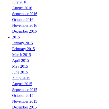
July 2016
August 2016
September 2016
October 2016
November 2016
December 2016
2015
January 2015
February 2015
March 2015
April 2015
May 2015
June 2015
7 July 2015
August 2015
September 2015
October 2015
November 2015
December 2015