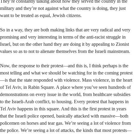
They’re constantly talking about how they served the country in the
military and they’re not against what the country is doing, they just
want to be treated as equal, Jewish citizens.
So in a way, they are both making links that are very radical and very
promising and very interesting in terms of the anti-racist struggle in
Israel, but on the other hand they are doing it by appealing to Zionist
values so as to not to alienate themselves from the Israeli mainstream.
Now, the response to their protest—and this is, I think perhaps is the
most telling and what we should be watching for in the coming protest
—is that the state responded with violence. Mass violence, in the heart
of Tel Aviv, in Rabin Square. A place where you’ve seen hundreds of
demonstrations on every issue in the world, from healthcare subsidies
to the Israeli-Arab conflict, to housing. Every protest that happens in
Tel Aviv happens in this square. And this is the first protest in years
that the Israeli police opened, basically attacked with massive—both
policemen on horses and tear gas. We’re seeing a lot of violence from
the police. We’re seeing a lot of attacks, the kinds that most protests—