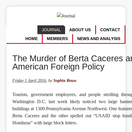
JOURNAL
ABOUT US
CONTACT
HOME
MEMBERS
NEWS AND ANALYSIS
The Murder of Berta Caceres a
American Foreign Policy
Friday 1 April 2016
,
by
Sophia Reuss
Tourists, government employees, and people strolling thr
Washington D.C. last week likely noticed two large banner
buildings at 1300 Pennsylvania Avenue Northwest. One feature
Berta Caceres and the other spelled out “USAID stop fund
Honduras” with large block letters.