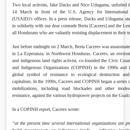
Two local activists, Jake Dacks and Nico Udugama, unfurled 
14 March in front of the U.S. Agency for International
(USAID)’s offices. In a press release, Dacks and Udugama st
in solidarity with our dear comrade Berta [Caceres] and the Le
all Hondurans who are valiantly resisting displacement in their te
Just before midnight on 2 March, Berta Caceres was assassinat
in La Ezperanza, in Northwest Honduras. Caceres, an environ
and indigenous land rights activist, co-founded the Civic Coun
and Indigenous Organizations (COPINH) in the 1990s and 
global symbol of resistance to ecological destruction and 
capitalism. In the 1990s, Caceres and COPINH began a series of
mobilizations, including road blockades and other modes
resistance, against the various hydropower projects on the Gual
In a COPINH report, Caceres wrote:
“at the present time several international organizations are pr