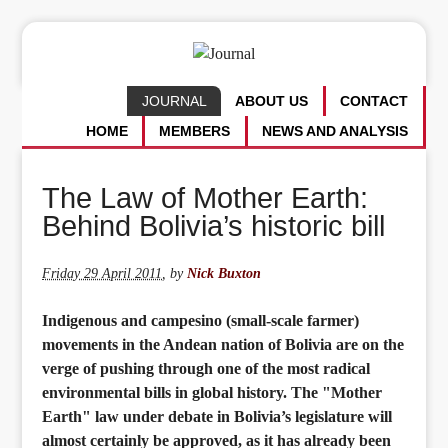
JOURNAL
ABOUT US
CONTACT
HOME
MEMBERS
NEWS AND ANALYSIS
The Law of Mother Earth:
Behind Bolivia’s historic bill
Friday 29 April 2011
,
by
Nick Buxton
Indigenous and campesino (small-scale farmer)
movements in the Andean nation of Bolivia are on the
verge of pushing through one of the most radical
environmental bills in global history. The "Mother
Earth" law under debate in Bolivia’s legislature will
almost certainly be approved, as it has already been