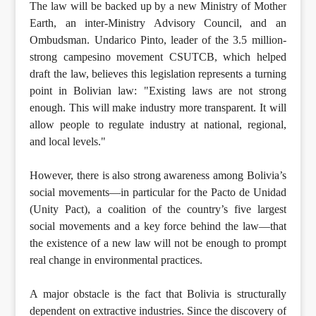
The law will be backed up by a new Ministry of Mother
Earth, an inter-Ministry Advisory Council, and an
Ombudsman. Undarico Pinto, leader of the 3.5 million-
strong campesino movement CSUTCB, which helped
draft the law, believes this legislation represents a turning
point in Bolivian law: "Existing laws are not strong
enough. This will make industry more transparent. It will
allow people to regulate industry at national, regional,
and local levels."
However, there is also strong awareness among Bolivia’s
social movements—in particular for the Pacto de Unidad
(Unity Pact), a coalition of the country’s five largest
social movements and a key force behind the law—that
the existence of a new law will not be enough to prompt
real change in environmental practices.
A major obstacle is the fact that Bolivia is structurally
dependent on extractive industries. Since the discovery of