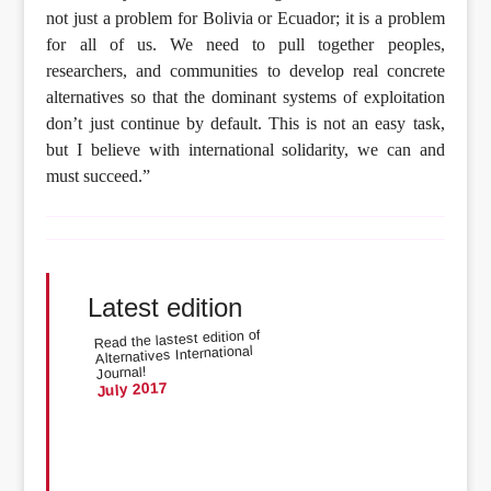
not just a problem for Bolivia or Ecuador; it is a problem
for all of us. We need to pull together peoples,
researchers, and communities to develop real concrete
alternatives so that the dominant systems of exploitation
don’t just continue by default. This is not an easy task,
but I believe with international solidarity, we can and
must succeed.”
Latest edition
Read the lastest edition of
Alternatives International
Journal!
July 2017