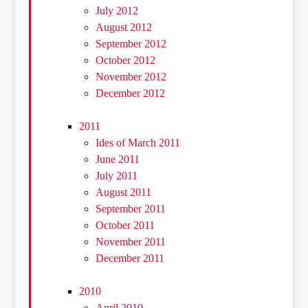
July 2012
August 2012
September 2012
October 2012
November 2012
December 2012
2011
Ides of March 2011
June 2011
July 2011
August 2011
September 2011
October 2011
November 2011
December 2011
2010
April 2010