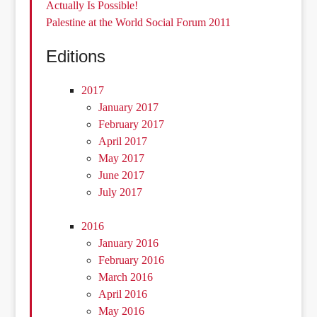
Actually Is Possible!
Palestine at the World Social Forum 2011
Editions
2017
January 2017
February 2017
April 2017
May 2017
June 2017
July 2017
2016
January 2016
February 2016
March 2016
April 2016
May 2016