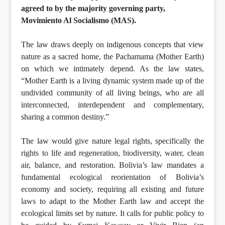
agreed to by the majority governing party,
Movimiento Al Socialismo (MAS).
The law draws deeply on indigenous concepts that view
nature as a sacred home, the Pachamama (Mother Earth)
on which we intimately depend. As the law states,
“Mother Earth is a living dynamic system made up of the
undivided community of all living beings, who are all
interconnected, interdependent and complementary,
sharing a common destiny.”
The law would give nature legal rights, specifically the
rights to life and regeneration, biodiversity, water, clean
air, balance, and restoration. Bolivia’s law mandates a
fundamental ecological reorientation of Bolivia’s
economy and society, requiring all existing and future
laws to adapt to the Mother Earth law and accept the
ecological limits set by nature. It calls for public policy to