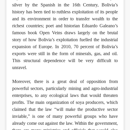
silver by the Spanish in the 16th Century, Bolivia’s
history has been tied to ruthless exploitation of its people
and its environment in order to transfer wealth to the
richest countries; poet and historian Eduardo Galeano’s
famous book Open Veins draws largely on the brutal
story of how Bolivia’s exploitation fuelled the industrial
expansion of Europe. In 2010, 70 percent of Bolivia’s
exports were still in the form of minerals, gas, and oil.
This structural dependence will be very difficult to
unravel.
Moreover, there is a great deal of opposition from
powerful sectors, particularly mining and agro-industrial
enterprises, to any ecological laws that would threaten
profits. The main organization of soya producers, which
claimed that the law “will make the productive sector
inviable,” is one of many powerful groups who have
already come out against the law. Within the government,