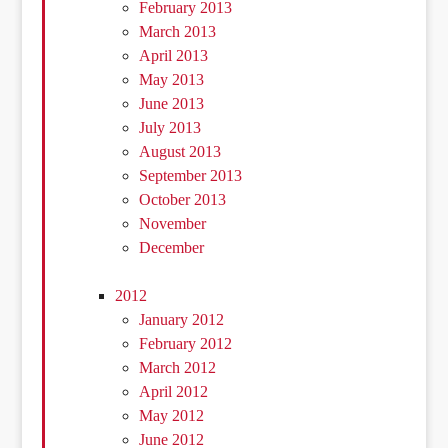
February 2013
March 2013
April 2013
May 2013
June 2013
July 2013
August 2013
September 2013
October 2013
November
December
2012
January 2012
February 2012
March 2012
April 2012
May 2012
June 2012