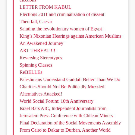
LETTER FROM KABUL
Elections 2011 and criminalization of dissent
Then fall, Caesar
Saluting the revolutionary women of Egypt
King’s Nixonian Hearings against American Muslims
An Awakened Journey
ART THREAT !!!
Reversing Stereotypes
Spinning Classes
ReBELLEs
Palestinians Understand Gaddafi Better Than We Do
Charities Should Not Be Politically Muzzled
Alternatives Attacked!
World Social Forum: 10th Anniversary
Israel Bars AIC, Independent Journalists from
Jerusalem Press Conference with Chilean Miners
Final Declaration of the Social Movements Assembly
From Cairo to Dakar to Durban, Another World