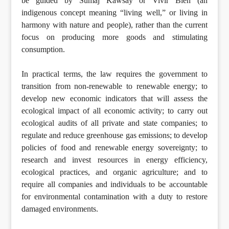
be guided by Sumaj Kawsay or Vivir Bien (an
indigenous concept meaning “living well,” or living in
harmony with nature and people), rather than the current
focus on producing more goods and stimulating
consumption.
In practical terms, the law requires the government to
transition from non-renewable to renewable energy; to
develop new economic indicators that will assess the
ecological impact of all economic activity; to carry out
ecological audits of all private and state companies; to
regulate and reduce greenhouse gas emissions; to develop
policies of food and renewable energy sovereignty; to
research and invest resources in energy efficiency,
ecological practices, and organic agriculture; and to
require all companies and individuals to be accountable
for environmental contamination with a duty to restore
damaged environments.