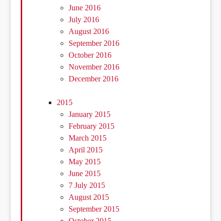
June 2016
July 2016
August 2016
September 2016
October 2016
November 2016
December 2016
2015
January 2015
February 2015
March 2015
April 2015
May 2015
June 2015
7 July 2015
August 2015
September 2015
October 2015