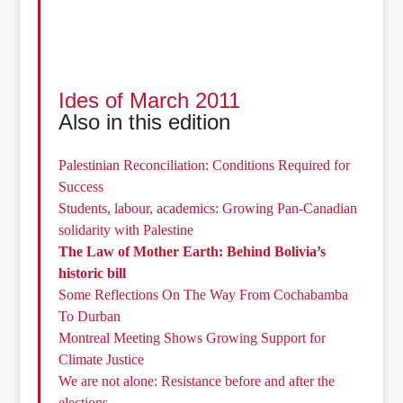
Ides of March 2011
Also in this edition
Palestinian Reconciliation: Conditions Required for
Success
Students, labour, academics: Growing Pan-Canadian
solidarity with Palestine
The Law of Mother Earth: Behind Bolivia’s
historic bill
Some Reflections On The Way From Cochabamba
To Durban
Montreal Meeting Shows Growing Support for
Climate Justice
We are not alone: Resistance before and after the
elections