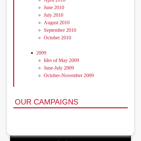
June 2010
July 2010
August 2010
September 2010
October 2010
2009
Ides of May 2009
June-July 2009
October-November 2009
OUR CAMPAIGNS