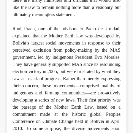
there are many ministries and officials that would also
like the law to remain nothing more than a visionary but
ultimately meaningless statement.
Raul Prada, one of the advisors to Pacto de Unidad,
explained that the Mother Earth law was developed by
Bolivia’s largest social movements in response to their
perceived exclusion from policy-making by the MAS
government, led by indigenous President Evo Morales.
They have generally supported MAS since its resounding
election victory in 2005, but were frustrated by what they
saw as a lack of progress. Rather than merely expressing
their concern, these movements—comprised mainly of
indigenous and farming communities—are pro-actively
developing a series of new laws. Their first priority was
the passage of the Mother Earth Law, based on a
commitment made at the historic global Peoples
Conference on Climate Change held in Bolivia in April
2010. To some surprise, the diverse movements soon