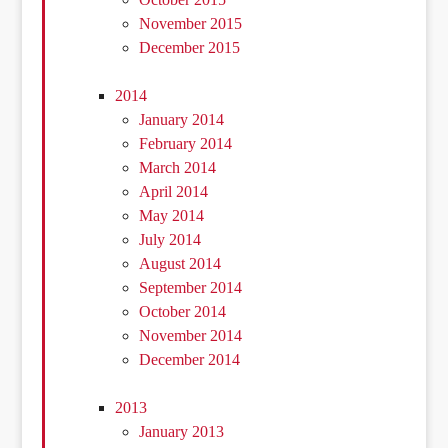
November 2015
December 2015
2014
January 2014
February 2014
March 2014
April 2014
May 2014
July 2014
August 2014
September 2014
October 2014
November 2014
December 2014
2013
January 2013