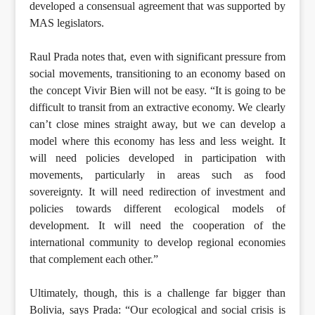
developed a consensual agreement that was supported by
MAS legislators.
Raul Prada notes that, even with significant pressure from
social movements, transitioning to an economy based on
the concept Vivir Bien will not be easy. “It is going to be
difficult to transit from an extractive economy. We clearly
can’t close mines straight away, but we can develop a
model where this economy has less and less weight. It
will need policies developed in participation with
movements, particularly in areas such as food
sovereignty. It will need redirection of investment and
policies towards different ecological models of
development. It will need the cooperation of the
international community to develop regional economies
that complement each other.”
Ultimately, though, this is a challenge far bigger than
Bolivia, says Prada: “Our ecological and social crisis is