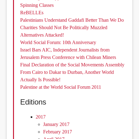
Spinning Classes
ReBELLEs
Palestinians Understand Gaddafi Better Than We Do
Charities Should Not Be Politically Muzzled
Alternatives Attacked!
World Social Forum: 10th Anniversary
Israel Bars AIC, Independent Journalists from
Jerusalem Press Conference with Chilean Miners
Final Declaration of the Social Movements Assembly
From Cairo to Dakar to Durban, Another World
Actually Is Possible!
Palestine at the World Social Forum 2011
Editions
2017
January 2017
February 2017