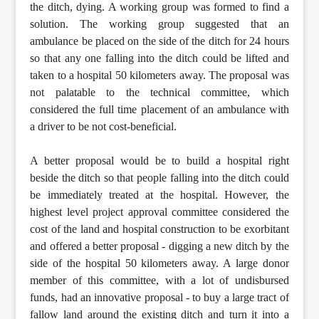
the ditch, dying. A working group was formed to find a
solution. The working group suggested that an
ambulance be placed on the side of the ditch for 24 hours
so that any one falling into the ditch could be lifted and
taken to a hospital 50 kilometers away. The proposal was
not palatable to the technical committee, which
considered the full time placement of an ambulance with
a driver to be not cost-beneficial.
A better proposal would be to build a hospital right
beside the ditch so that people falling into the ditch could
be immediately treated at the hospital. However, the
highest level project approval committee considered the
cost of the land and hospital construction to be exorbitant
and offered a better proposal - digging a new ditch by the
side of the hospital 50 kilometers away. A large donor
member of this committee, with a lot of undisbursed
funds, had an innovative proposal - to buy a large tract of
fallow land around the existing ditch and turn it into a