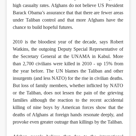
high casualty rates. Afghans do not believe US President
Barack Obama’s assurance that that there are fewer areas
under Taliban control and that more Afghans have the
chance to build hopeful futures.
2010 is the bloodiest year of the decade, says Robert
Watkins, the outgoing Deputy Special Representative of
the Secretary General at the UNAMA in Kabul. More
than 2,700 civilians were killed in 2010 - up 15% from
the year before. The UN blames the Taliban and other
insurgents (and less NATO) for the rise in civilian deaths.
But loss of family members, whether inflicted by NATO
or the Taliban, does not lessen the pain of the grieving
families although the reaction to the recent accidental
killing of nine boys by American forces show that the
deaths of Afghans at foreign hands resonate deeply, and
provoke even greater outrage than killings by the Taliban.