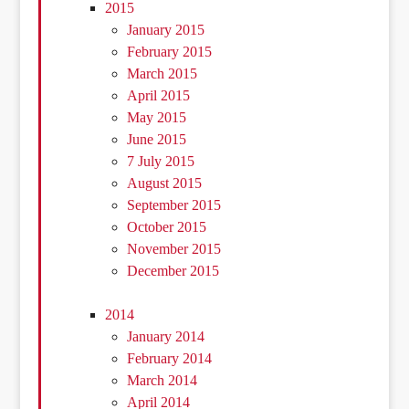
2015
January 2015
February 2015
March 2015
April 2015
May 2015
June 2015
7 July 2015
August 2015
September 2015
October 2015
November 2015
December 2015
2014
January 2014
February 2014
March 2014
April 2014