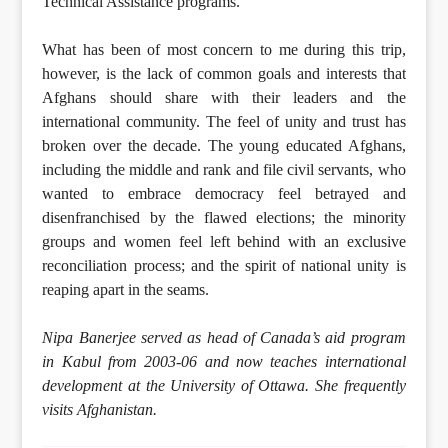
Technical Assistance programs.
What has been of most concern to me during this trip,
however, is the lack of common goals and interests that
Afghans should share with their leaders and the
international community. The feel of unity and trust has
broken over the decade. The young educated Afghans,
including the middle and rank and file civil servants, who
wanted to embrace democracy feel betrayed and
disenfranchised by the flawed elections; the minority
groups and women feel left behind with an exclusive
reconciliation process; and the spirit of national unity is
reaping apart in the seams.
Nipa Banerjee served as head of Canada’s aid program
in Kabul from 2003-06 and now teaches international
development at the University of Ottawa. She frequently
visits Afghanistan.