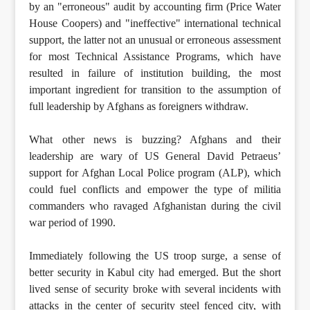
by an "erroneous" audit by accounting firm (Price Water
House Coopers) and "ineffective" international technical
support, the latter not an unusual or erroneous assessment
for most Technical Assistance Programs, which have
resulted in failure of institution building, the most
important ingredient for transition to the assumption of
full leadership by Afghans as foreigners withdraw.
What other news is buzzing? Afghans and their
leadership are wary of US General David Petraeus’
support for Afghan Local Police program (ALP), which
could fuel conflicts and empower the type of militia
commanders who ravaged Afghanistan during the civil
war period of 1990.
Immediately following the US troop surge, a sense of
better security in Kabul city had emerged. But the short
lived sense of security broke with several incidents with
attacks in the center of security steel fenced city, with