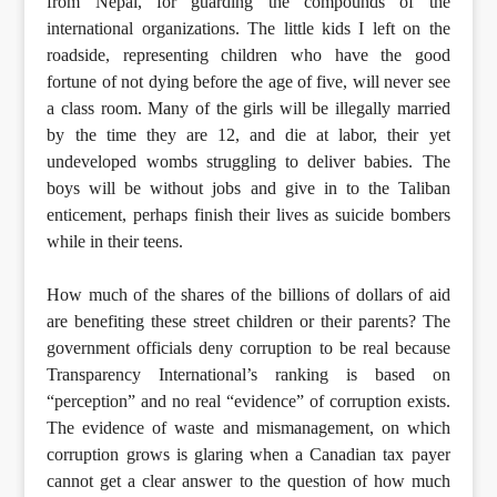
from Nepal, for guarding the compounds of the
international organizations. The little kids I left on the
roadside, representing children who have the good
fortune of not dying before the age of five, will never see
a class room. Many of the girls will be illegally married
by the time they are 12, and die at labor, their yet
undeveloped wombs struggling to deliver babies. The
boys will be without jobs and give in to the Taliban
enticement, perhaps finish their lives as suicide bombers
while in their teens.
How much of the shares of the billions of dollars of aid
are benefiting these street children or their parents? The
government officials deny corruption to be real because
Transparency International’s ranking is based on
“perception” and no real “evidence” of corruption exists.
The evidence of waste and mismanagement, on which
corruption grows is glaring when a Canadian tax payer
cannot get a clear answer to the question of how much