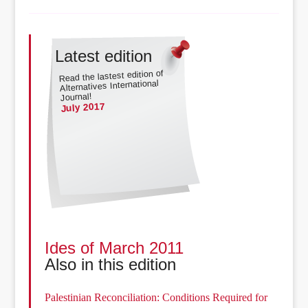
Latest edition
Read the lastest edition of
Alternatives International
Journal!
July 2017
Ides of March 2011
Also in this edition
Palestinian Reconciliation: Conditions Required for