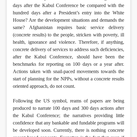
days after the Kabul Conference be compared with the
hundred days after a President’s entry into the White
House? Are the development situations and demands the
same? Afghanistan requires basic service delivery
(concrete results) to the people, stricken with poverty, ill
health, ignorance and violence. Therefore, if anything,
concrete delivery of services to address such deficiencies,
after the Kabul Conference, should have been the
benchmarks for reporting on 100 days or a year after.
Actions taken with snail-paced movements towards the
start of planning for the NPPs, without a concrete results
oriented approach, do not count.
Following the US symbol, reams of papers are being
produced to narrate 100 days and 300 days actions after
the Kabul Conference; the narratives providing little
confidence that any bankable and fundable programs will
be developed soon. Currently, there is nothing concrete