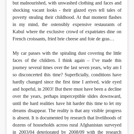
but malnourished, with unwashed clothing and faces and
shocking vacant looks - their glazed eyes tell tales of
poverty stealing their childhood. At that moment flashes
in my mind, the ostensibly expensive restaurants of
Kabul where the exclusive crowd of expatriates dine on
French croissants, fried brie cheese and foie de gras…
My car passes with the spiraling dust covering the little
faces of the children. I think again – I’ve made this
journey several times over the last seven years, why am I
so disconcerted this time? Superficially, conditions have
hardly changed since the first time I arrived, wide eyed
and hopeful, in 2003! But there must have been a decline
over the years, perhaps imperceptible slides downward,
until the hard realities have hit harder this time to let my
dreams disappear. The reality is that any visible progress
is absent. It is documented by research that livelihoods of
dozens of households across rural Afghanistan surveyed
in 2003/04 deteriorated by 2008/09 with the research