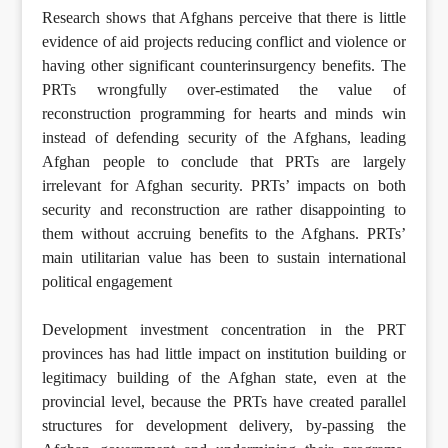
Research shows that Afghans perceive that there is little
evidence of aid projects reducing conflict and violence or
having other significant counterinsurgency benefits. The
PRTs wrongfully over-estimated the value of
reconstruction programming for hearts and minds win
instead of defending security of the Afghans, leading
Afghan people to conclude that PRTs are largely
irrelevant for Afghan security. PRTs’ impacts on both
security and reconstruction are rather disappointing to
them without accruing benefits to the Afghans. PRTs’
main utilitarian value has been to sustain international
political engagement
Development investment concentration in the PRT
provinces has had little impact on institution building or
legitimacy building of the Afghan state, even at the
provincial level, because the PRTs have created parallel
structures for development delivery, by-passing the