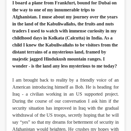
I board a plane from Frankfurt, bound for Dubai on
the way to one of my innumerable trips to
Afghanistan. I muse about my journey over the years
in the land of the Kabuliwallahs, the fruits and nuts
traders I used to watch with immense curiosity in my
childhood days in Kolkata (Calcutta) in India. As a
child I knew the Kabuliwallahs to be visitors from the
distant terrains of a mysterious land, framed by
majestic jagged Hindukush mountain ranges. I
wonder - is the land any less mysterious to me today?
I am brought back to reality by a friendly voice of an
American introducing himself as Bob. He is heading for
Iraq - a civilian working in an US supported project.
During the course of our conversation I ask him if the
security situation has improved in Iraq with the gradual
withdrawal of the US troops, secretly hoping that he will
say “yes” so that my dreams for betterment of security in
Afghanistan would heighten. He crushes my hopes with