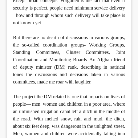
except broad concepts. Forgotten is the fact that even if
security is perfect, people need minimum service delivery
- how and through whom such delivery will take place is
not known yet.
But there are no dearth of discussions in various groups,
the so-called coordination groups- Working Groups,
Standing Committees, Cluster Committees, Joint
Coordination and Monitoring Boards. An Afghan friend
of deputy minister (DM) rank, describing in satirical
tones the discussions and decisions taken in various
committees, made me roar with laughter.
The project the DM related is one that impacts on lives of
people— men, women and children in a poor area, where
an unfinished irrigation canal left a ditch in the middle of
the road. With melted snow, rain and mud, the ditch,
about six feet deep, was dangerous in the unlighted street.
Men, women and children were accidentally falling into