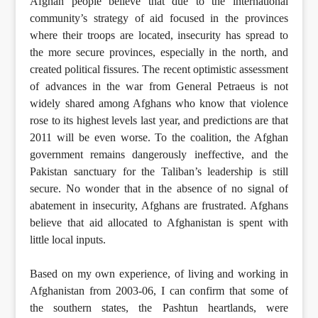
Afghan people believe that due to the international
community’s strategy of aid focused in the provinces
where their troops are located, insecurity has spread to
the more secure provinces, especially in the north, and
created political fissures. The recent optimistic assessment
of advances in the war from General Petraeus is not
widely shared among Afghans who know that violence
rose to its highest levels last year, and predictions are that
2011 will be even worse. To the coalition, the Afghan
government remains dangerously ineffective, and the
Pakistan sanctuary for the Taliban’s leadership is still
secure. No wonder that in the absence of no signal of
abatement in insecurity, Afghans are frustrated. Afghans
believe that aid allocated to Afghanistan is spent with
little local inputs.
Based on my own experience, of living and working in
Afghanistan from 2003-06, I can confirm that some of
the southern states, the Pashtun heartlands, were