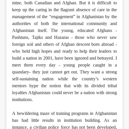
mine, both Canadian and Afghan. But it is difficult to
keep up the caring in the flagrant absence of care in the
management of the “engagement” in Afghanistan by the
authorities of both the international community and
Afghanistan itself. The young, educated Afghans -
Pashtuns, Tajiks and Hazaras - those who never saw
foreign soil and others of Afghan descent born abroad -
who held high hopes and ready to help their leaders to
build a nation in 2001, have been ignored and betrayed. I
meet them every day - young people caught in a
quandary- they just cannot get out. They want a strong
self-sustaining nation while the country’s western
mentors hype the notion that with its divided tribal
loyalties Afghanistan could never be a nation with strong
institutions.
A bewildering maze of training programs in Afghanistan
has had little results in institution building. As an
instance, a civilian police force has not been developed,