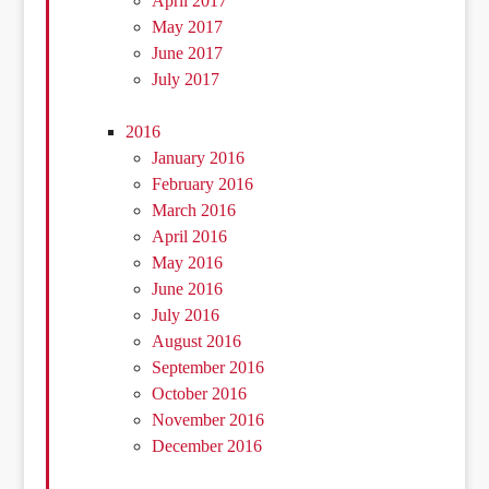
April 2017
May 2017
June 2017
July 2017
2016
January 2016
February 2016
March 2016
April 2016
May 2016
June 2016
July 2016
August 2016
September 2016
October 2016
November 2016
December 2016