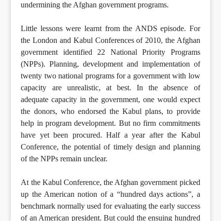
undermining the Afghan government programs.
Little lessons were learnt from the ANDS episode. For
the London and Kabul Conferences of 2010, the Afghan
government identified 22 National Priority Programs
(NPPs). Planning, development and implementation of
twenty two national programs for a government with low
capacity are unrealistic, at best. In the absence of
adequate capacity in the government, one would expect
the donors, who endorsed the Kabul plans, to provide
help in program development. But no firm commitments
have yet been procured. Half a year after the Kabul
Conference, the potential of timely design and planning
of the NPPs remain unclear.
At the Kabul Conference, the Afghan government picked
up the American notion of a “hundred days actions”, a
benchmark normally used for evaluating the early success
of an American president. But could the ensuing hundred