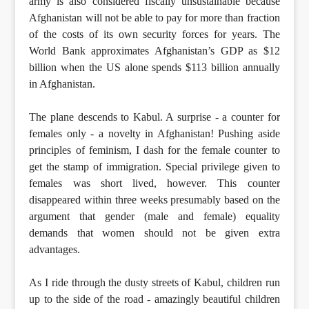
army is also considered fiscally unsustainable because
Afghanistan will not be able to pay for more than fraction
of the costs of its own security forces for years. The
World Bank approximates Afghanistan’s GDP as $12
billion when the US alone spends $113 billion annually
in Afghanistan.
The plane descends to Kabul. A surprise - a counter for
females only - a novelty in Afghanistan! Pushing aside
principles of feminism, I dash for the female counter to
get the stamp of immigration. Special privilege given to
females was short lived, however. This counter
disappeared within three weeks presumably based on the
argument that gender (male and female) equality
demands that women should not be given extra
advantages.
As I ride through the dusty streets of Kabul, children run
up to the side of the road - amazingly beautiful children