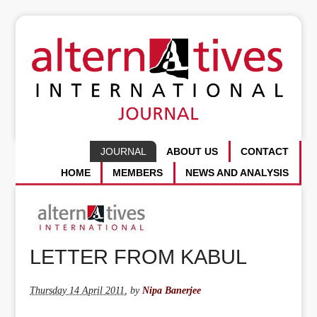
JOURNAL
ABOUT US
CONTACT
HOME
MEMBERS
NEWS AND ANALYSIS
LETTER FROM KABUL
Thursday 14 April 2011
,
by
Nipa Banerjee