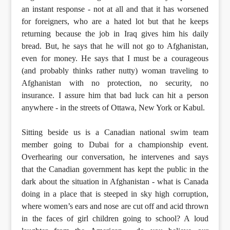
an instant response - not at all and that it has worsened
for foreigners, who are a hated lot but that he keeps
returning because the job in Iraq gives him his daily
bread. But, he says that he will not go to Afghanistan,
even for money. He says that I must be a courageous
(and probably thinks rather nutty) woman traveling to
Afghanistan with no protection, no security, no
insurance. I assure him that bad luck can hit a person
anywhere - in the streets of Ottawa, New York or Kabul.
Sitting beside us is a Canadian national swim team
member going to Dubai for a championship event.
Overhearing our conversation, he intervenes and says
that the Canadian government has kept the public in the
dark about the situation in Afghanistan - what is Canada
doing in a place that is steeped in sky high corruption,
where women’s ears and nose are cut off and acid thrown
in the faces of girl children going to school? A loud