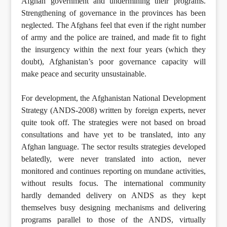
Afghan government and undermining their programs.
Strengthening of governance in the provinces has been
neglected. The Afghans feel that even if the right number
of army and the police are trained, and made fit to fight
the insurgency within the next four years (which they
doubt), Afghanistan’s poor governance capacity will
make peace and security unsustainable.
For development, the Afghanistan National Development
Strategy (ANDS-2008) written by foreign experts, never
quite took off. The strategies were not based on broad
consultations and have yet to be translated, into any
Afghan language. The sector results strategies developed
belatedly, were never translated into action, never
monitored and continues reporting on mundane activities,
without results focus. The international community
hardly demanded delivery on ANDS as they kept
themselves busy designing mechanisms and delivering
programs parallel to those of the ANDS, virtually