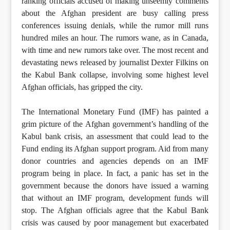
ranking officials accused of making unseemly comments
about the Afghan president are busy calling press
conferences issuing denials, while the rumor mill runs
hundred miles an hour. The rumors wane, as in Canada,
with time and new rumors take over. The most recent and
devastating news released by journalist Dexter Filkins on
the Kabul Bank collapse, involving some highest level
Afghan officials, has gripped the city.
The International Monetary Fund (IMF) has painted a
grim picture of the Afghan government’s handling of the
Kabul bank crisis, an assessment that could lead to the
Fund ending its Afghan support program. Aid from many
donor countries and agencies depends on an IMF
program being in place. In fact, a panic has set in the
government because the donors have issued a warning
that without an IMF program, development funds will
stop. The Afghan officials agree that the Kabul Bank
crisis was caused by poor management but exacerbated