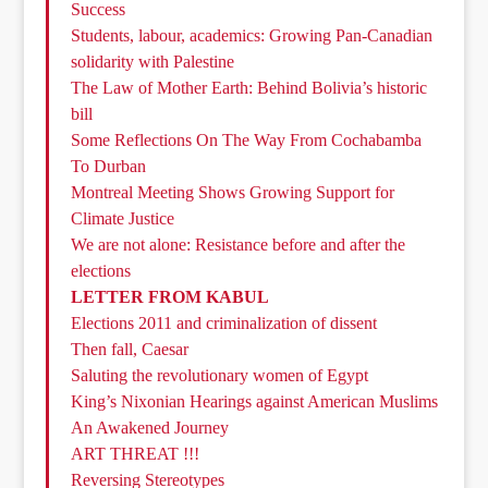
Success
Students, labour, academics: Growing Pan-Canadian
solidarity with Palestine
The Law of Mother Earth: Behind Bolivia’s historic
bill
Some Reflections On The Way From Cochabamba
To Durban
Montreal Meeting Shows Growing Support for
Climate Justice
We are not alone: Resistance before and after the
elections
LETTER FROM KABUL
Elections 2011 and criminalization of dissent
Then fall, Caesar
Saluting the revolutionary women of Egypt
King’s Nixonian Hearings against American Muslims
An Awakened Journey
ART THREAT !!!
Reversing Stereotypes