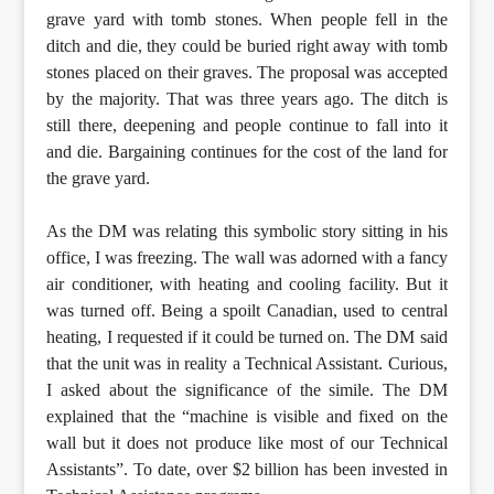
grave yard with tomb stones. When people fell in the
ditch and die, they could be buried right away with tomb
stones placed on their graves. The proposal was accepted
by the majority. That was three years ago. The ditch is
still there, deepening and people continue to fall into it
and die. Bargaining continues for the cost of the land for
the grave yard.
As the DM was relating this symbolic story sitting in his
office, I was freezing. The wall was adorned with a fancy
air conditioner, with heating and cooling facility. But it
was turned off. Being a spoilt Canadian, used to central
heating, I requested if it could be turned on. The DM said
that the unit was in reality a Technical Assistant. Curious,
I asked about the significance of the simile. The DM
explained that the “machine is visible and fixed on the
wall but it does not produce like most of our Technical
Assistants”. To date, over $2 billion has been invested in