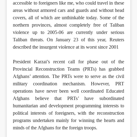
accessible to foreigners like me, who could travel in these
areas without armored cars and guards and without head
covers, all of which are unthinkable today. Some of the
northern provinces, almost completely free of Taliban
violence up to 2005-06 are currently under serious
Taliban threats. On January 23 of this year, Reuters
described the insurgent violence at its worst since 2001
President Karzai’s recent call for phase out of the
Provincial Reconstruction Teams (PRTs) has grabbed
Afghans’ attention. The PRTs were to serve as the civil
military coordination mechanism. However, PRT
operations have never been well coordinated Educated
Afghans believe that PRTs’ have subordinated
humanitarian and development programming interests to
political interests of foreigners, with the reconstruction
programs undertaken mainly for winning the hearts and
minds of the Afghans for the foreign troops.