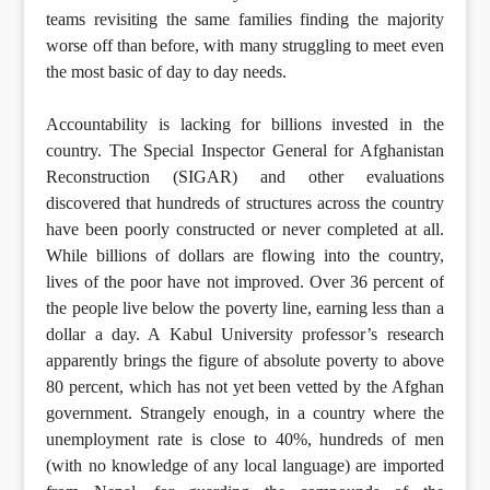
teams revisiting the same families finding the majority
worse off than before, with many struggling to meet even
the most basic of day to day needs.
Accountability is lacking for billions invested in the
country. The Special Inspector General for Afghanistan
Reconstruction (SIGAR) and other evaluations
discovered that hundreds of structures across the country
have been poorly constructed or never completed at all.
While billions of dollars are flowing into the country,
lives of the poor have not improved. Over 36 percent of
the people live below the poverty line, earning less than a
dollar a day. A Kabul University professor’s research
apparently brings the figure of absolute poverty to above
80 percent, which has not yet been vetted by the Afghan
government. Strangely enough, in a country where the
unemployment rate is close to 40%, hundreds of men
(with no knowledge of any local language) are imported