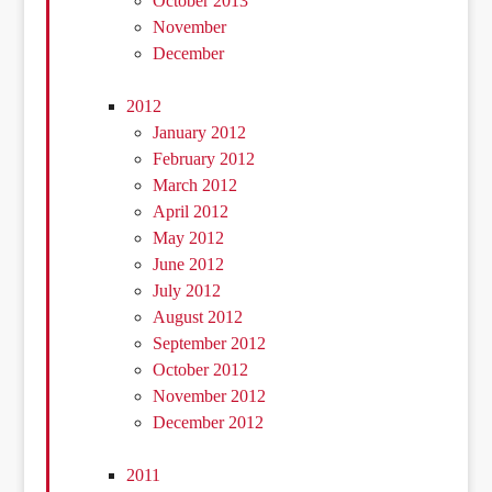
October 2013
November
December
2012
January 2012
February 2012
March 2012
April 2012
May 2012
June 2012
July 2012
August 2012
September 2012
October 2012
November 2012
December 2012
2011