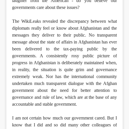
laughter from the American - do you believe our
governments care about these issues?
The WikiLeaks revealed the discrepancy between what
diplomats really feel or know about Afghanistan and the
messages they deliver to their public. No transparent
message about the state of affairs in Afghanistan has ever
been delivered to the tax-paying public by the
governments. A consistently rosy public picture of
progress in Afghanistan is deliberately maintained when,
in reality, the situation is quite grim and governance
extremely weak. Nor has the international community
undertaken much transparent dialogue with the Afghan
government about the need for better attention to
governance and rule of law, which are at the base of any
accountable and stable government.
I am not certain how much our government cared. But I
know that I did and so did many other colleagues of