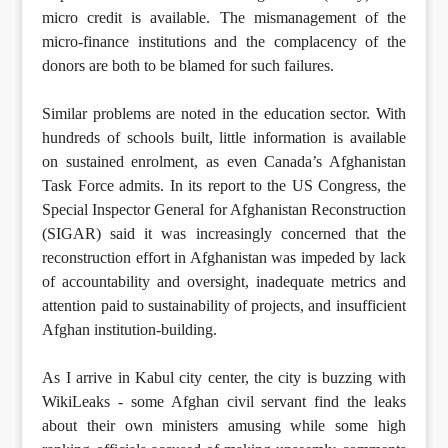
micro credit is available. The mismanagement of the
micro-finance institutions and the complacency of the
donors are both to be blamed for such failures.
Similar problems are noted in the education sector. With
hundreds of schools built, little information is available
on sustained enrolment, as even Canada’s Afghanistan
Task Force admits. In its report to the US Congress, the
Special Inspector General for Afghanistan Reconstruction
(SIGAR) said it was increasingly concerned that the
reconstruction effort in Afghanistan was impeded by lack
of accountability and oversight, inadequate metrics and
attention paid to sustainability of projects, and insufficient
Afghan institution-building.
As I arrive in Kabul city center, the city is buzzing with
WikiLeaks - some Afghan civil servant find the leaks
about their own ministers amusing while some high