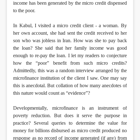
income has been generated by the micro credit dispensed
to the poor.
In Kabul, I visited a micro credit client - a woman. By
her own account, she had sent the credit received to her
son who was jobless in Iran. How was she to pay back
the loan? She said that her family income was good
enough to re-pay the loan. I let my readers to conjecture
how the “poor” benefit from such micro credits?
Admittedly, this was a random interview arranged by the
microfinance institution of the client I saw. One may say
this is anecdotal. But collation of how many anecdotes of
this nature would count as “evidence”?
Developmentally, microfinance is an instrument of
poverty reduction. But does it serve the purpose in
practice? Several queries to determine the value for
money for billions disbursed as micro credit produced no
response as no record of income generated (if any) from