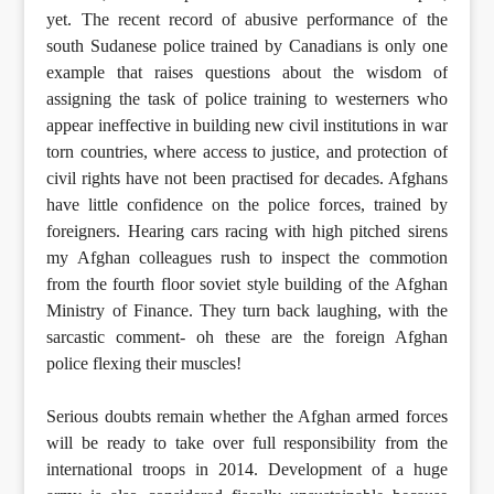
yet. The recent record of abusive performance of the
south Sudanese police trained by Canadians is only one
example that raises questions about the wisdom of
assigning the task of police training to westerners who
appear ineffective in building new civil institutions in war
torn countries, where access to justice, and protection of
civil rights have not been practised for decades. Afghans
have little confidence on the police forces, trained by
foreigners. Hearing cars racing with high pitched sirens
my Afghan colleagues rush to inspect the commotion
from the fourth floor soviet style building of the Afghan
Ministry of Finance. They turn back laughing, with the
sarcastic comment- oh these are the foreign Afghan
police flexing their muscles!
Serious doubts remain whether the Afghan armed forces
will be ready to take over full responsibility from the
international troops in 2014. Development of a huge