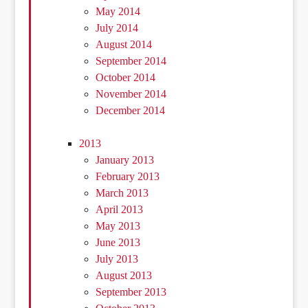
May 2014
July 2014
August 2014
September 2014
October 2014
November 2014
December 2014
2013
January 2013
February 2013
March 2013
April 2013
May 2013
June 2013
July 2013
August 2013
September 2013