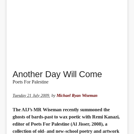
Another Day Will Come
Poets For Palestine
Tuesday 21 July 2009
,
by
Michael Ryan Wiseman
The AIJ’s MR Wiseman recently summoned the
ghosts of bards-past to wax poetic with Remi Kanazi,
editor of Poets For Palestine (Al Jisser, 2008), a
collection of old- and new-school poetry and artwork