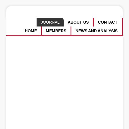
JOURNAL
ABOUT US
CONTACT
HOME
MEMBERS
NEWS AND ANALYSIS