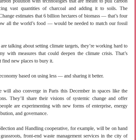
arbon pollution with technologies that are meant to pull carbon
cing vast quantities of charcoal and adding it to soils. The
hange estimates that 6 billion hectares of biomass — that’s four
grow all the world’s food — would be needed to match our fossil
re talking about setting climate targets, they’re working hard to
my with measures that could deepen the climate crisis. That’s
 find new places to bury it.
conomy based on using less — and sharing it better.
e will also converge in Paris this December in spaces like the
ons. They’ll share their visions of systemic change and offer
people are experimenting with new forms of enterprise, energy
ibution, and governance.
llection and Handling cooperative, for example, will be on hand
 grassroots, front-end waste management services in the city of