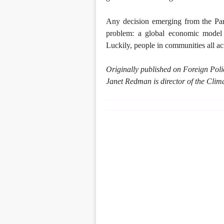
Any decision emerging from the Paris
problem: a global economic model t
Luckily, people in communities all acr
Originally published on Foreign Po
Janet Redman is director of the Clima