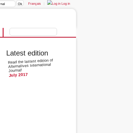
Français
|
Log in
Latest edition
Read the lastest edition of
Alternatives International
Journal!
July 2017