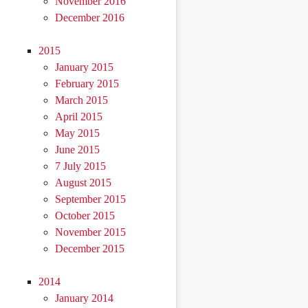
November 2016
December 2016
2015
January 2015
February 2015
March 2015
April 2015
May 2015
June 2015
7 July 2015
August 2015
September 2015
October 2015
November 2015
December 2015
2014
January 2014