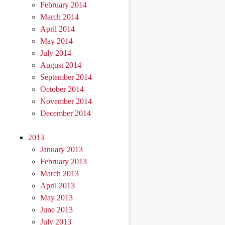
February 2014
March 2014
April 2014
May 2014
July 2014
August 2014
September 2014
October 2014
November 2014
December 2014
2013
January 2013
February 2013
March 2013
April 2013
May 2013
June 2013
July 2013