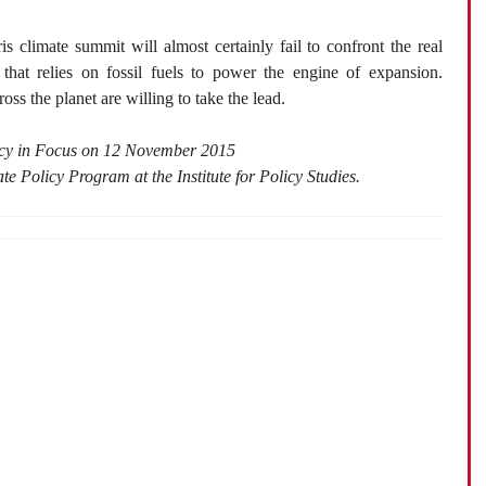
 climate summit will almost certainly fail to confront the real
hat relies on fossil fuels to power the engine of expansion.
oss the planet are willing to take the lead.
licy in Focus on 12 November 2015
te Policy Program at the Institute for Policy Studies.