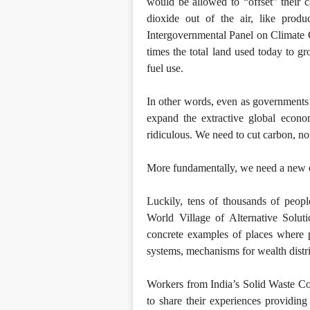
would be allowed to “offset” their c
dioxide out of the air, like produ
Intergovernmental Panel on Climate C
times the total land used today to 
fuel use.
In other words, even as governments a
expand the extractive global econo
ridiculous. We need to cut carbon, not
More fundamentally, we need a new e
Luckily, tens of thousands of peopl
World Village of Alternative Soluti
concrete examples of places where 
systems, mechanisms for wealth distr
Workers from India’s Solid Waste Co
to share their experiences providing