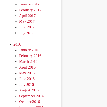
January 2017
February 2017
April 2017
May 2017
June 2017
July 2017
2016
January 2016
February 2016
March 2016
April 2016
May 2016
June 2016
July 2016
August 2016
September 2016
October 2016