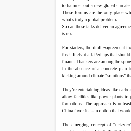
to hammer out a new global climate d
These forums are the only place where
what’s truly a global problem.
So can these talks deliver an agreeme
is no.
For starters, the draft ¬agreement th
fossil fuels at all. Perhaps that shou
financial backers are among the spon
In the absence of a concrete plan t
kicking around climate “solutions” th
They’re entertaining ideas like carb
allow facilities like power plants 
formations. The approach is unfeasi
China favor it as an option that would 
The emerging concept of “net-zero”