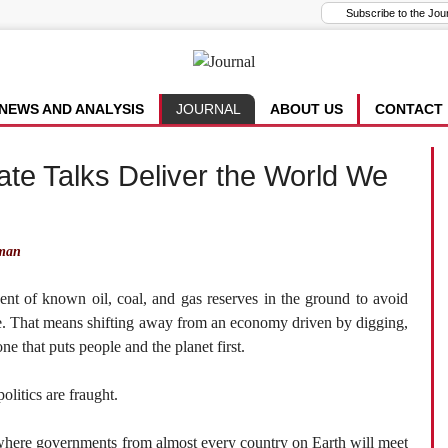
NEWS AND ANALYSIS
JOURNAL
ABOUT US
CONTACT
mate Talks Deliver the World We
man
nt of known oil, coal, and gas reserves in the ground to avoid
ge. That means shifting away from an economy driven by digging,
ne that puts people and the planet first.
olitics are fraught.
here governments from almost every country on Earth will meet