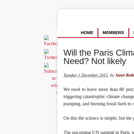
HOME
MEMBERS
Will the Paris Cli
Need? Not likely
Tuesday 1 December 2015
,
by
Janet Red
We need to leave more than 80 perce
triggering catastrophic climate chan
pumping, and burning fossil fuels to o
On this the science is simple, but the p
The upcoming UN summit in Paris, w