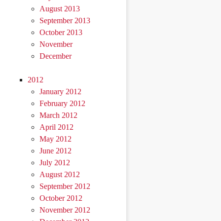
August 2013
September 2013
October 2013
November
December
2012
January 2012
February 2012
March 2012
April 2012
May 2012
June 2012
July 2012
August 2012
September 2012
October 2012
November 2012