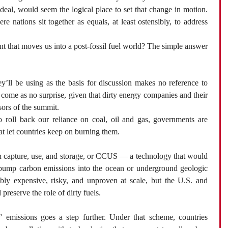
eal, would seem the logical place to set that change in motion.
 nations sit together as equals, at least ostensibly, to address
nt that moves us into a post-fossil fuel world? The simple answer
ey’ll be using as the basis for discussion makes no reference to
ld come as no surprise, given that dirty energy companies and their
sors of the summit.
o roll back our reliance on coal, oil and gas, governments are
at let countries keep on burning them.
on capture, use, and storage, or CCUS — a technology that would
to pump carbon emissions into the ocean or underground geologic
bly expensive, risky, and unproven at scale, but the U.S. and
preserve the role of dirty fuels.
 emissions goes a step further. Under that scheme, countries