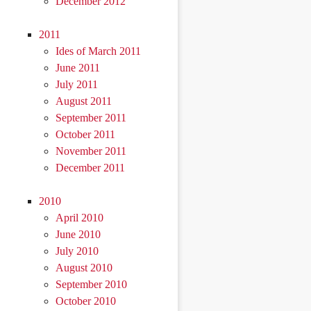
December 2012
2011
Ides of March 2011
June 2011
July 2011
August 2011
September 2011
October 2011
November 2011
December 2011
2010
April 2010
June 2010
July 2010
August 2010
September 2010
October 2010