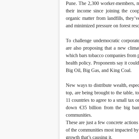
Pune. The 2,300 worker-members, ma
their income since joining the coo
organic matter from landfills, they
and minimized pressure on forest res
To challenge undemocratic corporate 
are also proposing that a new clima
which bars tobacco companies from part
health policy. Proponents say it coul
Big Oil, Big Gas, and King Coal.
New ways to distribute wealth, espec
top, are being brought to the table,
11 countries to agree to a small tax 
down €35 billion from the big bank
communities.
These are just a few concrete actions
of the communities most impacted by c
growth that’s causing it.