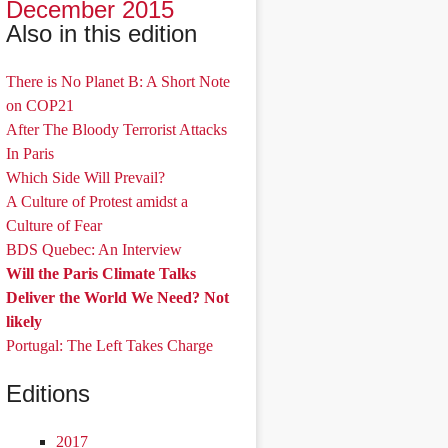
December 2015
Also in this edition
There is No Planet B: A Short Note
on COP21
After The Bloody Terrorist Attacks
In Paris
Which Side Will Prevail?
A Culture of Protest amidst a
Culture of Fear
BDS Quebec: An Interview
Will the Paris Climate Talks
Deliver the World We Need? Not
likely
Portugal: The Left Takes Charge
Editions
2017