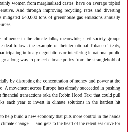
inly women from marginalized castes, have on average tripled
perative. And through improving recycling rates and diverting
’ve mitigated 640,000 tons of greenhouse gas emissions annually
ources.
influence in the climate talks, meanwhile, civil society groups
te deal follows the example of theinternational Tobacco Treaty,
icipating in treaty negotiations or interfering in national public
d go a long way to protect climate policy from the stranglehold of
ially by disrupting the concentration of money and power at the
 too. A movement across Europe has already succeeded in pushing
on financial transactions (aka the Robin Hood Tax) that could pull
s each year to invest in climate solutions in the hardest hit
 to help build a new economy that puts more control in the hands
limate change — and gets to the heart of the relentless drive for