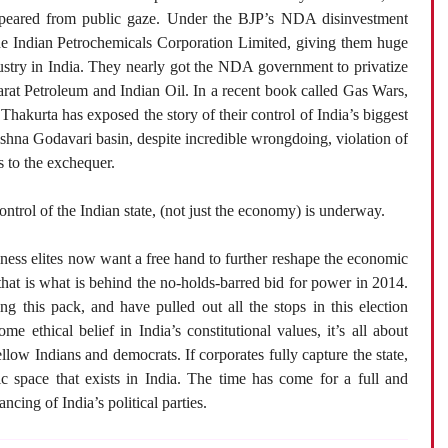
peared from public gaze. Under the BJP’s NDA disinvestment
e Indian Petrochemicals Corporation Limited, giving them huge
ustry in India. They nearly got the NDA government to privatize
arat Petroleum and Indian Oil. In a recent book called Gas Wars,
Thakurta has exposed the story of their control of India’s biggest
shna Godavari basin, despite incredible wrongdoing, violation of
s to the exchequer.
ontrol of the Indian state, (not just the economy) is underway.
iness elites now want a free hand to further reshape the economic
 that is what is behind the no-holds-barred bid for power in 2014.
g this pack, and have pulled out all the stops in this election
me ethical belief in India’s constitutional values, it’s all about
ow Indians and democrats. If corporates fully capture the state,
 space that exists in India. The time has come for a full and
ncing of India’s political parties.