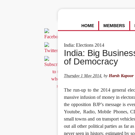
HOME
MEMBERS
India: Elections 2014
India: Big Busines
of Democracy
Thursday 1 May 2014
,
by
Harsh Kapoor
The run-up to the 2014 general elec
massive infusion of money in electora
the opposition BJP’s message is eve
Youtube, Radio, Mobile Phones, CDs 
small towns and on transport vehicles,
out all other political parties as far
never seen in history, estimated by 