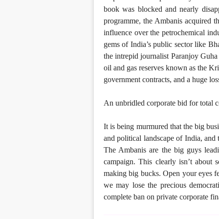
book was blocked and nearly disap
programme, the Ambanis acquired th
influence over the petrochemical ind
gems of India’s public sector like Bh
the intrepid journalist Paranjoy Guha 
oil and gas reserves known as the Kri
government contracts, and a huge los
An unbridled corporate bid for total c
It is being murmured that the big bus
and political landscape of India, and
The Ambanis are the big guys leadin
campaign. This clearly isn’t about so
making big bucks. Open your eyes fell
we may lose the precious democratic
complete ban on private corporate fina