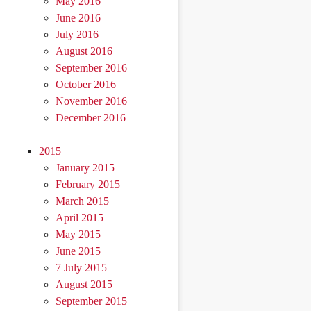
May 2016
June 2016
July 2016
August 2016
September 2016
October 2016
November 2016
December 2016
2015
January 2015
February 2015
March 2015
April 2015
May 2015
June 2015
7 July 2015
August 2015
September 2015