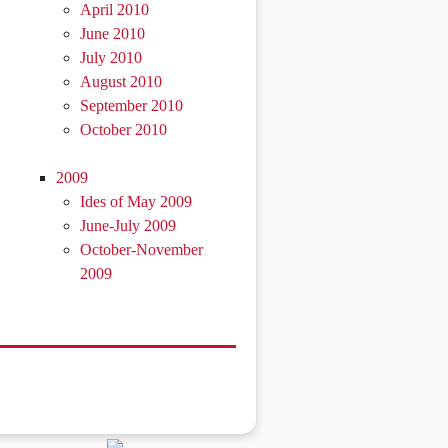
April 2010
June 2010
July 2010
August 2010
September 2010
October 2010
2009
Ides of May 2009
June-July 2009
October-November
2009