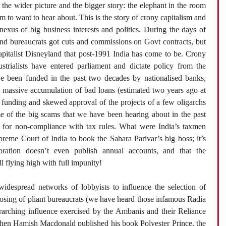
 the wider picture and the bigger story: the elephant in the room
m to want to hear about. This is the story of crony capitalism and
exus of big business interests and politics. During the days of
 and bureaucrats got cuts and commissions on Govt contracts, but
capitalist Disneyland that post-1991 India has come to be. Crony
strialists have entered parliament and dictate policy from the
ave been funded in the past two decades by nationalised banks,
 a massive accumulation of bad loans (estimated two years ago at
 funding and skewed approval of the projects of a few oligarchs
me of the big scams that we have been hearing about in the past
 for non-compliance with tax rules. What were India’s taxmen
preme Court of India to book the Sahara Parivar’s big boss; it’s
poration doesn’t even publish annual accounts, and that the
l flying high with full impunity!
idespread networks of lobbyists to influence the selection of
osing of pliant bureaucrats (we have heard those infamous Radia
rarching influence exercised by the Ambanis and their Reliance
 When Hamish Macdonald published his book Polyester Prince, the