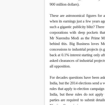
900 million dollars).
These are astronomical figures for 
when its earnings just a few years a
such a gigantic publicity blitz? Ther
corporations with deep pockets tha
Mr Narendra Modi as the Prime Min
behind this. Big Business loves Mo
concessions to industrial projects (e.
back at 0.1% interest starting only a
asked clearances of industrial projec
all opposition.
For decades questions have been ask
India, but the 2014 elections send a 
rules that apply to election campaign 
India, but these rules do not apply 
parties are required to submit det