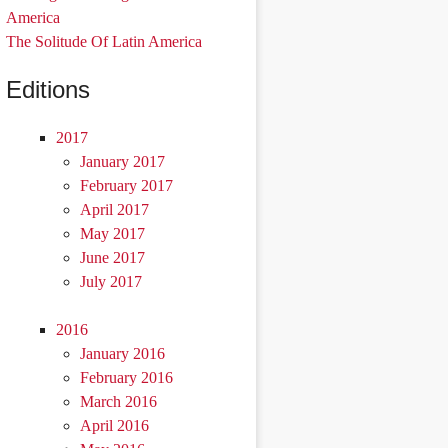
America
The Solitude Of Latin America
Editions
2017
January 2017
February 2017
April 2017
May 2017
June 2017
July 2017
2016
January 2016
February 2016
March 2016
April 2016