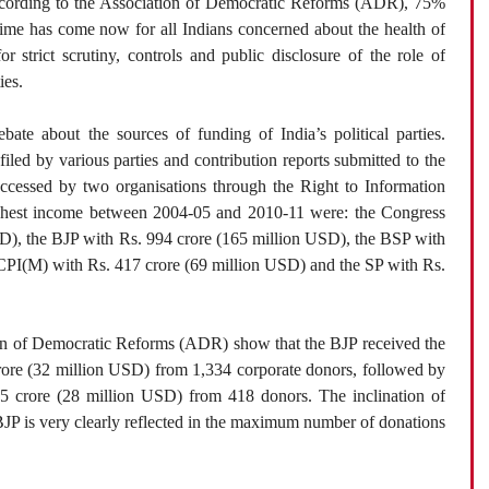
ccording to the Association of Democratic Reforms (ADR), 75%
ime has come now for all Indians concerned about the health of
or strict scrutiny, controls and public disclosure of the role of
ies.
te about the sources of funding of India’s political parties.
led by various parties and contribution reports submitted to the
cessed by two organisations through the Right to Information
highest income between 2004-05 and 2010-11 were: the Congress
SD), the BJP with Rs. 994 crore (165 million USD), the BSP with
 CPI(M) with Rs. 417 crore (69 million USD) and the SP with Rs.
tion of Democratic Reforms (ADR) show that the BJP received the
ore (32 million USD) from 1,334 corporate donors, followed by
5 crore (28 million USD) from 418 donors. The inclination of
JP is very clearly reflected in the maximum number of donations