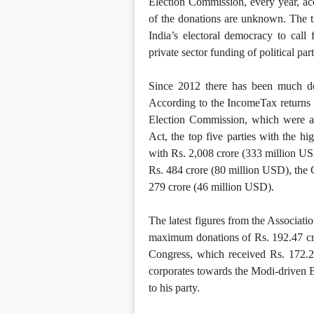
Election Commission, every year, a
of the donations are unknown. The t
India’s electoral democracy to call f
private sector funding of political part
Since 2012 there has been much deba
According to the IncomeTax returns fi
Election Commission, which were ac
Act, the top five parties with the 
with Rs. 2,008 crore (333 million U
Rs. 484 crore (80 million USD), the
279 crore (46 million USD).
The latest figures from the Associa
maximum donations of Rs. 192.47 cr
Congress, which received Rs. 172.2
corporates towards the Modi-driven B
to his party.