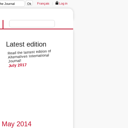
Français
|
Log in
Latest edition
Read the lastest edition of
Alternatives International
Journal!
July 2017
May 2014