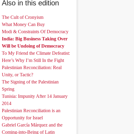
Also in this edition
The Cult of Cronyism
What Money Can Buy
Modi & Constraints Of Democracy
India: Big Business Taking Over
Will be Undoing of Democracy
To My Friend the Climate Defeatist:
Here’s Why I’m Still In the Fight
Palestinian Reconciliation: Real
Unity, or Tactic?
The Signing of the Palestinian
Spring
Tunisia: Impunity After 14 January
2014
Palestinian Reconciliation is an
Opportunity for Israel
Gabriel García Márquez and the
Coming-into-Being of Latin