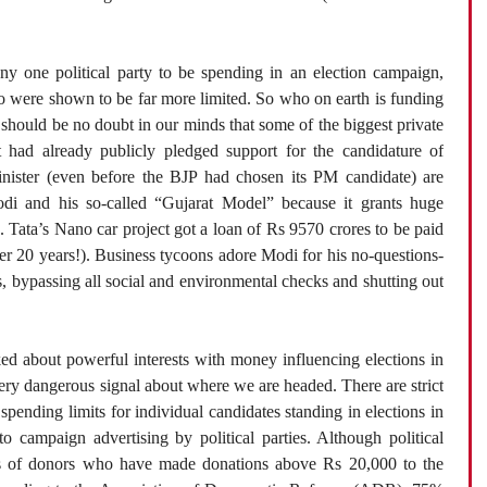
any one political party to be spending in an election campaign,
go were shown to be far more limited. So who on earth is funding
e should be no doubt in our minds that some of the biggest private
t had already publicly pledged support for the candidature of
ister (even before the BJP had chosen its PM candidate) are
di and his so-called “Gujarat Model” because it grants huge
g. Tata’s Nano car project got a loan of Rs 9570 crores to be paid
fter 20 years!). Business tycoons adore Modi for his no-questions-
ts, bypassing all social and environmental checks and shutting out
ed about powerful interests with money influencing elections in
very dangerous signal about where we are headed. There are strict
spending limits for individual candidates standing in elections in
to campaign advertising by political parties. Although political
ails of donors who have made donations above Rs 20,000 to the