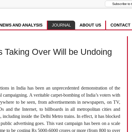
NEWS AND ANALYSIS
JOURNAL
ABOUT US
CONTACT
s Taking Over Will be Undoing
tions in India has been an unprecedented demonstration of the
l campaigning. A veritable carpet-bombing of India’s voters with
rywhere to be seen, from advertisements in newspapers, on TV,
and the Internet, to billboards in all metropolitan cities and
 including inside the Delhi Metro trains. In effect, it has blocked
 as public advertising goes. This vast campaign has been on a scale
some to be costing Rs 5000-6000 crores or more (from 800 to over