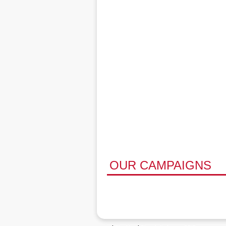
OUR CAMPAIGNS