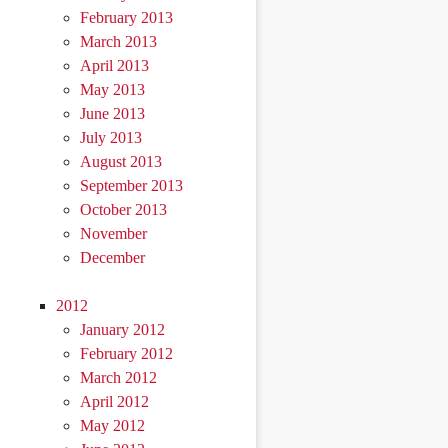
February 2013
March 2013
April 2013
May 2013
June 2013
July 2013
August 2013
September 2013
October 2013
November
December
2012
January 2012
February 2012
March 2012
April 2012
May 2012