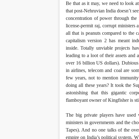
Be that as it may, we need to look at
that post-Nehruvian India doesn’t see
concentration of power through the n
license-permit raj, corrupt ministers
all that is peanuts compared to the 
capitalism version 2 has meant indu
inside. Totally unviable projects h
leading to a loot of their assets and
over 16 billion US dollars). Dubious
in airlines, telecom and coal are so
few years, not to mention immunity
doing all these years? It took the Su
astonishing that this gigantic cor
flamboyant owner of Kingfisher is stil
The big private players have used w
ministers in governments and the cho
Tapes). And no one talks of the ove
empire on India’s political system.