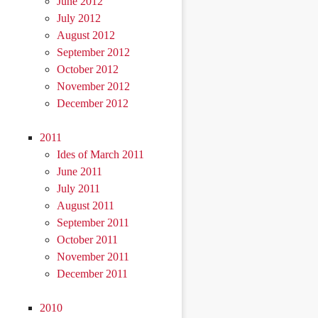
June 2012
July 2012
August 2012
September 2012
October 2012
November 2012
December 2012
2011
Ides of March 2011
June 2011
July 2011
August 2011
September 2011
October 2011
November 2011
December 2011
2010