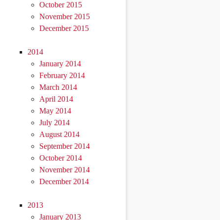
October 2015
November 2015
December 2015
2014
January 2014
February 2014
March 2014
April 2014
May 2014
July 2014
August 2014
September 2014
October 2014
November 2014
December 2014
2013
January 2013