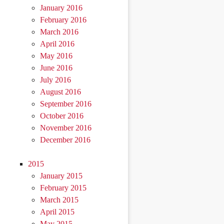
January 2016
February 2016
March 2016
April 2016
May 2016
June 2016
July 2016
August 2016
September 2016
October 2016
November 2016
December 2016
2015
January 2015
February 2015
March 2015
April 2015
May 2015