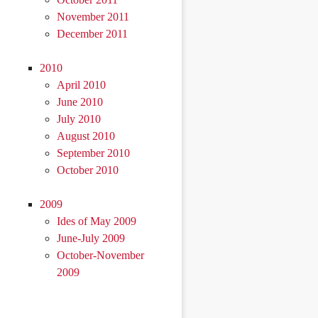
November 2011
December 2011
2010
April 2010
June 2010
July 2010
August 2010
September 2010
October 2010
2009
Ides of May 2009
June-July 2009
October-November
2009