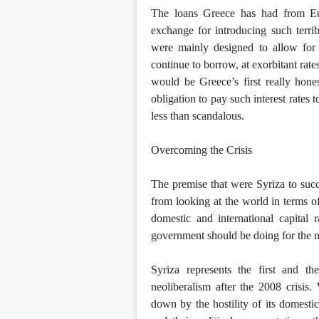
The loans Greece has had from E
exchange for introducing such terri
were mainly designed to allow for 
continue to borrow, at exorbitant rat
would be Greece’s first really hones
obligation to pay such interest rates 
less than scandalous.
Overcoming the Crisis
The premise that were Syriza to suc
from looking at the world in terms o
domestic and international capital 
government should be doing for the ma
Syriza represents the first and th
neoliberalism after the 2008 crisi
down by the hostility of its domestic 