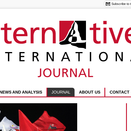
NEWS AND ANALYSIS
JOURNAL
ABOUT US
CONTACT