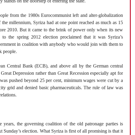
ty stands on the doorstep of entering the state.
ople from the 1980s Eurocommunist left and alter-globalization
f the millennium, Syriza had at one point reached as much as 15
efore 2010. But it came to the brink of power only when its new
p to the spring 2012 election proclaimed that it was Syriza’s
vernment in coalition with anybody who would join with them to
k people.
ean Central Bank (ECB), and above all by the German central
 Great Depression rather than Great Recession especially apt for
t was pushed beyond 25 per cent, minimum wages were cut by a
icity grid and denied basic pharmaceuticals. The rule of law was
elations.
 years, the governing coalition of the old patronage parties is
 Sunday’s election. What Syriza is first of all promising is that it