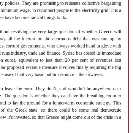
ty policies. They are promising to reinstate collective bargaining
e minimum wage, to reconnect people to the electricity grid. It is a
se have become radical things to do.
hout resolving the very large question of whether Greece will
 pay all the interest on the enormous debt that was run up by
nses, corrupt governments, who always worked hand in glove with
at runs industry, trade and finance. Syriza has costed its immediate
ion euros, equivalent to less than 20 per cent of revenues lost
lar proposed revenue measure involves finally requiring the big
he use of that very basic public resource – the airwaves.
 to leave the euro. They don’t, and wouldn’t be anywhere near
se. The question is whether they can have the breathing room to
 and to lay the ground for a longer-term economic strategy. This
m of the Greek state, so there could be some real democratic
w it’s invested, so that Greece might come out of the crisis in a