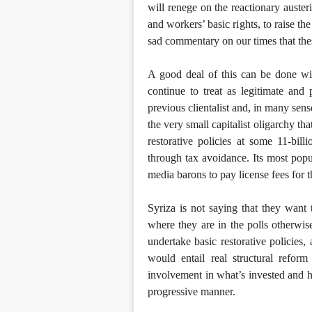
will renege on the reactionary austeri
and workers’ basic rights, to raise th
sad commentary on our times that the
A good deal of this can be done wit
continue to treat as legitimate and
previous clientalist and, in many se
the very small capitalist oligarchy th
restorative policies at some 11-bill
through tax avoidance. Its most popu
media barons to pay license fees for t
Syriza is not saying that they want
where they are in the polls otherwi
undertake basic restorative policies,
would entail real structural refor
involvement in what’s invested and ho
progressive manner.