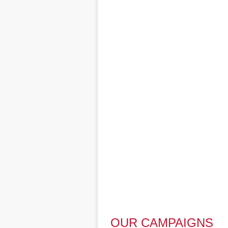
OUR CAMPAIGNS