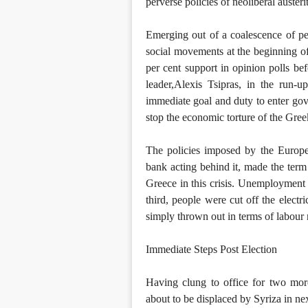
perverse policies of neoliberal austeri
Emerging out of a coalescence of pe
social movements at the beginning o
per cent support in opinion polls b
leader,Alexis Tsipras, in the run-u
immediate goal and duty to enter go
stop the economic torture of the Gree
The policies imposed by the Europ
bank acting behind it, made the term
Greece in this crisis. Unemploymen
third, people were cut off the electr
simply thrown out in terms of labour r
Immediate Steps Post Election
Having clung to office for two more
about to be displaced by Syriza in next