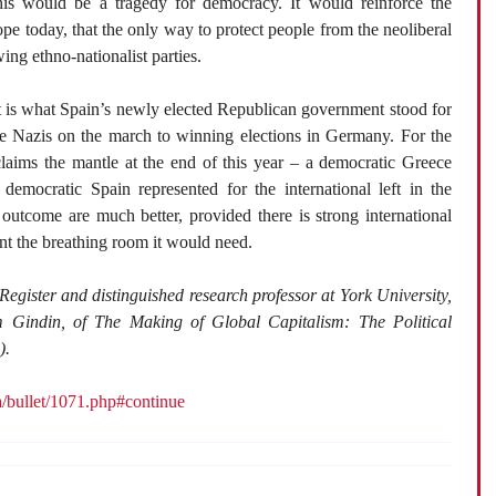
, this would be a tragedy for democracy. It would reinforce the
pe today, that the only way to protect people from the neoliberal
wing ethno-nationalist parties.
xt is what Spain’s newly elected Republican government stood for
he Nazis on the march to winning elections in Germany. For the
laims the mantle at the end of this year – a democratic Greece
emocratic Spain represented for the international left in the
 outcome are much better, provided there is strong international
nt the breathing room it would need.
 Register and distinguished research professor at York University,
 Gindin, of The Making of Global Capitalism: The Political
).
ca/bullet/1071.php#continue