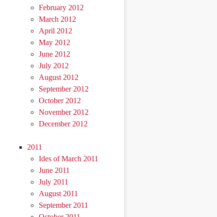
February 2012
March 2012
April 2012
May 2012
June 2012
July 2012
August 2012
September 2012
October 2012
November 2012
December 2012
2011
Ides of March 2011
June 2011
July 2011
August 2011
September 2011
October 2011