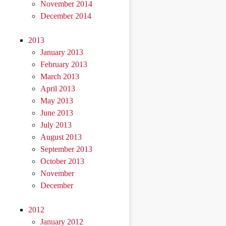
November 2014
December 2014
2013
January 2013
February 2013
March 2013
April 2013
May 2013
June 2013
July 2013
August 2013
September 2013
October 2013
November
December
2012
January 2012