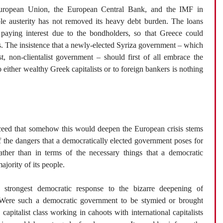
uropean Union, the European Central Bank, and the IMF in
ble austerity has not removed its heavy debt burden. The loans
paying interest due to the bondholders, so that Greece could
es. The insistence that a newly-elected Syriza government – which
t, non-clientalist government – should first of all embrace the
to either wealthy Greek capitalists or to foreign bankers is nothing
ceed that somehow this would deepen the European crisis stems
f the dangers that a democratically elected government poses for
rather than in terms of the necessary things that a democratic
jority of its people.
e strongest democratic response to the bizarre deepening of
s. Were such a democratic government to be stymied or brought
capitalist class working in cahoots with international capitalists