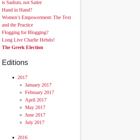
is Sadism, not Satire
Hand in Hand?
Women’s Empowerment: The Text
and the Practice
Flogging for Blogging?
Long Live Charlie Hebdo!
The Greek Election
Editions
2017
January 2017
February 2017
April 2017
May 2017
June 2017
July 2017
2016