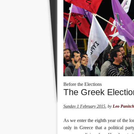
Before the Elections
The Greek Electio
Sunday 1 February 2015
,
by
Leo Panitc
As we enter the eighth year of the lon
only in Greece that a political part