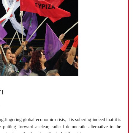
n
h
g-lingering global economic crisis, it is sobering indeed that it is
y putting forward a clear, radical democratic alternative to the