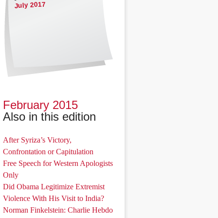
July 2017
February 2015
Also in this edition
After Syriza’s Victory,
Confrontation or Capitulation
Free Speech for Western Apologists
Only
Did Obama Legitimize Extremist
Violence With His Visit to India?
Norman Finkelstein: Charlie Hebdo