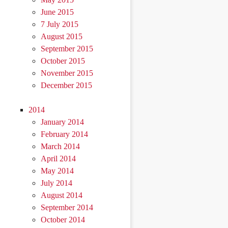
June 2015
7 July 2015
August 2015
September 2015
October 2015
November 2015
December 2015
2014
January 2014
February 2014
March 2014
April 2014
May 2014
July 2014
August 2014
September 2014
October 2014