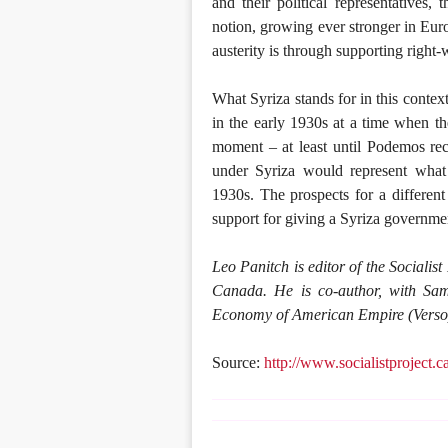
and their political representatives
notion, growing ever stronger in Euro
austerity is through supporting right-
What Syriza stands for in this conte
in the early 1930s at a time when t
moment – at least until Podemos rec
under Syriza would represent what d
1930s. The prospects for a different
support for giving a Syriza governme
Leo Panitch is editor of the Socialist
Canada. He is co-author, with Sam
Economy of American Empire (Verso
Source:
http://www.socialistproject.