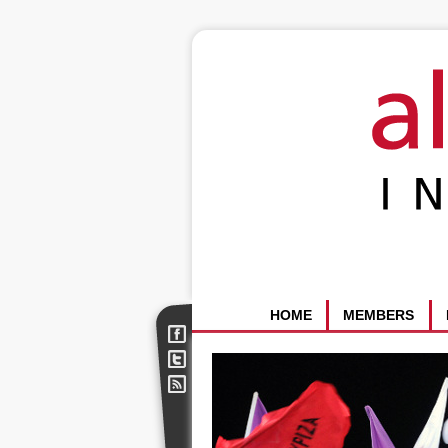
HOME
MEMBERS