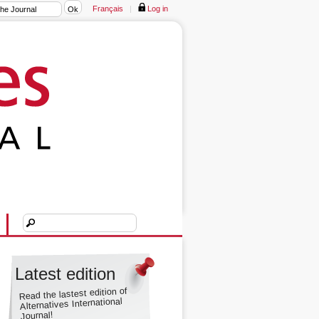
Français
|
Log in
Latest edition
Read the lastest edition of
Alternatives International
Journal!