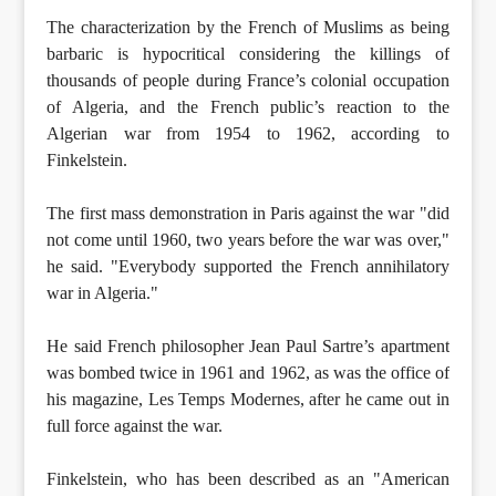
The characterization by the French of Muslims as being
barbaric is hypocritical considering the killings of
thousands of people during France’s colonial occupation
of Algeria, and the French public’s reaction to the
Algerian war from 1954 to 1962, according to
Finkelstein.
The first mass demonstration in Paris against the war "did
not come until 1960, two years before the war was over,"
he said. "Everybody supported the French annihilatory
war in Algeria."
He said French philosopher Jean Paul Sartre’s apartment
was bombed twice in 1961 and 1962, as was the office of
his magazine, Les Temps Modernes, after he came out in
full force against the war.
Finkelstein, who has been described as an "American