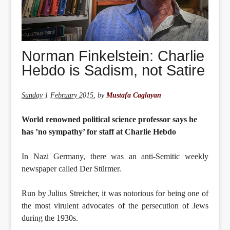
Norman Finkelstein: Charlie
Hebdo is Sadism, not Satire
Sunday 1 February 2015
,
by
Mustafa Caglayan
World renowned political science professor says he
has ’no sympathy’ for staff at Charlie Hebdo
In Nazi Germany, there was an anti-Semitic weekly
newspaper called Der Stürmer.
Run by Julius Streicher, it was notorious for being one of
the most virulent advocates of the persecution of Jews
during the 1930s.