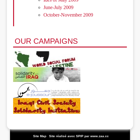
June-July 2009
October-November 2009
OUR CAMPAIGNS
|
Site Map
|
Site réalisé avec SPIP
par www.zaa.cc