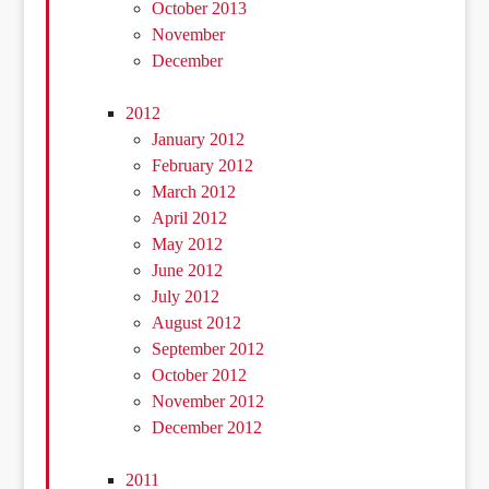
October 2013
November
December
2012
January 2012
February 2012
March 2012
April 2012
May 2012
June 2012
July 2012
August 2012
September 2012
October 2012
November 2012
December 2012
2011