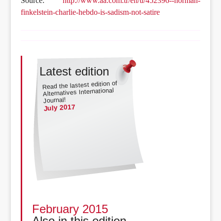
Source:
http://www.aa.com.tr/en/u/452396--norman-
finkelstein-charlie-hebdo-is-sadism-not-satire
Latest edition
Read the lastest edition of
Alternatives International
Journal!
July 2017
February 2015
Also in this edition