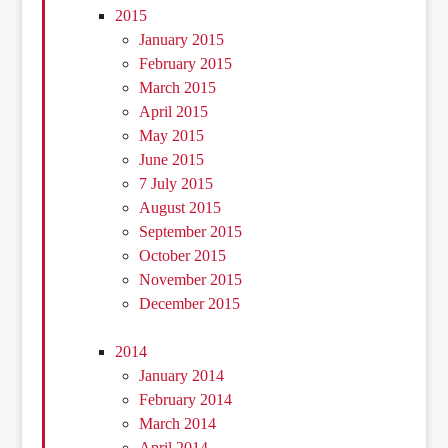
2015
January 2015
February 2015
March 2015
April 2015
May 2015
June 2015
7 July 2015
August 2015
September 2015
October 2015
November 2015
December 2015
2014
January 2014
February 2014
March 2014
April 2014