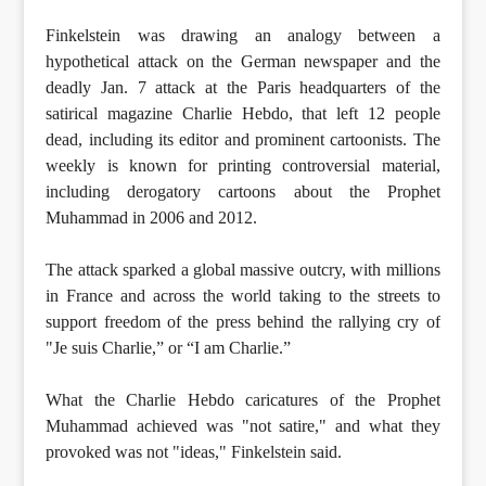
Finkelstein was drawing an analogy between a
hypothetical attack on the German newspaper and the
deadly Jan. 7 attack at the Paris headquarters of the
satirical magazine Charlie Hebdo, that left 12 people
dead, including its editor and prominent cartoonists. The
weekly is known for printing controversial material,
including derogatory cartoons about the Prophet
Muhammad in 2006 and 2012.
The attack sparked a global massive outcry, with millions
in France and across the world taking to the streets to
support freedom of the press behind the rallying cry of
"Je suis Charlie,” or “I am Charlie.”
What the Charlie Hebdo caricatures of the Prophet
Muhammad achieved was "not satire," and what they
provoked was not "ideas," Finkelstein said.