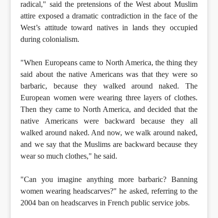
radical," said the pretensions of the West about Muslim
attire exposed a dramatic contradiction in the face of the
West’s attitude toward natives in lands they occupied
during colonialism.
"When Europeans came to North America, the thing they
said about the native Americans was that they were so
barbaric, because they walked around naked. The
European women were wearing three layers of clothes.
Then they came to North America, and decided that the
native Americans were backward because they all
walked around naked. And now, we walk around naked,
and we say that the Muslims are backward because they
wear so much clothes," he said.
"Can you imagine anything more barbaric? Banning
women wearing headscarves?" he asked, referring to the
2004 ban on headscarves in French public service jobs.