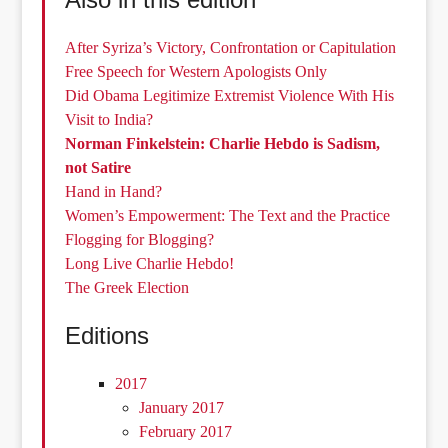
After Syriza’s Victory, Confrontation or Capitulation
Free Speech for Western Apologists Only
Did Obama Legitimize Extremist Violence With His
Visit to India?
Norman Finkelstein: Charlie Hebdo is Sadism,
not Satire
Hand in Hand?
Women’s Empowerment: The Text and the Practice
Flogging for Blogging?
Long Live Charlie Hebdo!
The Greek Election
Editions
2017
January 2017
February 2017