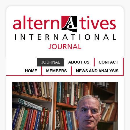
JOURNAL
ABOUT US
CONTACT
HOME
MEMBERS
NEWS AND ANALYSIS