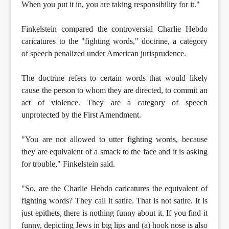
When you put it in, you are taking responsibility for it."
Finkelstein compared the controversial Charlie Hebdo
caricatures to the "fighting words," doctrine, a category
of speech penalized under American jurisprudence.
The doctrine refers to certain words that would likely
cause the person to whom they are directed, to commit an
act of violence. They are a category of speech
unprotected by the First Amendment.
"You are not allowed to utter fighting words, because
they are equivalent of a smack to the face and it is asking
for trouble," Finkelstein said.
"So, are the Charlie Hebdo caricatures the equivalent of
fighting words? They call it satire. That is not satire. It is
just epithets, there is nothing funny about it. If you find it
funny, depicting Jews in big lips and (a) hook nose is also