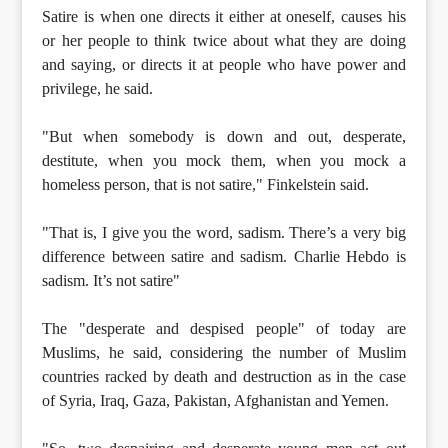
Satire is when one directs it either at oneself, causes his
or her people to think twice about what they are doing
and saying, or directs it at people who have power and
privilege, he said.
"But when somebody is down and out, desperate,
destitute, when you mock them, when you mock a
homeless person, that is not satire," Finkelstein said.
"That is, I give you the word, sadism. There’s a very big
difference between satire and sadism. Charlie Hebdo is
sadism. It’s not satire"
The "desperate and despised people" of today are
Muslims, he said, considering the number of Muslim
countries racked by death and destruction as in the case
of Syria, Iraq, Gaza, Pakistan, Afghanistan and Yemen.