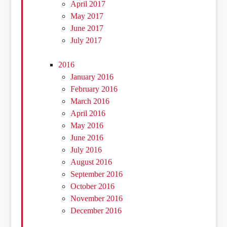
April 2017
May 2017
June 2017
July 2017
2016
January 2016
February 2016
March 2016
April 2016
May 2016
June 2016
July 2016
August 2016
September 2016
October 2016
November 2016
December 2016