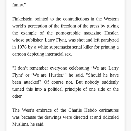
funny."
Finkelstein pointed to the contradictions in the Western
world’s perception of the freedom of the press by giving
the example of the pornographic magazine Hustler,
whose publisher, Larry Flynt, was shot and left paralyzed
in 1978 by a white supremacist serial killer for printing a
cartoon depicting interracial sex.
"I don’t remember everyone celebrating ’We are Larry
Flynt’ or ’We are Hustler,’" he said. "Should he have
been attacked? Of course not. But nobody suddenly
turned this into a political principle of one side or the
other."
The West’s embrace of the Charlie Hebdo caricatures
was because the drawings were directed at and ridiculed
Muslims, he said.