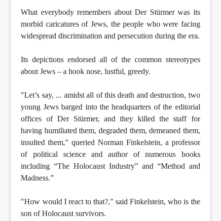
What everybody remembers about Der Stürmer was its
morbid caricatures of Jews, the people who were facing
widespread discrimination and persecution during the era.
Its depictions endorsed all of the common stereotypes
about Jews – a hook nose, lustful, greedy.
"Let’s say, ... amidst all of this death and destruction, two
young Jews barged into the headquarters of the editorial
offices of Der Stürmer, and they killed the staff for
having humiliated them, degraded them, demeaned them,
insulted them," queried Norman Finkelstein, a professor
of political science and author of numerous books
including “The Holocaust Industry” and “Method and
Madness.”
"How would I react to that?," said Finkelstein, who is the
son of Holocaust survivors.