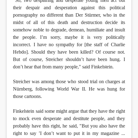
"So, two despairing and desperate young men act out
their despair and desperation against this political
pornography no different than Der Stürmer, who in the
midst of all of this death and destruction decide its
somehow noble to degrade, demean, humiliate and insult
the people. I’m sorry, maybe it is very politically
incorrect. I have no sympathy for [the staff of Charlie
Hebdo]. Should they have been killed? Of course not.
But of course, Streicher shouldn’t have been hung. I
don’t hear that from many people," said Finkelstein.
Streicher was among those who stood trial on charges at
Nürnberg, following World War II. He was hung for
those cartoons.
Finkelstein said some might argue that they have the right
to mock even desperate and destitute people, and they
probably have this right, he said, "But you also have the
right to say ’I don’t want to put it in my magazine ...