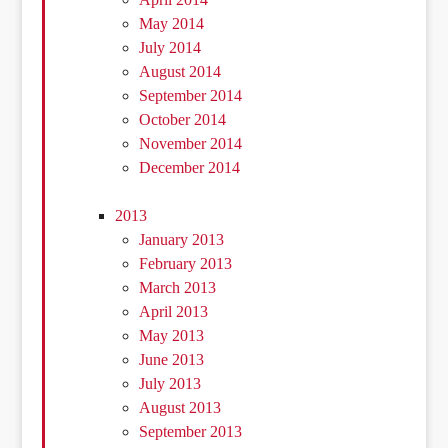
May 2014
July 2014
August 2014
September 2014
October 2014
November 2014
December 2014
2013
January 2013
February 2013
March 2013
April 2013
May 2013
June 2013
July 2013
August 2013
September 2013