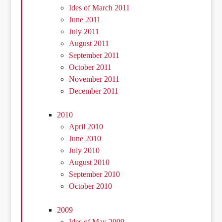
Ides of March 2011
June 2011
July 2011
August 2011
September 2011
October 2011
November 2011
December 2011
2010
April 2010
June 2010
July 2010
August 2010
September 2010
October 2010
2009
Ides of May 2009