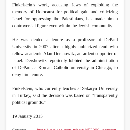
Finkelstein’s work, accusing Jews of exploiting the
memory of Holocaust for political gain and criticizing
Israel for oppressing the Palestinians, has made him a
controversial figure even within the Jewish community.
He was denied a tenure as a professor at DePaul
University in 2007 after a highly publicized feud with
fellow academic Alan Dershowitz, an ardent supporter of
Israel. Dershowitz reportedly lobbied the administration
of DePaul, a Roman Catholic university in Chicago, to
deny him tenure.
Finkelstein, who currently teaches at Sakarya University
in Turkey, said the decision was based on "transparently
political grounds."
19 January 2015