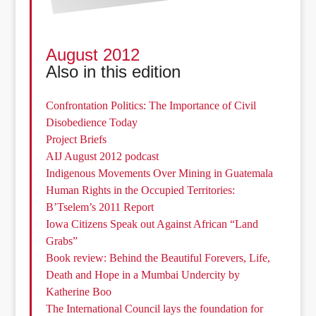
August 2012
Also in this edition
Confrontation Politics: The Importance of Civil
Disobedience Today
Project Briefs
AIJ August 2012 podcast
Indigenous Movements Over Mining in Guatemala
Human Rights in the Occupied Territories:
B’Tselem’s 2011 Report
Iowa Citizens Speak out Against African “Land
Grabs”
Book review: Behind the Beautiful Forevers, Life,
Death and Hope in a Mumbai Undercity by
Katherine Boo
The International Council lays the foundation for