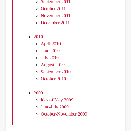
September 2011
October 2011
November 2011
December 2011
2010
April 2010
June 2010
July 2010
August 2010
September 2010
October 2010
2009
Ides of May 2009
June-July 2009
October-November 2009