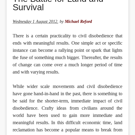
Survival
Wednesday 1 August 2012
,
by
Michael Reford
There is a certain practicality to civil disobedience that
ends with meaningful results. One simple act or specific
instance can become a rallying point or spark that lights
the fuse of something much bigger. Thereafter, the results
of change can come over a much longer period of time
and with varying results.
While wider scale movements and civil disobedience
have gone hand-in-hand in the past, there is something to
be said for the shorter-term, immediate impact of civil
disobedience. Crafty ideas from civilians around the
world have been used to gain more immediate and
meaningful results. In this difficult economic time, land
reclamation has become a popular means to break from