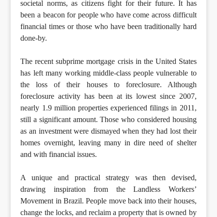
societal norms, as citizens fight for their future. It has
been a beacon for people who have come across difficult
financial times or those who have been traditionally hard
done-by.
The recent subprime mortgage crisis in the United States
has left many working middle-class people vulnerable to
the loss of their houses to foreclosure. Although
foreclosure activity has been at its lowest since 2007,
nearly 1.9 million properties experienced filings in 2011,
still a significant amount. Those who considered housing
as an investment were dismayed when they had lost their
homes overnight, leaving many in dire need of shelter
and with financial issues.
A unique and practical strategy was then devised,
drawing inspiration from the Landless Workers’
Movement in Brazil. People move back into their houses,
change the locks, and reclaim a property that is owned by