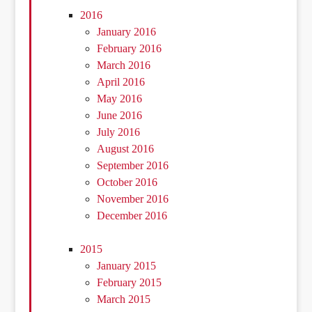
2016
January 2016
February 2016
March 2016
April 2016
May 2016
June 2016
July 2016
August 2016
September 2016
October 2016
November 2016
December 2016
2015
January 2015
February 2015
March 2015