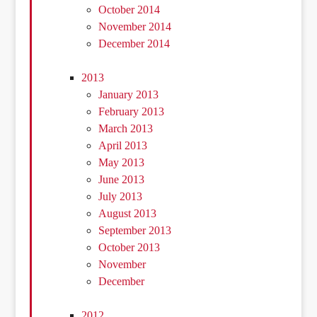
October 2014
November 2014
December 2014
2013
January 2013
February 2013
March 2013
April 2013
May 2013
June 2013
July 2013
August 2013
September 2013
October 2013
November
December
2012