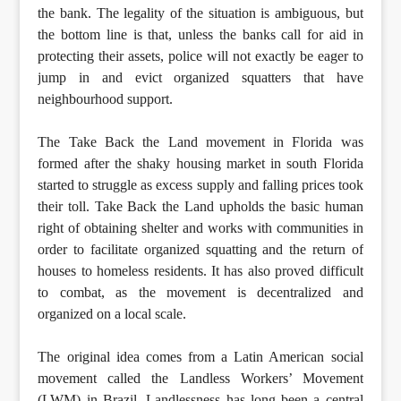
the bank. The legality of the situation is ambiguous, but
the bottom line is that, unless the banks call for aid in
protecting their assets, police will not exactly be eager to
jump in and evict organized squatters that have
neighbourhood support.
The Take Back the Land movement in Florida was
formed after the shaky housing market in south Florida
started to struggle as excess supply and falling prices took
their toll. Take Back the Land upholds the basic human
right of obtaining shelter and works with communities in
order to facilitate organized squatting and the return of
houses to homeless residents. It has also proved difficult
to combat, as the movement is decentralized and
organized on a local scale.
The original idea comes from a Latin American social
movement called the Landless Workers’ Movement
(LWM) in Brazil. Landlessness has long been a central