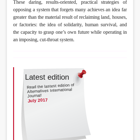
These daring, results-oriented, practical strategies of
opposing a system that forgets many achieves an idea far
greater than the material result of reclaiming land, houses,
or factories: the idea of solidarity, human survival, and
the capacity to grasp one’s own future while operating in
an imposing, cut-throat system.
Latest edition
Read the lastest edition of
Alternatives International
Journal!
July 2017