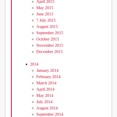
April 2015
May 2015
June 2015
7 July 2015
August 2015
September 2015
October 2015
November 2015
December 2015
2014
January 2014
February 2014
March 2014
April 2014
May 2014
July 2014
August 2014
September 2014