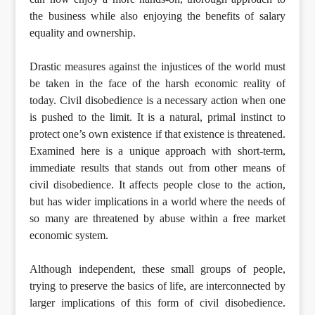
the business while also enjoying the benefits of salary
equality and ownership.
Drastic measures against the injustices of the world must
be taken in the face of the harsh economic reality of
today. Civil disobedience is a necessary action when one
is pushed to the limit. It is a natural, primal instinct to
protect one’s own existence if that existence is threatened.
Examined here is a unique approach with short-term,
immediate results that stands out from other means of
civil disobedience. It affects people close to the action,
but has wider implications in a world where the needs of
so many are threatened by abuse within a free market
economic system.
Although independent, these small groups of people,
trying to preserve the basics of life, are interconnected by
larger implications of this form of civil disobedience.