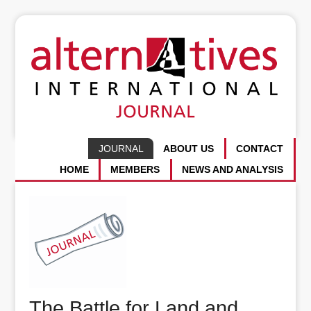
JOURNAL
ABOUT US
CONTACT
HOME
MEMBERS
NEWS AND ANALYSIS
The Battle for Land and