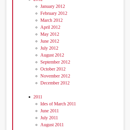
January 2012
February 2012
March 2012
April 2012
May 2012
June 2012
July 2012
August 2012
September 2012
October 2012
November 2012
December 2012
2011
Ides of March 2011
June 2011
July 2011
August 2011