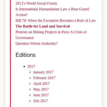
2013’s World Social Forum
Is International Humanitarian Law a Rear-Guard
Action?
Bill 78: When the Exception Becomes a Rule of Law
The Battle for Land and Survival
Protests on Mining Projects in Peru: A Crisis of
Governance
Question Whose Authority?
Editions
2017
January 2017
February 2017
April 2017
May 2017
June 2017
July 2017