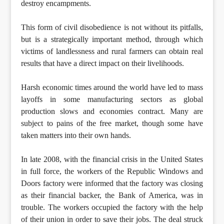
destroy encampments.
This form of civil disobedience is not without its pitfalls,
but is a strategically important method, through which
victims of landlessness and rural farmers can obtain real
results that have a direct impact on their livelihoods.
Harsh economic times around the world have led to mass
layoffs in some manufacturing sectors as global
production slows and economies contract. Many are
subject to pains of the free market, though some have
taken matters into their own hands.
In late 2008, with the financial crisis in the United States
in full force, the workers of the Republic Windows and
Doors factory were informed that the factory was closing
as their financial backer, the Bank of America, was in
trouble. The workers occupied the factory with the help
of their union in order to save their jobs. The deal struck