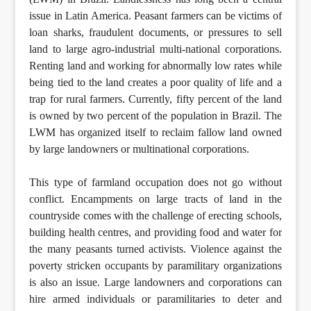
issue in Latin America. Peasant farmers can be victims of
loan sharks, fraudulent documents, or pressures to sell
land to large agro-industrial multi-national corporations.
Renting land and working for abnormally low rates while
being tied to the land creates a poor quality of life and a
trap for rural farmers. Currently, fifty percent of the land
is owned by two percent of the population in Brazil. The
LWM has organized itself to reclaim fallow land owned
by large landowners or multinational corporations.
This type of farmland occupation does not go without
conflict. Encampments on large tracts of land in the
countryside comes with the challenge of erecting schools,
building health centres, and providing food and water for
the many peasants turned activists. Violence against the
poverty stricken occupants by paramilitary organizations
is also an issue. Large landowners and corporations can
hire armed individuals or paramilitaries to deter and