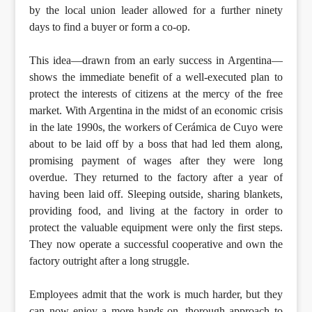
by the local union leader allowed for a further ninety
days to find a buyer or form a co-op.
This idea—drawn from an early success in Argentina—
shows the immediate benefit of a well-executed plan to
protect the interests of citizens at the mercy of the free
market. With Argentina in the midst of an economic crisis
in the late 1990s, the workers of Cerámica de Cuyo were
about to be laid off by a boss that had led them along,
promising payment of wages after they were long
overdue. They returned to the factory after a year of
having been laid off. Sleeping outside, sharing blankets,
providing food, and living at the factory in order to
protect the valuable equipment were only the first steps.
They now operate a successful cooperative and own the
factory outright after a long struggle.
Employees admit that the work is much harder, but they
can now enjoy a more hands-on, thorough approach to