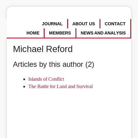
JOURNAL
ABOUT US
CONTACT
HOME
MEMBERS
NEWS AND ANALYSIS
Michael Reford
Articles by this author (2)
Islands of Conflict
The Battle for Land and Survival