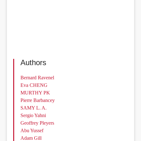
Authors
Bernard Ravenel
Eva CHENG
MURTHY PK
Pierre Barbancey
SAMY L. A.
Sergio Yahni
Geoffrey Pleyers
Abu Yussef
Adam Gill