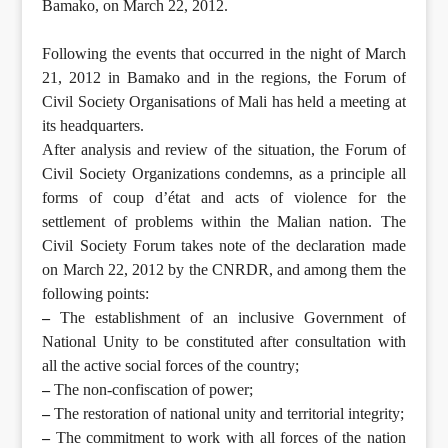
Bamako, on March 22, 2012.
Following the events that occurred in the night of March
21, 2012 in Bamako and in the regions, the Forum of
Civil Society Organisations of Mali has held a meeting at
its headquarters.
After analysis and review of the situation, the Forum of
Civil Society Organizations condemns, as a principle all
forms of coup d’état and acts of violence for the
settlement of problems within the Malian nation. The
Civil Society Forum takes note of the declaration made
on March 22, 2012 by the CNRDR, and among them the
following points:
–
The establishment of an inclusive Government of
National Unity to be constituted after consultation with
all the active social forces of the country;
–
The non-confiscation of power;
–
The restoration of national unity and territorial integrity;
–
The commitment to work with all forces of the nation