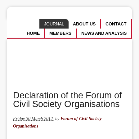
JOURNAL
ABOUT US
CONTACT
HOME
MEMBERS
NEWS AND ANALYSIS
Declaration of the Forum of
Civil Society Organisations
Friday 30 March 2012
,
by
Forum of Civil Society
Organisations