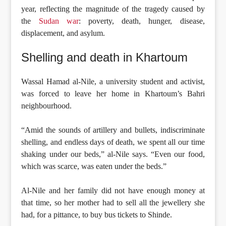
year, reflecting the magnitude of the tragedy caused by
the
Sudan war
: poverty, death, hunger, disease,
displacement, and asylum.
Shelling and death in Khartoum
Wassal Hamad al-Nile, a university student and activist,
was forced to leave her home in Khartoum’s Bahri
neighbourhood.
“Amid the sounds of artillery and bullets, indiscriminate
shelling, and endless days of death, we spent all our time
shaking under our beds,” al-Nile says. “Even our food,
which was scarce, was eaten under the beds.”
Al-Nile and her family did not have enough money at
that time, so her mother had to sell all the jewellery she
had, for a pittance, to buy bus tickets to Shinde.