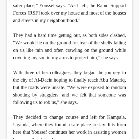
safer place,” Youssef says. “As I left, the Rapid Support
Forces [RSF] took over my house and most of the houses
and streets in my neighbourhood.”
They had a hard time getting out, as both sides clashed.
“We would lie on the ground for fear of the shells falling
on us like rain and often crawling on the ground while
covering my son in my arms to protect him,” she says.
With three of her colleagues, they began the journey to
the city of Al-Daein hoping to finally reach Abu Matariq,
but the roads were unsafe. “We were exposed to random
shooting by stragglers, and we felt that someone was
following us to rob us,” she says.
They decided to change course and left for Kampala,
Uganda, where they found a safe place to stay. It is from
here that Youssef continues her work in assisting women