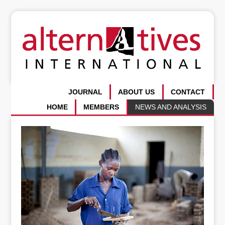
JOURNAL
ABOUT US
CONTACT
HOME
MEMBERS
NEWS AND ANALYSIS