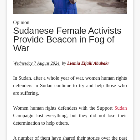
Opinion
Sudanese Female Activists
Provide Beacon in Fog of
War
Wednesday 7 August 2024
,
by
Liemia Eljaili Abubakr
In Sudan, after a whole year of war, women human rights
defenders in Sudan continue to try and help those who
are suffering.
Women human rights defenders with the Support
Sudan
Campaign lost everything, but they did not lose their
determination to help others.
A number of them have shared their stories over the past