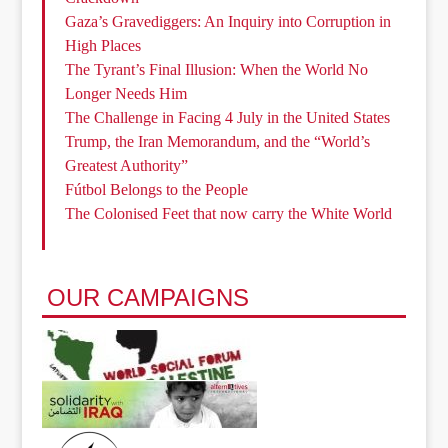
Gaza’s Gravediggers: An Inquiry into Corruption in
High Places
The Tyrant’s Final Illusion: When the World No
Longer Needs Him
The Challenge in Facing 4 July in the United States
Trump, the Iran Memorandum, and the “World’s
Greatest Authority”
Fútbol Belongs to the People
The Colonised Feet that now carry the White World
OUR CAMPAIGNS