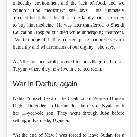
unhealthy environment and the lack of food, and we
couldn’t find medicine,” she says. This ultimately
affected her father’s health, as the family had no money
to buy him medicine. He was later transferred to Shendi
Education Hospital but died while undergoing treatment.
“We lost hope of finding a decent place that preserves our
humanity and what remains of our dignity,” she says.
Al-Nile and her family moved to the village of Um al-
Tayyur, where they now live in a rented room.
War in Darfur, again
Nahla Youssef, head of the Coalition of Women Human
Rights Defenders in Darfur, fled the city of Nyala with
her 11-year-old son. They went through Juba before
settling in Kampala, Uganda.
“At the end of May, I was forced to leave Sudan for a