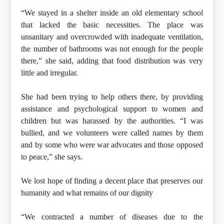
“We stayed in a shelter inside an old elementary school
that lacked the basic necessities. The place was
unsanitary and overcrowded with inadequate ventilation,
the number of bathrooms was not enough for the people
there,” she said, adding that food distribution was very
little and irregular.
She had been trying to help others there, by providing
assistance and psychological support to women and
children but was harassed by the authorities. “I was
bullied, and we volunteers were called names by them
and by some who were war advocates and those opposed
to peace,” she says.
We lost hope of finding a decent place that preserves our
humanity and what remains of our dignity
“We contracted a number of diseases due to the