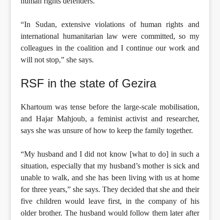
human rights defenders.
“In Sudan, extensive violations of human rights and
international humanitarian law were committed, so my
colleagues in the coalition and I continue our work and
will not stop,” she says.
RSF in the state of Gezira
Khartoum was tense before the large-scale mobilisation,
and Hajar Mahjoub, a feminist activist and researcher,
says she was unsure of how to keep the family together.
“My husband and I did not know [what to do] in such a
situation, especially that my husband’s mother is sick and
unable to walk, and she has been living with us at home
for three years,” she says. They decided that she and their
five children would leave first, in the company of his
older brother. The husband would follow them later after