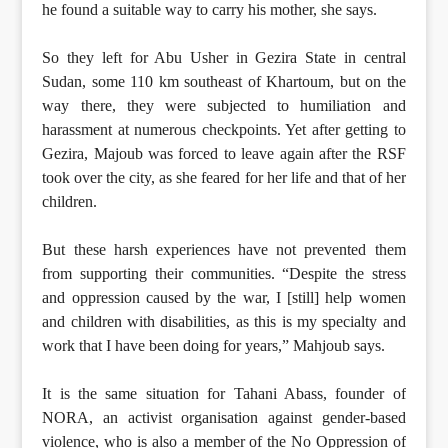
he found a suitable way to carry his mother, she says.
So they left for Abu Usher in Gezira State in central
Sudan, some 110 km southeast of Khartoum, but on the
way there, they were subjected to humiliation and
harassment at numerous checkpoints. Yet after getting to
Gezira, Majoub was forced to leave again after the RSF
took over the city, as she feared for her life and that of her
children.
But these harsh experiences have not prevented them
from supporting their communities. “Despite the stress
and oppression caused by the war, I [still] help women
and children with disabilities, as this is my specialty and
work that I have been doing for years,” Mahjoub says.
It is the same situation for Tahani Abass, founder of
NORA, an activist organisation against gender-based
violence, who is also a member of the No Oppression of