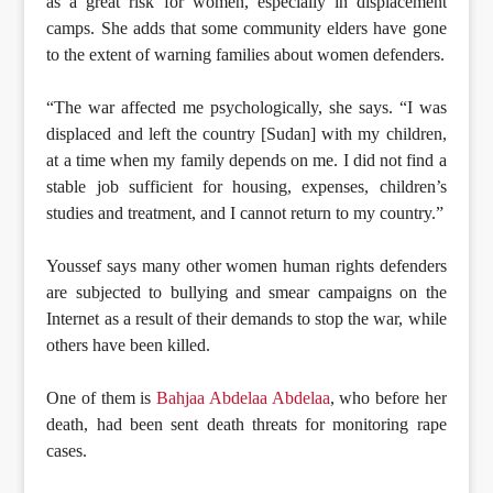
as a great risk for women, especially in displacement
camps. She adds that some community elders have gone
to the extent of warning families about women defenders.
“The war affected me psychologically, she says. “I was
displaced and left the country [Sudan] with my children,
at a time when my family depends on me. I did not find a
stable job sufficient for housing, expenses, children’s
studies and treatment, and I cannot return to my country.”
Youssef says many other women human rights defenders
are subjected to bullying and smear campaigns on the
Internet as a result of their demands to stop the war, while
others have been killed.
One of them is
Bahjaa Abdelaa Abdelaa
, who before her
death, had been sent death threats for monitoring rape
cases.