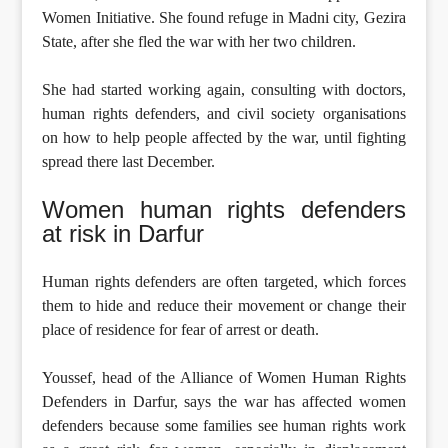
Women Initiative. She found refuge in Madni city, Gezira
State, after she fled the war with her two children.
She had started working again, consulting with doctors,
human rights defenders, and civil society organisations
on how to help people affected by the war, until fighting
spread there last December.
Women human rights defenders
at risk in Darfur
Human rights defenders are often targeted, which forces
them to hide and reduce their movement or change their
place of residence for fear of arrest or death.
Youssef, head of the Alliance of Women Human Rights
Defenders in Darfur, says the war has affected women
defenders because some families see human rights work