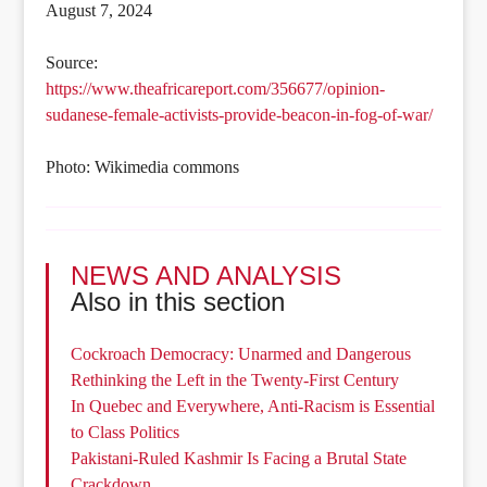
August 7, 2024
Source:
https://www.theafricareport.com/356677/opinion-
sudanese-female-activists-provide-beacon-in-fog-of-war/
Photo: Wikimedia commons
NEWS AND ANALYSIS
Also in this section
Cockroach Democracy: Unarmed and Dangerous
Rethinking the Left in the Twenty-First Century
In Quebec and Everywhere, Anti-Racism is Essential
to Class Politics
Pakistani-Ruled Kashmir Is Facing a Brutal State
Crackdown