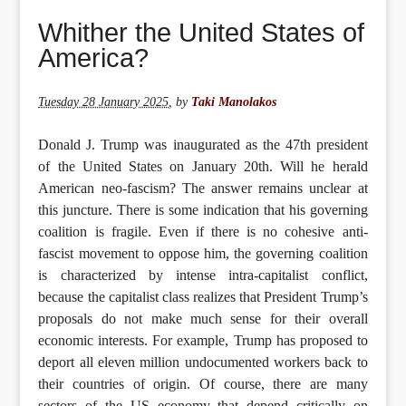
Tuesday 28 January 2025
,
by
Taki Manolakos
Donald J. Trump was inaugurated as the 47th president
of the United States on January 20th. Will he herald
American neo-fascism? The answer remains unclear at
this juncture. There is some indication that his governing
coalition is fragile. Even if there is no cohesive anti-
fascist movement to oppose him, the governing coalition
is characterized by intense intra-capitalist conflict,
because the capitalist class realizes that President Trump’s
proposals do not make much sense for their overall
economic interests. For example, Trump has proposed to
deport all eleven million undocumented workers back to
their countries of origin. Of course, there are many
sectors of the US economy that depend critically on
undocumented labour, and business owners are starting to
realize that they may have a labour shortage problem on
their hands. Large swaths of the agricultural sector rely
on undocumented labour. How to reconcile Trump’s