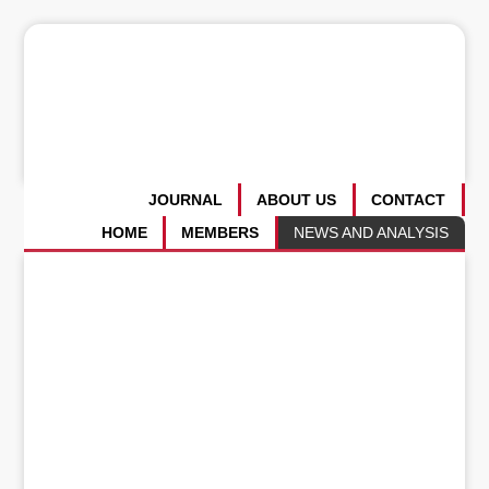
JOURNAL
ABOUT US
CONTACT
HOME
MEMBERS
NEWS AND ANALYSIS
Whither the United States of
America?