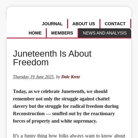
JOURNAL
ABOUT US
CONTACT
HOME
MEMBERS
NEWS AND ANALYSIS
Juneteenth Is About
Freedom
Thursday 19 June 2025
,
by
Dale Kretz
Today, as we celebrate Juneteenth, we should
remember not only the struggle against chattel
slavery but the struggle for radical freedom during
Reconstruction — snuffed out by the reactionary
forces of property and white supremacy.
It’s a funny thing how folks always want to know about