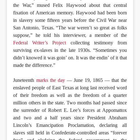
the War,” mused Felix Haywood about that central
fixation of American memory. Haywood had been born
in slavery some fifteen years before the Civil War near
San Antonio, Texas. “The war weren’t so great as folks
suppose,” he told his interviewer, a member of the
Federal Writer’s Project
collecting testimony from
surviving ex-slaves in the late 1930s. “Sometimes you
didn’t knowed it was goin’ on. It was the endin’ of it that
made the difference.”
Juneteenth
marks the day
— June 19, 1865 — that the
enslaved people of East Texas at long last received word
of their freedom as well as the freedom of a quarter
million others in the state. Two months had passed since
the surrender of Robert E. Lee’s forces at Appomattox
and two and a half years since President Abraham
Lincoln’s Emancipation Proclamation, declaring all
slaves still held in Confederate-controlled areas “forever