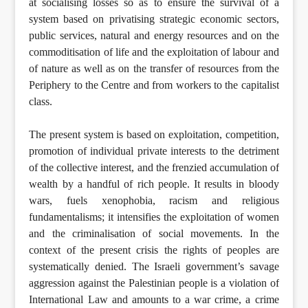
at socialising losses so as to ensure the survival of a
system based on privatising strategic economic sectors,
public services, natural and energy resources and on the
commoditisation of life and the exploitation of labour and
of nature as well as on the transfer of resources from the
Periphery to the Centre and from workers to the capitalist
class.
The present system is based on exploitation, competition,
promotion of individual private interests to the detriment
of the collective interest, and the frenzied accumulation of
wealth by a handful of rich people. It results in bloody
wars, fuels xenophobia, racism and religious
fundamentalisms; it intensifies the exploitation of women
and the criminalisation of social movements. In the
context of the present crisis the rights of peoples are
systematically denied. The Israeli government’s savage
aggression against the Palestinian people is a violation of
International Law and amounts to a war crime, a crime