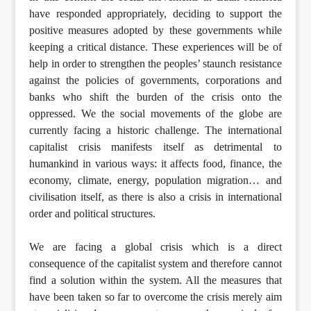
have responded appropriately, deciding to support the
positive measures adopted by these governments while
keeping a critical distance. These experiences will be of
help in order to strengthen the peoples’ staunch resistance
against the policies of governments, corporations and
banks who shift the burden of the crisis onto the
oppressed. We the social movements of the globe are
currently facing a historic challenge. The international
capitalist crisis manifests itself as detrimental to
humankind in various ways: it affects food, finance, the
economy, climate, energy, population migration… and
civilisation itself, as there is also a crisis in international
order and political structures.
We are facing a global crisis which is a direct
consequence of the capitalist system and therefore cannot
find a solution within the system. All the measures that
have been taken so far to overcome the crisis merely aim