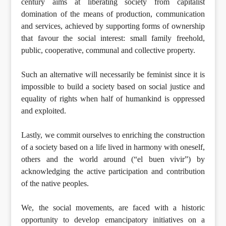
century aims at liberating society from capitalist
domination of the means of production, communication
and services, achieved by supporting forms of ownership
that favour the social interest: small family freehold,
public, cooperative, communal and collective property.
Such an alternative will necessarily be feminist since it is
impossible to build a society based on social justice and
equality of rights when half of humankind is oppressed
and exploited.
Lastly, we commit ourselves to enriching the construction
of a society based on a life lived in harmony with oneself,
others and the world around (“el buen vivir”) by
acknowledging the active participation and contribution
of the native peoples.
We, the social movements, are faced with a historic
opportunity to develop emancipatory initiatives on a