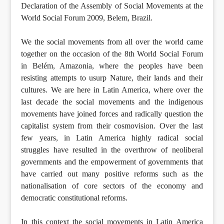
Declaration of the Assembly of Social Movements at the
World Social Forum 2009, Belem, Brazil.
We the social movements from all over the world came
together on the occasion of the 8th World Social Forum
in Belém, Amazonia, where the peoples have been
resisting attempts to usurp Nature, their lands and their
cultures. We are here in Latin America, where over the
last decade the social movements and the indigenous
movements have joined forces and radically question the
capitalist system from their cosmovision. Over the last
few years, in Latin America highly radical social
struggles have resulted in the overthrow of neoliberal
governments and the empowerment of governments that
have carried out many positive reforms such as the
nationalisation of core sectors of the economy and
democratic constitutional reforms.
In this context the social movements in Latin America