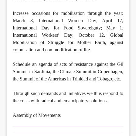
Increase occasions for mobilisation through the year:
March 8, International Women Day; April 17,
International Day for Food Sovereignty; May 1,
International Workers’ Day; October 12, Global
Mobilisation of Struggle for Mother Earth, against
colonisation and commodification of life.
Schedule an agenda of acts of resistance against the G8
Summit in Sardinia, the Climate Summit in Copenhagen,
the Summit of the Americas in Trinidad and Tobago, etc.
Through such demands and initiatives we thus respond to
the crisis with radical and emancipatory solutions.
Assembly of Movements