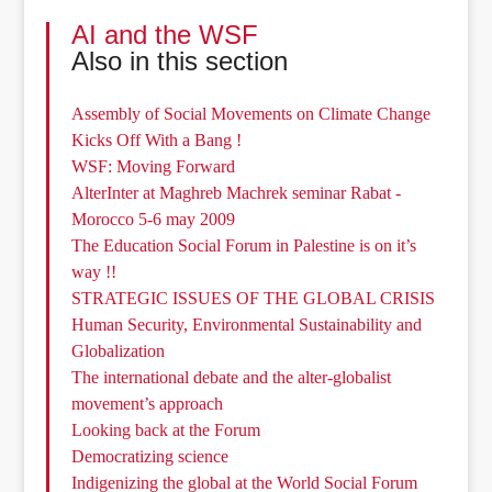
AI and the WSF
Also in this section
Assembly of Social Movements on Climate Change
Kicks Off With a Bang !
WSF: Moving Forward
AlterInter at Maghreb Machrek seminar Rabat -
Morocco 5-6 may 2009
The Education Social Forum in Palestine is on it’s
way !!
STRATEGIC ISSUES OF THE GLOBAL CRISIS
Human Security, Environmental Sustainability and
Globalization
The international debate and the alter-globalist
movement’s approach
Looking back at the Forum
Democratizing science
Indigenizing the global at the World Social Forum