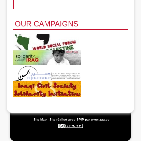
OUR CAMPAIGNS
|
Site Map
|
Site réalisé avec SPIP
par www.zaa.cc