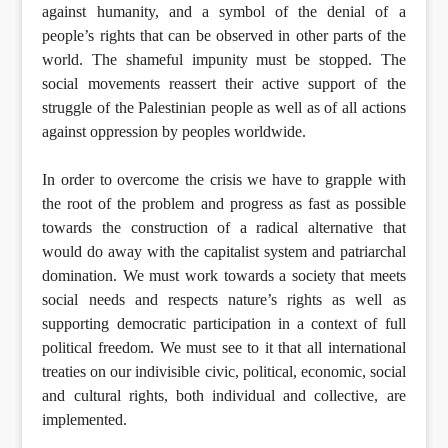
against humanity, and a symbol of the denial of a
people’s rights that can be observed in other parts of the
world. The shameful impunity must be stopped. The
social movements reassert their active support of the
struggle of the Palestinian people as well as of all actions
against oppression by peoples worldwide.
In order to overcome the crisis we have to grapple with
the root of the problem and progress as fast as possible
towards the construction of a radical alternative that
would do away with the capitalist system and patriarchal
domination. We must work towards a society that meets
social needs and respects nature’s rights as well as
supporting democratic participation in a context of full
political freedom. We must see to it that all international
treaties on our indivisible civic, political, economic, social
and cultural rights, both individual and collective, are
implemented.