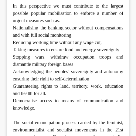
In this perspective we must contribute to the largest
possible popular mobilisation to enforce a number of
urgent measures such as:
Nationalising the banking sector without compensations
and with full social monitoring,
Reducing working time without any wage cut,
Taking measures to ensure food and energy sovereignty
Stopping wars, withdraw occupation troops and
dismantle military foreign bases
Acknowledging the peoples’ sovereignty and autonomy
ensuring their right to self-determination
Guaranteeing rights to land, territory, work, education
and health for all.
Democratise access to means of communication and
knowledge.
The social emancipation process carried by the feminist,
environmentalist and socialist movements in the 21st