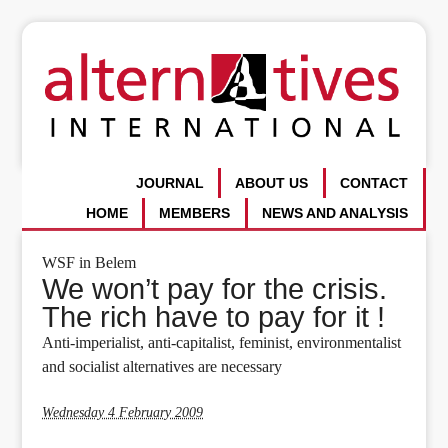
JOURNAL
ABOUT US
CONTACT
HOME
MEMBERS
NEWS AND ANALYSIS
WSF in Belem
We won’t pay for the crisis.
The rich have to pay for it !
Anti-imperialist, anti-capitalist, feminist, environmentalist
and socialist alternatives are necessary
Wednesday 4 February 2009