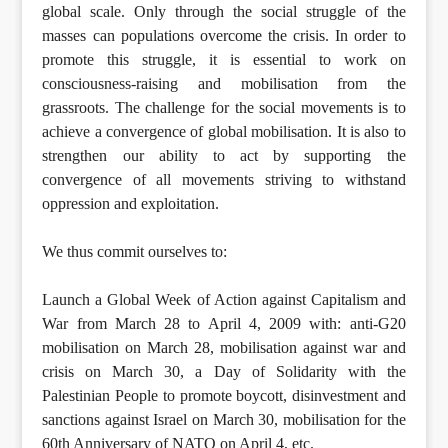
global scale. Only through the social struggle of the
masses can populations overcome the crisis. In order to
promote this struggle, it is essential to work on
consciousness-raising and mobilisation from the
grassroots. The challenge for the social movements is to
achieve a convergence of global mobilisation. It is also to
strengthen our ability to act by supporting the
convergence of all movements striving to withstand
oppression and exploitation.
We thus commit ourselves to:
Launch a Global Week of Action against Capitalism and
War from March 28 to April 4, 2009 with: anti-G20
mobilisation on March 28, mobilisation against war and
crisis on March 30, a Day of Solidarity with the
Palestinian People to promote boycott, disinvestment and
sanctions against Israel on March 30, mobilisation for the
60th Anniversary of NATO on April 4, etc.