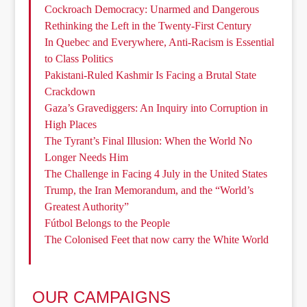
Cockroach Democracy: Unarmed and Dangerous
Rethinking the Left in the Twenty-First Century
In Quebec and Everywhere, Anti-Racism is Essential
to Class Politics
Pakistani-Ruled Kashmir Is Facing a Brutal State
Crackdown
Gaza’s Gravediggers: An Inquiry into Corruption in
High Places
The Tyrant’s Final Illusion: When the World No
Longer Needs Him
The Challenge in Facing 4 July in the United States
Trump, the Iran Memorandum, and the “World’s
Greatest Authority”
Fútbol Belongs to the People
The Colonised Feet that now carry the White World
OUR CAMPAIGNS