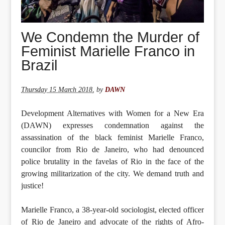
We Condemn the Murder of
Feminist Marielle Franco in
Brazil
Thursday 15 March 2018
,
by
DAWN
Development Alternatives with Women for a New Era
(DAWN) expresses condemnation against the
assassination of the black feminist Marielle Franco,
councilor from Rio de Janeiro, who had denounced
police brutality in the favelas of Rio in the face of the
growing militarization of the city. We demand truth and
justice!
Marielle Franco, a 38-year-old sociologist, elected officer
of Rio de Janeiro and advocate of the rights of Afro-