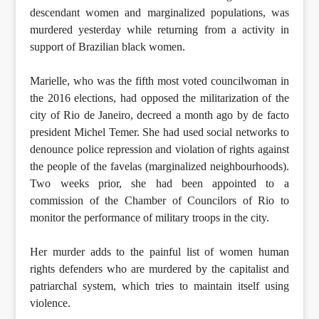
descendant women and marginalized populations, was
murdered yesterday while returning from a activity in
support of Brazilian black women.
Marielle, who was the fifth most voted councilwoman in
the 2016 elections, had opposed the militarization of the
city of Rio de Janeiro, decreed a month ago by de facto
president Michel Temer. She had used social networks to
denounce police repression and violation of rights against
the people of the favelas (marginalized neighbourhoods).
Two weeks prior, she had been appointed to a
commission of the Chamber of Councilors of Rio to
monitor the performance of military troops in the city.
Her murder adds to the painful list of women human
rights defenders who are murdered by the capitalist and
patriarchal system, which tries to maintain itself using
violence.