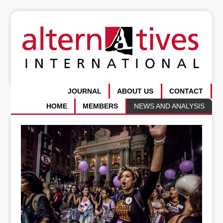
JOURNAL
ABOUT US
CONTACT
HOME
MEMBERS
NEWS AND ANALYSIS