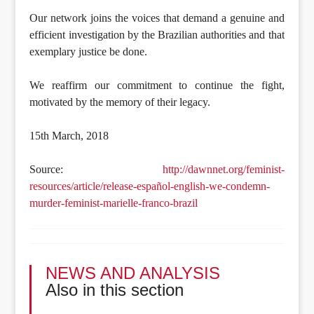
Our network joins the voices that demand a genuine and
efficient investigation by the Brazilian authorities and that
exemplary justice be done.
We reaffirm our commitment to continue the fight,
motivated by the memory of their legacy.
15th March, 2018
Source:
http://dawnnet.org/feminist-
resources/article/release-español-english-we-condemn-
murder-feminist-marielle-franco-brazil
NEWS AND ANALYSIS
Also in this section