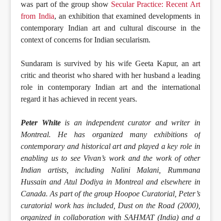
was part of the group show
Secular Practice: Recent Art
from India
, an exhibition that examined developments in
contemporary Indian art and cultural discourse in the
context of concerns for Indian secularism.
Sundaram is survived by his wife Geeta Kapur, an art
critic and theorist who shared with her husband a leading
role in contemporary Indian art and the international
regard it has achieved in recent years.
Peter White
is an independent curator and writer in
Montreal. He has organized many exhibitions of
contemporary and historical art and played a key role in
enabling us to see Vivan’s work and the work of other
Indian artists, including Nalini Malani, Rummana
Hussain and Atul Dodiya in Montreal and elsewhere in
Canada. As part of the group Hoopoe Curatorial, Peter’s
curatorial work has included, Dust on the Road (2000),
organized in collaboration with SAHMAT (India) and a