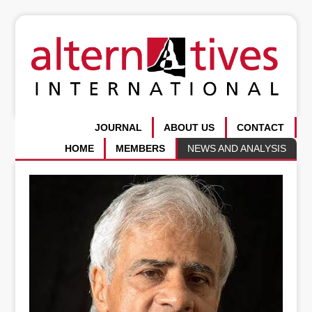
JOURNAL
ABOUT US
CONTACT
HOME
MEMBERS
NEWS AND ANALYSIS