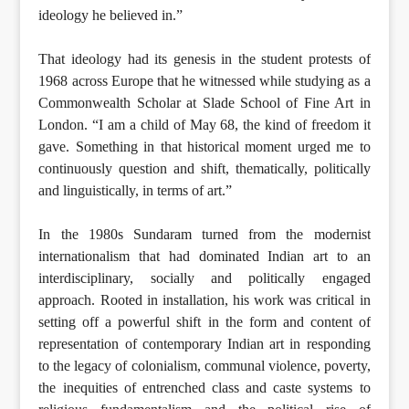
ideology he believed in.”
That ideology had its genesis in the student protests of
1968 across Europe that he witnessed while studying as a
Commonwealth Scholar at Slade School of Fine Art in
London. “I am a child of May 68, the kind of freedom it
gave. Something in that historical moment urged me to
continuously question and shift, thematically, politically
and linguistically, in terms of art.”
In the 1980s Sundaram turned from the modernist
internationalism that had dominated Indian art to an
interdisciplinary, socially and politically engaged
approach. Rooted in installation, his work was critical in
setting off a powerful shift in the form and content of
representation of contemporary Indian art in responding
to the legacy of colonialism, communal violence, poverty,
the inequities of entrenched class and caste systems to