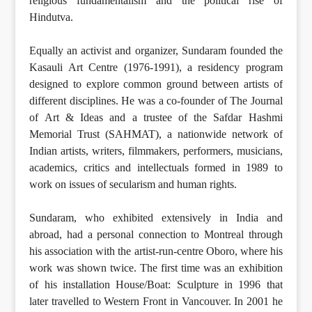
religious fundamentalism and the political rise of
Hindutva.
Equally an activist and organizer, Sundaram founded the
Kasauli Art Centre (1976-1991), a residency program
designed to explore common ground between artists of
different disciplines. He was a co-founder of The Journal
of Art & Ideas and a trustee of the Safdar Hashmi
Memorial Trust (SAHMAT), a nationwide network of
Indian artists, writers, filmmakers, performers, musicians,
academics, critics and intellectuals formed in 1989 to
work on issues of secularism and human rights.
Sundaram, who exhibited extensively in India and
abroad, had a personal connection to Montreal through
his association with the artist-run-centre Oboro, where his
work was shown twice. The first time was an exhibition
of his installation House/Boat: Sculpture in 1996 that
later travelled to Western Front in Vancouver. In 2001 he