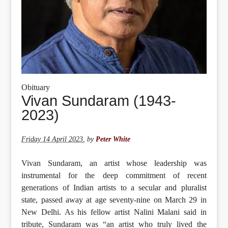
Obituary
Vivan Sundaram (1943-
2023)
Friday 14 April 2023
,
by
Peter White
Vivan Sundaram, an artist whose leadership was
instrumental for the deep commitment of recent
generations of Indian artists to a secular and pluralist
state, passed away at age seventy-nine on March 29 in
New Delhi. As his fellow artist Nalini Malani said in
tribute, Sundaram was “an artist who truly lived the