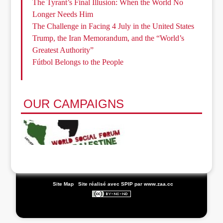
The Tyrant’s Final Illusion: When the World No
Longer Needs Him
The Challenge in Facing 4 July in the United States
Trump, the Iran Memorandum, and the “World’s
Greatest Authority”
Fútbol Belongs to the People
OUR CAMPAIGNS
|
Site Map
|
Site réalisé avec SPIP
par www.zaa.cc