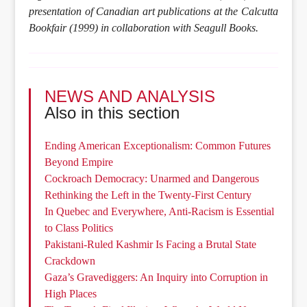
presentation of Canadian art publications at the Calcutta
Bookfair (1999) in collaboration with Seagull Books.
NEWS AND ANALYSIS
Also in this section
Ending American Exceptionalism: Common Futures
Beyond Empire
Cockroach Democracy: Unarmed and Dangerous
Rethinking the Left in the Twenty-First Century
In Quebec and Everywhere, Anti-Racism is Essential
to Class Politics
Pakistani-Ruled Kashmir Is Facing a Brutal State
Crackdown
Gaza’s Gravediggers: An Inquiry into Corruption in
High Places