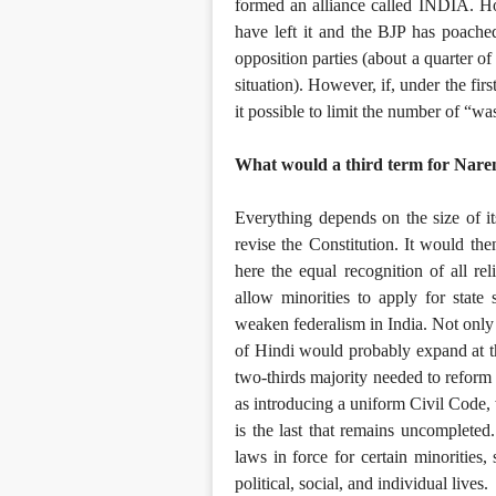
formed an alliance called INDIA. How
have left it and the BJP has poach
opposition parties (about a quarter o
situation). However, if, under the fir
it possible to limit the number of “w
What would a third term for Nare
Everything depends on the size of its
revise the Constitution. It would th
here the equal recognition of all rel
allow minorities to apply for state 
weaken federalism in India. Not only
of Hindi would probably expand at th
two-thirds majority needed to reform
as introducing a uniform Civil Code, w
is the last that remains uncompleted
laws in force for certain minorities,
political, social, and individual lives.