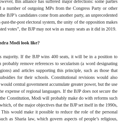
ever, this alliance has suffered major defections: some parties
ed a number of outgoing MPs from the Congress Party or other
f the BJP’s candidates come from another party, an unprecedented
st-past-the-post electoral system, the unity of the opposition makes
asted votes”, the BJP may not win as many seats as it did in 2019.
ndra Modi look like?
 majority. If the BJP wins 400 seats, it will be in a position to
en probably remove references to secularism (a word designating
igions) and articles supporting this principle, such as those that
subsidies for their schools. Constitutional revisions would also
 would central government accumulate greater power, but the use
e expense of regional languages. If the BJP does not secure the
 the Constitution, Modi will probably make do with reforms such
hich, of the major objectives that the BJP set itself in the 1990s,
. This would make it possible to reduce the role of the personal
 such as Sharia law, which govern aspects of people’s religious,