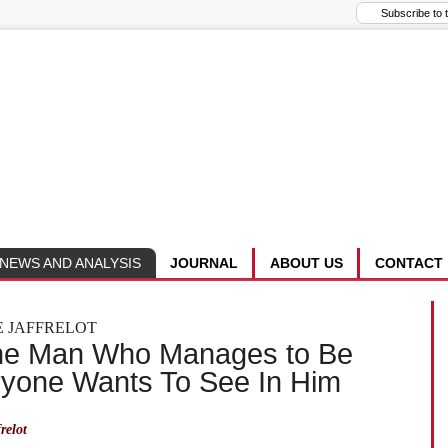
NEWS AND ANALYSIS
JOURNAL
ABOUT US
CONTACT
E JAFFRELOT
he Man Who Manages to Be
ryone Wants To See In Him
relot