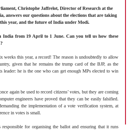
arliament, Christophe Jaffrelot, Director of Research at the
, answers our questions about the elections that are taking
 this year, and the future of India under Modi.
in India from 19 April to 1 June. Can you tell us how these
d?
ix weeks this year, a record! The reason is undoubtedly to allow
untry, given that he remains the trump card of the BJP, as the
 its leader: he is the one who can get enough MPs elected to win
 once again be used to record citizens’ votes, but they are coming
omputer engineers have proved that they can be easily falsified.
demanding the implementation of a vote verification system, at
rence in votes is small.
responsible for organising the ballot and ensuring that it runs