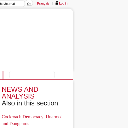
Français
|
Log in
NEWS AND
ANALYSIS
Also in this section
Cockroach Democracy: Unarmed
and Dangerous