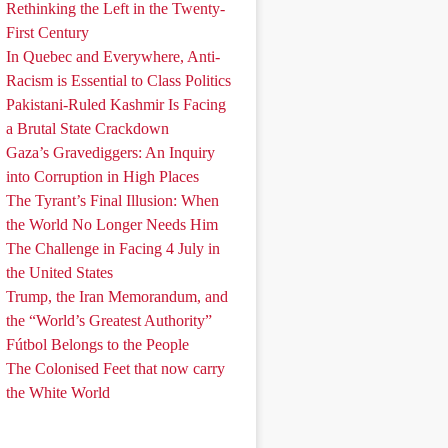
Rethinking the Left in the Twenty-
First Century
In Quebec and Everywhere, Anti-
Racism is Essential to Class Politics
Pakistani-Ruled Kashmir Is Facing
a Brutal State Crackdown
Gaza’s Gravediggers: An Inquiry
into Corruption in High Places
The Tyrant’s Final Illusion: When
the World No Longer Needs Him
The Challenge in Facing 4 July in
the United States
Trump, the Iran Memorandum, and
the “World’s Greatest Authority”
Fútbol Belongs to the People
The Colonised Feet that now carry
the White World