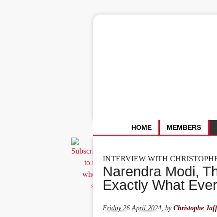
HOME
MEMBERS
INTERVIEW WITH CHRISTOPH
Narendra Modi, T
Exactly What Eve
Friday 26 April 2024
,
by
Christophe Jaff