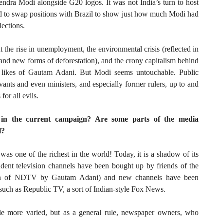
ndra Modi alongside G20 logos. It was not India’s turn to host
 to swap positions with Brazil to show just how much Modi had
lections.
t the rise in unemployment, the environmental crisis (reflected in
, and new forms of deforestation), and the crony capitalism behind
he likes of Gautam Adani. But Modi seems untouchable. Public
vants and even ministers, and especially former rulers, up to and
or all evils.
 in the current campaign? Are some parts of the media
l?
was one of the richest in the world! Today, it is a shadow of its
ndent television channels have been bought up by friends of the
tion of NDTV by Gautam Adani) and new channels have been
 such as Republic TV, a sort of Indian-style Fox News.
ittle more varied, but as a general rule, newspaper owners, who