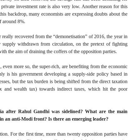
private investment rate is also very low. Another reason for this
this backdrop, many economists are expressing doubts about the
 of around 8%.
 really recovered from the “demonetisation” of 2016, the year in
pply withdrawn from circulation, on the pretext of fighting
ith the aim of draining the coffers of the opposition parties.
, even more so, the super-rich, are benefiting from the economic
ly is his government developing a supply-side policy based in
sses, but the tax burden is being shifted from the direct taxation
ax and wealth tax) towards indirect taxes, which hit the poor
India after Rahul Gandhi was sidelined? What are the main
 in an anti-Modi front? Is there an emerging leader?
tion. For the first time, more than twenty opposition parties have