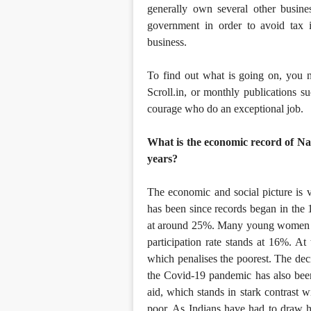
generally own several other busines
government in order to avoid tax in
business.
To find out what is going on, you 
Scroll.in, or monthly publications 
courage who do an exceptional job.
What is the economic record of Na
years?
The economic and social picture is v
has been since records began in the
at around 25%. Many young women ar
participation rate stands at 16%. At 
which penalises the poorest. The deci
the Covid-19 pandemic has also been
aid, which stands in stark contrast w
poor. As Indians have had to draw he