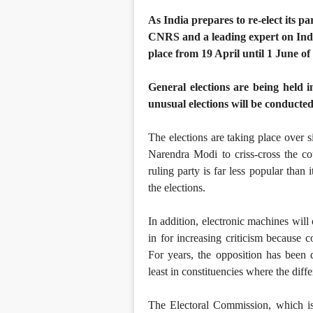
As India prepares to re-elect its p
CNRS and a leading expert on India
place from 19 April until 1 June of
General elections are being held 
unusual elections will be conducte
The elections are taking place over s
Narendra Modi to criss-cross the co
ruling party is far less popular than
the elections.
In addition, electronic machines will
in for increasing criticism because c
For years, the opposition has been 
least in constituencies where the diffe
The Electoral Commission, which is 