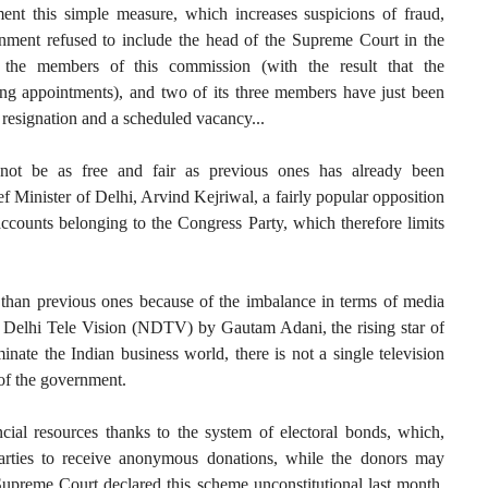
ment this simple measure, which increases suspicions of fraud,
ernment refused to include the head of the Supreme Court in the
g the members of this commission (with the result that the
ng appointments), and two of its three members have just been
 resignation and a scheduled vacancy...
l not be as free and fair as previous ones has already been
ef Minister of Delhi, Arvind Kejriwal, a fairly popular opposition
accounts belonging to the Congress Party, which therefore limits
r than previous ones because of the imbalance in terms of media
 Delhi Tele Vision (NDTV) by Gautam Adani, the rising star of
ate the Indian business world, there is not a single television
 of the government.
ial resources thanks to the system of electoral bonds, which,
parties to receive anonymous donations, while the donors may
Supreme Court declared this scheme unconstitutional last month,