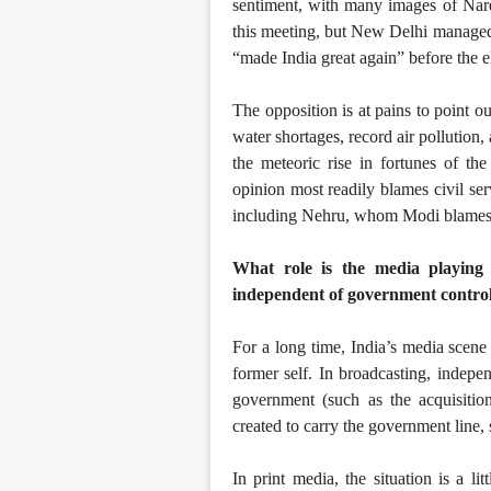
sentiment, with many images of Nare
this meeting, but New Delhi managed
“made India great again” before the e
The opposition is at pains to point ou
water shortages, record air pollution
the meteoric rise in fortunes of t
opinion most readily blames civil ser
including Nehru, whom Modi blames f
What role is the media playing
independent of government contro
For a long time, India’s media scene 
former self. In broadcasting, indepe
government (such as the acquisi
created to carry the government line,
In print media, the situation is a l