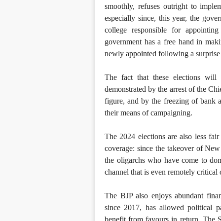
smoothly, refuses outright to imple
especially since, this year, the gov
college responsible for appointin
government has a free hand in maki
newly appointed following a surprise
The fact that these elections wil
demonstrated by the arrest of the Chi
figure, and by the freezing of bank 
their means of campaigning.
The 2024 elections are also less fai
coverage: since the takeover of New
the oligarchs who have come to domin
channel that is even remotely critical
The BJP also enjoys abundant financ
since 2017, has allowed political 
benefit from favours in return. The 