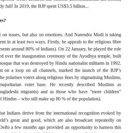
ady full! In 2019, the BJP spent US$3.5 billion...
es?
ed on issues, but also on emotions. And Narendra Modi is taking
nt in at least two ways. Firstly, he appeals to the religious fibre
sents around 80% of Indians). On 22 January, he played the role
ed over the inauguration ceremony of the Ayodhya temple, built
mosque that was destroyed by Hindu nationalist militants in 1992.
t on a loop on all channels, marked the launch of the BJP’s
he polarises voters along religious lines by stigmatising Muslims,
majoritarian voter base. He recently described Muslims as
 Bangladeshi migrants) and as those who have “more children”
of Hindus – who still make up 80 % of the population).
hat Indians derive from the international recognition evoked by
orld’s great and good, which are also broadcast repeatedly on
Delhi a few months ago provided an opportunity to harness this