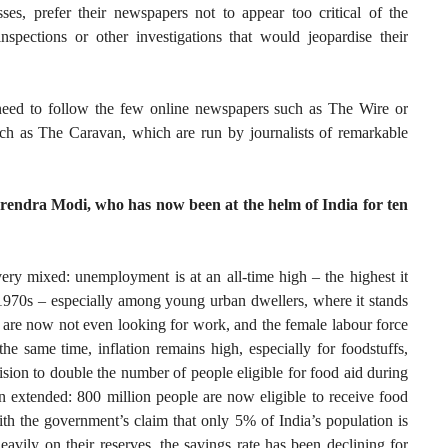
ses, prefer their newspapers not to appear too critical of the
spections or other investigations that would jeopardise their
need to follow the few online newspapers such as The Wire or
such as The Caravan, which are run by journalists of remarkable
rendra Modi, who has now been at the helm of India for ten
ery mixed: unemployment is at an all-time high – the highest it
 1970s – especially among young urban dwellers, where it stands
e now not even looking for work, and the female labour force
the same time, inflation remains high, especially for foodstuffs,
sion to double the number of people eligible for food aid during
 extended: 800 million people are now eligible to receive food
ith the government’s claim that only 5% of India’s population is
avily on their reserves, the savings rate has been declining for