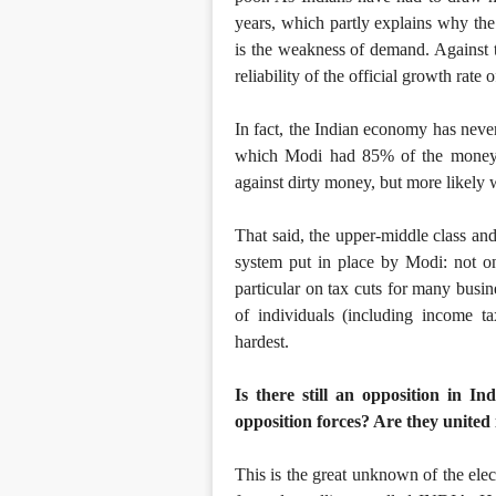
years, which partly explains why the 
is the weakness of demand. Against 
reliability of the official growth rate
In fact, the Indian economy has never
which Modi had 85% of the money su
against dirty money, but more likely w
That said, the upper-middle class and
system put in place by Modi: not on
particular on tax cuts for many busine
of individuals (including income t
hardest.
Is there still an opposition in 
opposition forces? Are they united
This is the great unknown of the elec