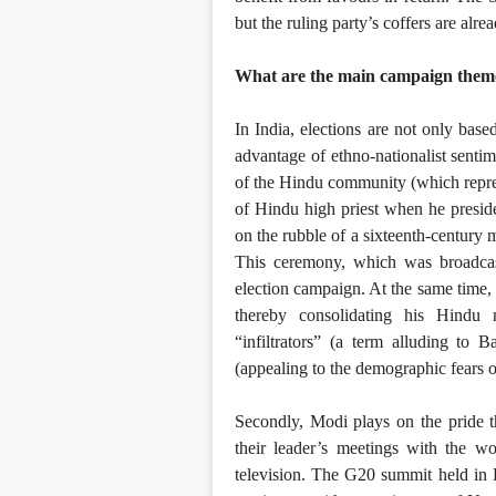
but the ruling party’s coffers are alre
What are the main campaign them
In India, elections are not only bas
advantage of ethno-nationalist sentime
of the Hindu community (which repre
of Hindu high priest when he presid
on the rubble of a sixteenth-century 
This ceremony, which was broadcas
election campaign. At the same time, 
thereby consolidating his Hindu 
“infiltrators” (a term alluding to
(appealing to the demographic fears 
Secondly, Modi plays on the pride t
their leader’s meetings with the w
television. The G20 summit held in 