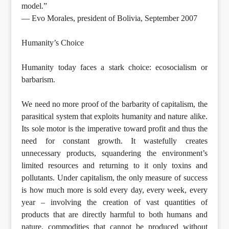
model.”
— Evo Morales, president of Bolivia, September 2007
Humanity’s Choice
Humanity today faces a stark choice: ecosocialism or
barbarism.
We need no more proof of the barbarity of capitalism, the
parasitical system that exploits humanity and nature alike.
Its sole motor is the imperative toward profit and thus the
need for constant growth. It wastefully creates
unnecessary products, squandering the environment’s
limited resources and returning to it only toxins and
pollutants. Under capitalism, the only measure of success
is how much more is sold every day, every week, every
year – involving the creation of vast quantities of
products that are directly harmful to both humans and
nature, commodities that cannot be produced without