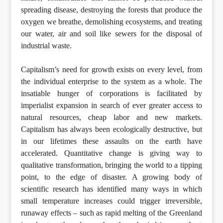
spreading disease, destroying the forests that produce the
oxygen we breathe, demolishing ecosystems, and treating
our water, air and soil like sewers for the disposal of
industrial waste.
Capitalism’s need for growth exists on every level, from
the individual enterprise to the system as a whole. The
insatiable hunger of corporations is facilitated by
imperialist expansion in search of ever greater access to
natural resources, cheap labor and new markets.
Capitalism has always been ecologically destructive, but
in our lifetimes these assaults on the earth have
accelerated. Quantitative change is giving way to
qualitative transformation, bringing the world to a tipping
point, to the edge of disaster. A growing body of
scientific research has identified many ways in which
small temperature increases could trigger irreversible,
runaway effects – such as rapid melting of the Greenland