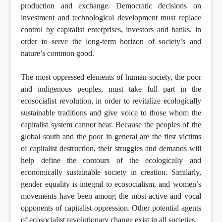
production and exchange. Democratic decisions on
investment and technological development must replace
control by capitalist enterprises, investors and banks, in
order to serve the long-term horizon of society’s and
nature’s common good.
The most oppressed elements of human society, the poor
and indigenous peoples, must take full part in the
ecosocialist revolution, in order to revitalize ecologically
sustainable traditions and give voice to those whom the
capitalist system cannot hear. Because the peoples of the
global south and the poor in general are the first victims
of capitalist destruction, their struggles and demands will
help define the contours of the ecologically and
economically sustainable society in creation. Similarly,
gender equality is integral to ecosocialism, and women’s
movements have been among the most active and vocal
opponents of capitalist oppression. Other potential agents
of ecosocialist revolutionary change exist in all societies.