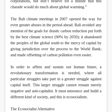
corporations, but don’t believe for a minute that this
charade would do much about global warming.”
The Bali climate meetings in 2007 opened the way for
even greater abuses in the period ahead. Bali avoided any
mention of the goals for drastic carbon reduction put forth
by the best climate science (90% by 2050); it abandoned
the peoples of the global south to the mercy of capital by
giving jurisdiction over the process to the World Bank;
and made offsetting of carbon pollution even easier.
In order to affirm and sustain our human future, a
revolutionary transformation is needed, where all
particular struggles take part in a greater struggle against
capital itself. This larger struggle cannot remain merely
negative and anti-capitalist. It must announce and build a
different kind of society, and this is ecosocialism.
The Ecosocialist Alternative