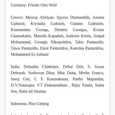
Germany: Frieder Otto Wolf
Greece: Mesrop Abelyan, Spyros Diamantidis, Anneta
Galtsioti, Krystalia Galtsioti, Giannis Galtsiotis.
Konstantina Georga, Dimitris Georgas, Kostas
Giannakakis, Manolis Kapadais, Andonis Krinis, Amjad
Mohammad, Georgia Nikopolidou, Takis Pantazidis,
Tasos Pantazidis, Eleni Pantazidou, Katerina Pantazidou,
Mohammed Es Sabiani
India: Debashis Chatterjee, Debal Deb, S. Susan
Deborah, Sushovan Dhar, Mita Dutta, Merlin Franco,
Saroj Giri, C E Karunakaran, Partha Majumdar,
D.V.Natarajan, VT Padmanabhan , Bijay Panda, Sukla
Sen, Babu lal Sharma
Indonesia: Pius Ginting