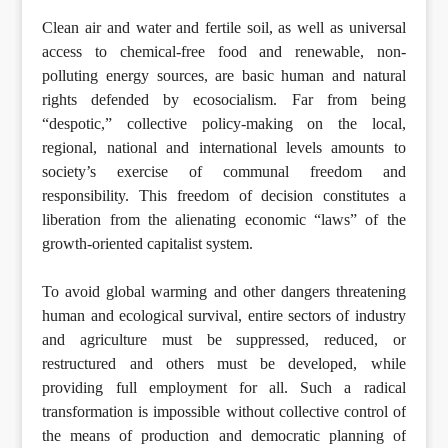
Clean air and water and fertile soil, as well as universal
access to chemical-free food and renewable, non-
polluting energy sources, are basic human and natural
rights defended by ecosocialism. Far from being
“despotic,” collective policy-making on the local,
regional, national and international levels amounts to
society’s exercise of communal freedom and
responsibility. This freedom of decision constitutes a
liberation from the alienating economic “laws” of the
growth-oriented capitalist system.
To avoid global warming and other dangers threatening
human and ecological survival, entire sectors of industry
and agriculture must be suppressed, reduced, or
restructured and others must be developed, while
providing full employment for all. Such a radical
transformation is impossible without collective control of
the means of production and democratic planning of