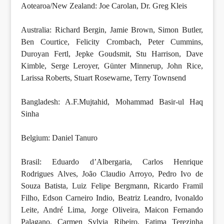
Aotearoa/New Zealand: Joe Carolan, Dr. Greg Kleis
Australia: Richard Bergin, Jamie Brown, Simon Butler,
Ben Courtice, Felicity Crombach, Peter Cummins,
Duroyan Fertl, Jepke Goudsmit, Stu Harrison, Dave
Kimble, Serge Leroyer, Günter Minnerup, John Rice,
Larissa Roberts, Stuart Rosewarne, Terry Townsend
Bangladesh: A.F.Mujtahid, Mohammad Basir-ul Haq
Sinha
Belgium: Daniel Tanuro
Brasil: Eduardo d’Albergaria, Carlos Henrique
Rodrigues Alves, João Claudio Arroyo, Pedro Ivo de
Souza Batista, Luiz Felipe Bergmann, Ricardo Framil
Filho, Edson Carneiro Indio, Beatriz Leandro, Ivonaldo
Leite, André Lima, Jorge Oliveira, Maicon Fernando
Palagano, Carmen Sylvia Ribeiro, Fatima Terezinha