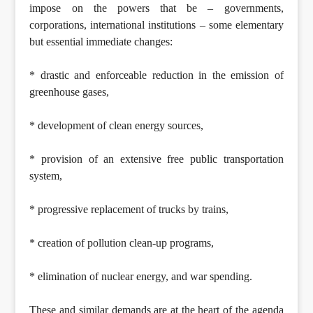
impose on the powers that be – governments,
corporations, international institutions – some elementary
but essential immediate changes:
* drastic and enforceable reduction in the emission of
greenhouse gases,
* development of clean energy sources,
* provision of an extensive free public transportation
system,
* progressive replacement of trucks by trains,
* creation of pollution clean-up programs,
* elimination of nuclear energy, and war spending.
These and similar demands are at the heart of the agenda