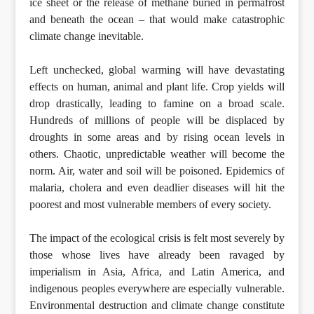
ice sheet or the release of methane buried in permafrost
and beneath the ocean – that would make catastrophic
climate change inevitable.
Left unchecked, global warming will have devastating
effects on human, animal and plant life. Crop yields will
drop drastically, leading to famine on a broad scale.
Hundreds of millions of people will be displaced by
droughts in some areas and by rising ocean levels in
others. Chaotic, unpredictable weather will become the
norm. Air, water and soil will be poisoned. Epidemics of
malaria, cholera and even deadlier diseases will hit the
poorest and most vulnerable members of every society.
The impact of the ecological crisis is felt most severely by
those whose lives have already been ravaged by
imperialism in Asia, Africa, and Latin America, and
indigenous peoples everywhere are especially vulnerable.
Environmental destruction and climate change constitute