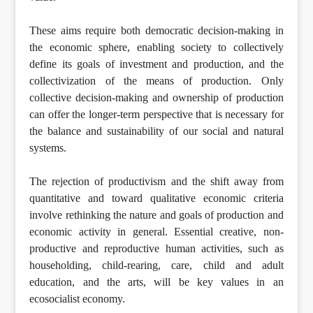
These aims require both democratic decision-making in
the economic sphere, enabling society to collectively
define its goals of investment and production, and the
collectivization of the means of production. Only
collective decision-making and ownership of production
can offer the longer-term perspective that is necessary for
the balance and sustainability of our social and natural
systems.
The rejection of productivism and the shift away from
quantitative and toward qualitative economic criteria
involve rethinking the nature and goals of production and
economic activity in general. Essential creative, non-
productive and reproductive human activities, such as
householding, child-rearing, care, child and adult
education, and the arts, will be key values in an
ecosocialist economy.