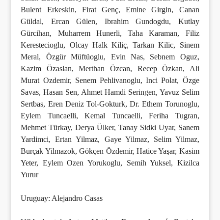
Bulent Erkeskin, Firat Genç, Emine Girgin, Canan
Güldal, Ercan Gülen, Ibrahim Gundogdu, Kutlay
Gürcihan, Muharrem Hunerli, Taha Karaman, Filiz
Kerestecioglu, Olcay Halk Kiliç, Tarkan Kilic, Sinem
Meral, Özgür Müftüoglu, Evin Nas, Sebnem Oguz,
Kazim Özaslan, Merthan Özcan, Recep Özkan, Ali
Murat Ozdemir, Senem Pehlivanoglu, Inci Polat, Özge
Savas, Hasan Sen, Ahmet Hamdi Seringen, Yavuz Selim
Sertbas, Eren Deniz Tol-Gokturk, Dr. Ethem Torunoglu,
Eylem Tuncaelli, Kemal Tuncaelli, Feriha Tugran,
Mehmet Türkay, Derya Ülker, Tanay Sidki Uyar, Sanem
Yardimci, Ertan Yilmaz, Gaye Yilmaz, Selim Yilmaz,
Burçak Yilmazok, Gökçen Özdemir, Hatice Yaşar, Kasim
Yeter, Eylem Ozen Yorukoglu, Semih Yuksel, Kizilca
Yurur
Uruguay: Alejandro Casas