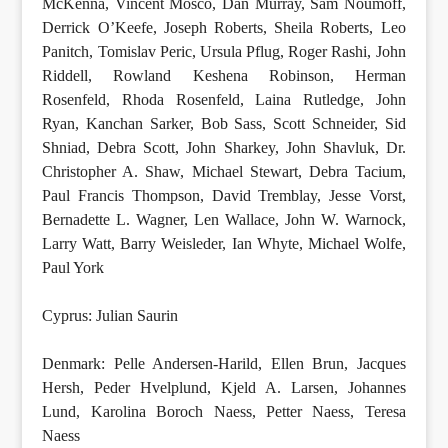
McKenna, Vincent Mosco, Dan Murray, Sam Noumoff,
Derrick O’Keefe, Joseph Roberts, Sheila Roberts, Leo
Panitch, Tomislav Peric, Ursula Pflug, Roger Rashi, John
Riddell, Rowland Keshena Robinson, Herman
Rosenfeld, Rhoda Rosenfeld, Laina Rutledge, John
Ryan, Kanchan Sarker, Bob Sass, Scott Schneider, Sid
Shniad, Debra Scott, John Sharkey, John Shavluk, Dr.
Christopher A. Shaw, Michael Stewart, Debra Tacium,
Paul Francis Thompson, David Tremblay, Jesse Vorst,
Bernadette L. Wagner, Len Wallace, John W. Warnock,
Larry Watt, Barry Weisleder, Ian Whyte, Michael Wolfe,
Paul York
Cyprus: Julian Saurin
Denmark: Pelle Andersen-Harild, Ellen Brun, Jacques
Hersh, Peder Hvelplund, Kjeld A. Larsen, Johannes
Lund, Karolina Boroch Naess, Petter Naess, Teresa
Naess