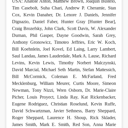
USA: Anatole Anton, Matthew Brown, Joaquín Bustelo,
Tim Casebolt, Suha Chari, Andrew P. Cheramie, Stan
Cox, Kevin Danaher, Dr. Lenore J. Daniels, Jennifer
Dignazio, Daniel Faber, Hunter Gray [Hunter Bear],
Craig Brozefsky, John Clark, Scott Davis, W. Alexander
Durnan, Phil Gasper, Dayne Goodwin, Sarah Grey,
Anthony Gronowicz, Timoteo Jeffries, Eric W. Koch,
Bill Koehnlein, Joel Kovel, Ed Laing, Larry Lambert,
Saul Landau, James Lauderdale, Mark A. Lause, Richard
Levins, Kevin Lewis, Timothy Norbert Malczynski,
David Marcial, Michael Seth Martin, Stefan Mattessich,
Bill McCormick, Coleman E. McFarland, Fred
Mecklenburg, William Meurer, Curtis Moore, Simeon
Newman, Tony Nizzi, Wren Osborn, Dr. Marie-Claire
Picher, Louis Proyect, Linda Ray, Kat Rickenbacker,
Eugene Rodriguez, Christian Roselund, Kevin Ruffe,
David Schwartzman, Javier Sethness, Barry Sheppard,
Roger Sheppard, Laurence H. Shoup, Rick Sklader,
James Smith, Mark E. Smith, Red Son, Anna Marie