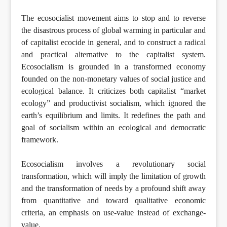
The ecosocialist movement aims to stop and to reverse
the disastrous process of global warming in particular and
of capitalist ecocide in general, and to construct a radical
and practical alternative to the capitalist system.
Ecosocialism is grounded in a transformed economy
founded on the non-monetary values of social justice and
ecological balance. It criticizes both capitalist “market
ecology” and productivist socialism, which ignored the
earth’s equilibrium and limits. It redefines the path and
goal of socialism within an ecological and democratic
framework.
Ecosocialism involves a revolutionary social
transformation, which will imply the limitation of growth
and the transformation of needs by a profound shift away
from quantitative and toward qualitative economic
criteria, an emphasis on use-value instead of exchange-
value.