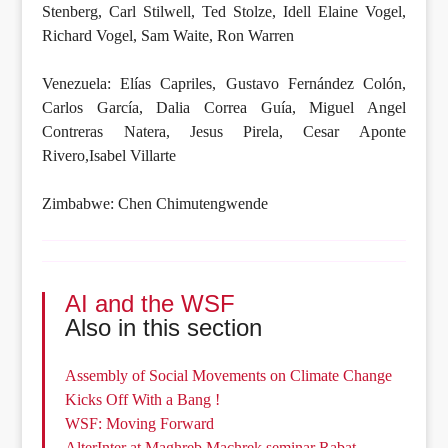
Stenberg, Carl Stilwell, Ted Stolze, Idell Elaine Vogel,
Richard Vogel, Sam Waite, Ron Warren
Venezuela: Elías Capriles, Gustavo Fernández Colón,
Carlos García, Dalia Correa Guía, Miguel Angel
Contreras Natera, Jesus Pirela, Cesar Aponte
Rivero,Isabel Villarte
Zimbabwe: Chen Chimutengwende
AI and the WSF
Also in this section
Assembly of Social Movements on Climate Change
Kicks Off With a Bang !
WSF: Moving Forward
AlterInter at Maghreb Machrek seminar Rabat -