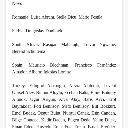
Novo
Romania: Luisa Abram, Stella Dicu. Mario Festila
Serbia: Dragoslav Danilovic
South Africa: Rasigan Maharajh, Trevor Ngwane,
Berend Schuitema
Spain: Mauricio Blechman, Francisco Fernández
Amador, Alberto Iglesias Lorenz
Turkey: Ertugrul Akcaoglu, Nevra Akdemir, Levent
Gürsel Alev, Binnur Aloglu, Ecehan Balta, Emre Baturay
Altinok, Ugur Arigun, Arca Atay, Baris Avci, Erol
Bayrakdar, Foti Benlisoy, Stefo Benlisoy, Elif Bozkurt,
Emel Budak, Ozgur Bulut. Nurgül Çanak, Esin Candan,
Bilge Contepe, Kadir Dadan, Fügen Dede, Yalim Dilek,
Sinan Eden, Huseyin Eren, Fuat Ercan, Basak Ergüder,