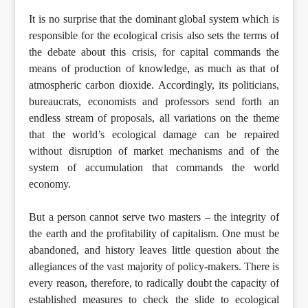
It is no surprise that the dominant global system which is
responsible for the ecological crisis also sets the terms of
the debate about this crisis, for capital commands the
means of production of knowledge, as much as that of
atmospheric carbon dioxide. Accordingly, its politicians,
bureaucrats, economists and professors send forth an
endless stream of proposals, all variations on the theme
that the world’s ecological damage can be repaired
without disruption of market mechanisms and of the
system of accumulation that commands the world
economy.
But a person cannot serve two masters – the integrity of
the earth and the profitability of capitalism. One must be
abandoned, and history leaves little question about the
allegiances of the vast majority of policy-makers. There is
every reason, therefore, to radically doubt the capacity of
established measures to check the slide to ecological