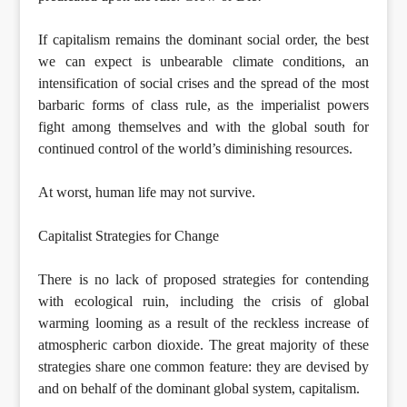
If capitalism remains the dominant social order, the best
we can expect is unbearable climate conditions, an
intensification of social crises and the spread of the most
barbaric forms of class rule, as the imperialist powers
fight among themselves and with the global south for
continued control of the world’s diminishing resources.
At worst, human life may not survive.
Capitalist Strategies for Change
There is no lack of proposed strategies for contending
with ecological ruin, including the crisis of global
warming looming as a result of the reckless increase of
atmospheric carbon dioxide. The great majority of these
strategies share one common feature: they are devised by
and on behalf of the dominant global system, capitalism.