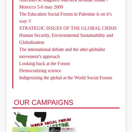
Morocco 5-6 may 2009
The Education Social Forum in Palestine is on it’s
way !!
STRATEGIC ISSUES OF THE GLOBAL CRISIS
Human Security, Environmental Sustainability and
Globalization
The international debate and the alter-globalist
movement’s approach
Looking back at the Forum
Democratizing science
Indigenizing the global at the World Social Forum
OUR CAMPAIGNS