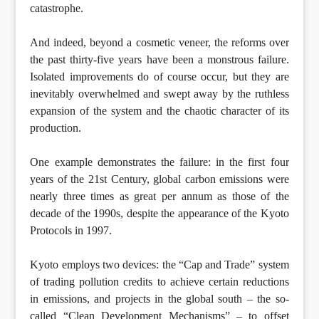
catastrophe.
And indeed, beyond a cosmetic veneer, the reforms over
the past thirty-five years have been a monstrous failure.
Isolated improvements do of course occur, but they are
inevitably overwhelmed and swept away by the ruthless
expansion of the system and the chaotic character of its
production.
One example demonstrates the failure: in the first four
years of the 21st Century, global carbon emissions were
nearly three times as great per annum as those of the
decade of the 1990s, despite the appearance of the Kyoto
Protocols in 1997.
Kyoto employs two devices: the “Cap and Trade” system
of trading pollution credits to achieve certain reductions
in emissions, and projects in the global south – the so-
called “Clean Development Mechanisms” – to offset