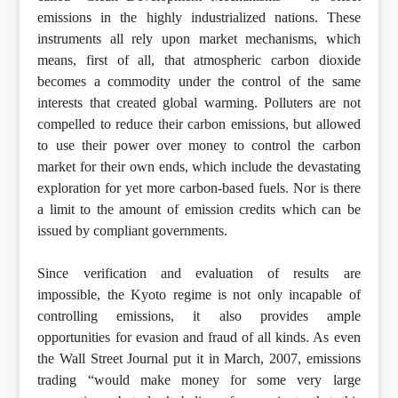
emissions in the highly industrialized nations. These
instruments all rely upon market mechanisms, which
means, first of all, that atmospheric carbon dioxide
becomes a commodity under the control of the same
interests that created global warming. Polluters are not
compelled to reduce their carbon emissions, but allowed
to use their power over money to control the carbon
market for their own ends, which include the devastating
exploration for yet more carbon-based fuels. Nor is there
a limit to the amount of emission credits which can be
issued by compliant governments.
Since verification and evaluation of results are
impossible, the Kyoto regime is not only incapable of
controlling emissions, it also provides ample
opportunities for evasion and fraud of all kinds. As even
the Wall Street Journal put it in March, 2007, emissions
trading “would make money for some very large