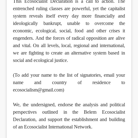
This Ecosocialist Declaration is a call to action. The
entrenched ruling classes are powerful, yet the capitalist
system reveals itself every day more financially and
ideologically bankrupt, unable to overcome the
economic, ecological, social, food and other crises it
engenders. And the forces of radical opposition are alive
and vital. On all levels, local, regional and international,
we are fighting to create an alternative system based in
social and ecological justice.
(To add your name to the list of signatories, email your
name and country of residence to
ecosocialism@gmail.com)
We, the undersigned, endorse the analysis and political
perspectives outlined in the Belem Ecosocialist
Declaration, and support the establishment and building
of an Ecosocialist International Network.