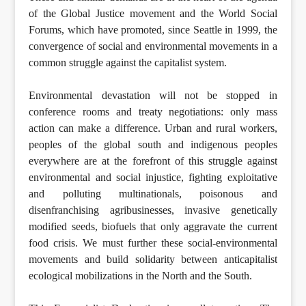
of the Global Justice movement and the World Social
Forums, which have promoted, since Seattle in 1999, the
convergence of social and environmental movements in a
common struggle against the capitalist system.
Environmental devastation will not be stopped in
conference rooms and treaty negotiations: only mass
action can make a difference. Urban and rural workers,
peoples of the global south and indigenous peoples
everywhere are at the forefront of this struggle against
environmental and social injustice, fighting exploitative
and polluting multinationals, poisonous and
disenfranchising agribusinesses, invasive genetically
modified seeds, biofuels that only aggravate the current
food crisis. We must further these social-environmental
movements and build solidarity between anticapitalist
ecological mobilizations in the North and the South.