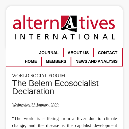
JOURNAL
ABOUT US
CONTACT
HOME
MEMBERS
NEWS AND ANALYSIS
WORLD SOCIAL FORUM
The Belem Ecosocialist
Declaration
Wednesday 21 January 2009
“The world is suffering from a fever due to climate
change, and the disease is the capitalist development