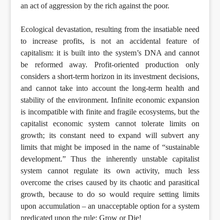
an act of aggression by the rich against the poor.
Ecological devastation, resulting from the insatiable need
to increase profits, is not an accidental feature of
capitalism: it is built into the system’s DNA and cannot
be reformed away. Profit-oriented production only
considers a short-term horizon in its investment decisions,
and cannot take into account the long-term health and
stability of the environment. Infinite economic expansion
is incompatible with finite and fragile ecosystems, but the
capitalist economic system cannot tolerate limits on
growth; its constant need to expand will subvert any
limits that might be imposed in the name of “sustainable
development.” Thus the inherently unstable capitalist
system cannot regulate its own activity, much less
overcome the crises caused by its chaotic and parasitical
growth, because to do so would require setting limits
upon accumulation – an unacceptable option for a system
predicated upon the rule: Grow or Die!