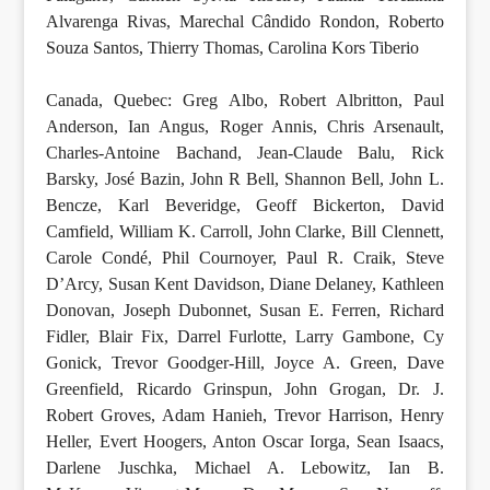
Alvarenga Rivas, Marechal Cândido Rondon, Roberto
Souza Santos, Thierry Thomas, Carolina Kors Tiberio
Canada, Quebec: Greg Albo, Robert Albritton, Paul
Anderson, Ian Angus, Roger Annis, Chris Arsenault,
Charles-Antoine Bachand, Jean-Claude Balu, Rick
Barsky, José Bazin, John R Bell, Shannon Bell, John L.
Bencze, Karl Beveridge, Geoff Bickerton, David
Camfield, William K. Carroll, John Clarke, Bill Clennett,
Carole Condé, Phil Cournoyer, Paul R. Craik, Steve
D’Arcy, Susan Kent Davidson, Diane Delaney, Kathleen
Donovan, Joseph Dubonnet, Susan E. Ferren, Richard
Fidler, Blair Fix, Darrel Furlotte, Larry Gambone, Cy
Gonick, Trevor Goodger-Hill, Joyce A. Green, Dave
Greenfield, Ricardo Grinspun, John Grogan, Dr. J.
Robert Groves, Adam Hanieh, Trevor Harrison, Henry
Heller, Evert Hoogers, Anton Oscar Iorga, Sean Isaacs,
Darlene Juschka, Michael A. Lebowitz, Ian B.