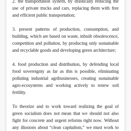
2. the transportation system, by drastically reducing the
use of private trucks and cars, replacing them with free
and efficient public transportation;
3. present patterns of production, consumption, and
building, which are based on waste, inbuilt obsolescence,
competition and pollution, by producing only sustainable
and recyclable goods and developing green architecture;
4. food production and distribution, by defending local
food sovereignty as far as this is possible, eliminating
polluting industrial agribusinesses, creating sustainable
agro-ecosystems and working actively to renew soil
fertility.
To theorize and to work toward realizing the goal of
green socialism does not mean that we should not also
fight for concrete and urgent reforms right now. Without
any illusions about “clean capitalism,” we must work to