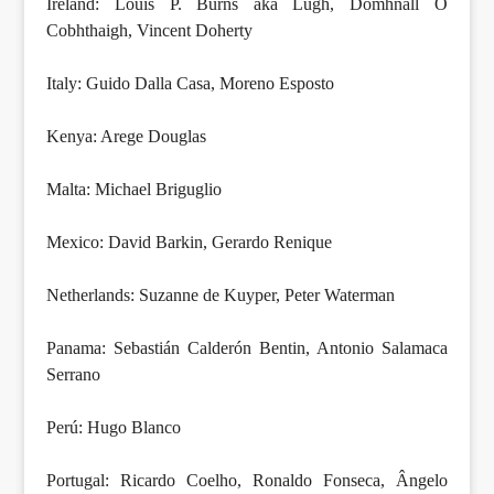
Ireland: Louis P. Burns aka Lugh, Domhnall Ó
Cobhthaigh, Vincent Doherty
Italy: Guido Dalla Casa, Moreno Esposto
Kenya: Arege Douglas
Malta: Michael Briguglio
Mexico: David Barkin, Gerardo Renique
Netherlands: Suzanne de Kuyper, Peter Waterman
Panama: Sebastián Calderón Bentin, Antonio Salamaca
Serrano
Perú: Hugo Blanco
Portugal: Ricardo Coelho, Ronaldo Fonseca, Ângelo