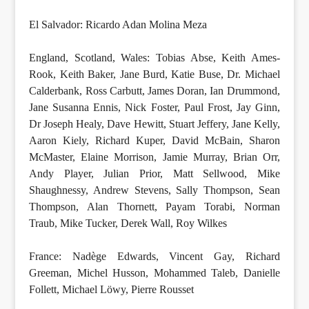
El Salvador: Ricardo Adan Molina Meza
England, Scotland, Wales: Tobias Abse, Keith Ames-
Rook, Keith Baker, Jane Burd, Katie Buse, Dr. Michael
Calderbank, Ross Carbutt, James Doran, Ian Drummond,
Jane Susanna Ennis, Nick Foster, Paul Frost, Jay Ginn,
Dr Joseph Healy, Dave Hewitt, Stuart Jeffery, Jane Kelly,
Aaron Kiely, Richard Kuper, David McBain, Sharon
McMaster, Elaine Morrison, Jamie Murray, Brian Orr,
Andy Player, Julian Prior, Matt Sellwood, Mike
Shaughnessy, Andrew Stevens, Sally Thompson, Sean
Thompson, Alan Thornett, Payam Torabi, Norman
Traub, Mike Tucker, Derek Wall, Roy Wilkes
France: Nadège Edwards, Vincent Gay, Richard
Greeman, Michel Husson, Mohammed Taleb, Danielle
Follett, Michael Löwy, Pierre Rousset