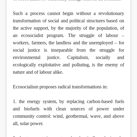
Such a process cannot begin without a revolutionary
transformation of social and political structures based on
the active support, by the majority of the population, of
an ecosocialist program. The struggle of labour –
workers, farmers, the landless and the unemployed – for
social justice is inseparable from the struggle for
environmental justice. Capitalism, socially and
ecologically exploitative and polluting, is the enemy of
nature and of labour alike.
Ecosocialism proposes radical transformations in:
1. the energy system, by replacing carbon-based fuels
and biofuels with clean sources of power under
community control: wind, geothermal, wave, and above
all, solar power.