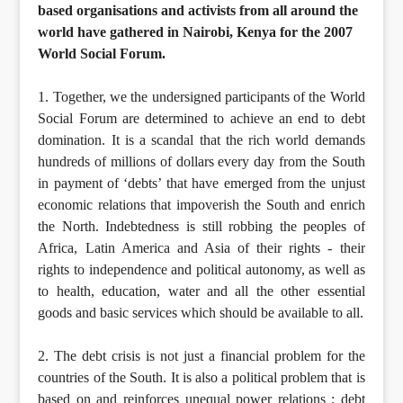
based organisations and activists from all around the
world have gathered in Nairobi, Kenya for the 2007
World Social Forum.
1. Together, we the undersigned participants of the World
Social Forum are determined to achieve an end to debt
domination. It is a scandal that the rich world demands
hundreds of millions of dollars every day from the South
in payment of ‘debts’ that have emerged from the unjust
economic relations that impoverish the South and enrich
the North. Indebtedness is still robbing the peoples of
Africa, Latin America and Asia of their rights - their
rights to independence and political autonomy, as well as
to health, education, water and all the other essential
goods and basic services which should be available to all.
2. The debt crisis is not just a financial problem for the
countries of the South. It is also a political problem that is
based on and reinforces unequal power relations : debt