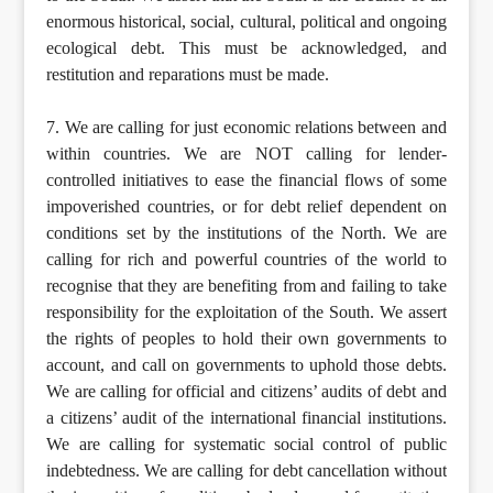
enormous historical, social, cultural, political and ongoing
ecological debt. This must be acknowledged, and
restitution and reparations must be made.
7. We are calling for just economic relations between and
within countries. We are NOT calling for lender-
controlled initiatives to ease the financial flows of some
impoverished countries, or for debt relief dependent on
conditions set by the institutions of the North. We are
calling for rich and powerful countries of the world to
recognise that they are benefiting from and failing to take
responsibility for the exploitation of the South. We assert
the rights of peoples to hold their own governments to
account, and call on governments to uphold those debts.
We are calling for official and citizens’ audits of debt and
a citizens’ audit of the international financial institutions.
We are calling for systematic social control of public
indebtedness. We are calling for debt cancellation without