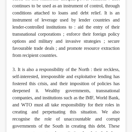
continues to be used as an instrument of control, through
conditions attached to loans and debt relief. It is an
instrument of leverage used by lender countries and
lender-controlled institutions to : aid the entry of their
transnational corporations ; enforce their foreign policy
options and military and invasive strategies ; secure
favourable trade deals ; and promote resource extraction
from recipient countries.
3. It is also a responsibility of the North : their reckless,
self-interested, irresponsible and exploitative lending has
fostered this crisis, and their imposition of policies has
deepened it. Wealthy governments, transnational
companies, and institutions such as the IMF, World Bank,
and WTO must all take responsibility for their roles in
creating and perpetuating this situation. We also
recognise the role of unaccountable and corrupt
governments of the South in creating this debt. These