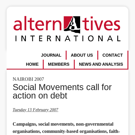
JOURNAL
ABOUT US
CONTACT
HOME
MEMBERS
NEWS AND ANALYSIS
NAIROBI 2007
Social Movements call for
action on debt
Tuesday 13 February 2007
Campaigns, social movements, non-governmental
organisations, community-based organisations, faith-