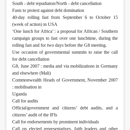
South - debt repudiaton/North - debt cancellation
Fasts to protest against debt domination
40-day rolling fast from September 6 to October 15
(week of action) in USA
‘One lunch for Africa’ : a proposal for African / Southern
campaign groups to fast over one lunchtime, during the
rolling fast and for two days before the G8 meeting.
Use occasion of governmental summits to raise the call
for debt cancellation
G8, June 2007 : media and via mobilizations in Germany
and elsewhere (Mali)
Commonwealth Heads of Government, November 2007
: mobilisation in
Uganda
Call for audits
Official/government and citizens’ debt audits, and a
citizens’ audit of the IFIs
Call for endorsements by prominent individuals
Call on elected representatives, faith leaders and other