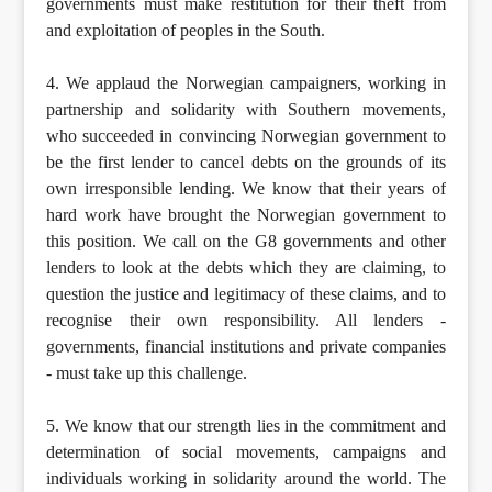
governments must make restitution for their theft from
and exploitation of peoples in the South.
4. We applaud the Norwegian campaigners, working in
partnership and solidarity with Southern movements,
who succeeded in convincing Norwegian government to
be the first lender to cancel debts on the grounds of its
own irresponsible lending. We know that their years of
hard work have brought the Norwegian government to
this position. We call on the G8 governments and other
lenders to look at the debts which they are claiming, to
question the justice and legitimacy of these claims, and to
recognise their own responsibility. All lenders -
governments, financial institutions and private companies
- must take up this challenge.
5. We know that our strength lies in the commitment and
determination of social movements, campaigns and
individuals working in solidarity around the world. The