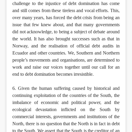
challenge to the injustice of debt domination has come
and still comes from these tireless and vocal efforts. This,
over many years, has forced the debt crisis from being an
issue that few knew about, and that many governments
did not acknowledge, to being a subject of debate around
the world. It has also brought successes such as that in
Norway, and the realisation of official debt audits in
Ecuador and other countries. We, Southern and Northern
people’s movements and organisations, are determined to
work and raise our voices together until our call for an
end to debt domination becomes irresistible.
6. Given the human suffering caused by historical and
continuing exploitation of the countries of the South, the
imbalance of economic and political power, and the
ecological devastation inflicted on the South by
commercial interests, governments and institutions of the
North, there is no question that the North is in fact in debt
to the South. We assert that the South is the creditor of an