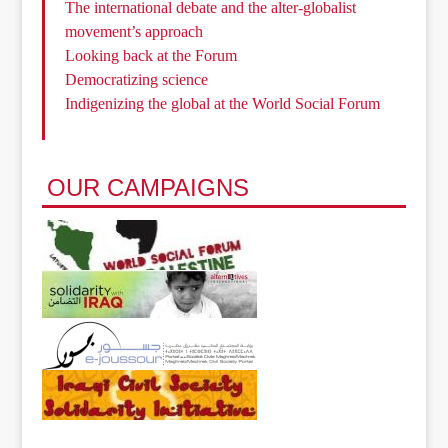
The international debate and the alter-globalist
movement’s approach
Looking back at the Forum
Democratizing science
Indigenizing the global at the World Social Forum
OUR CAMPAIGNS