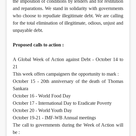
the imposition of conditions by lenders and for restitution
and reparations. We stand in solidarity with governments
who choose to repudiate illegitimate debt. We are calling
for the total elimination of illegitimate, odious, unjust and
unpayable debt.
Proposed calls to action :
A Global Week of Action against Debt - October 14 to
21
This week offers campaigners the opportunity to mark :
October 15 - 20th anniversary of the death of Thomas
Sankara
October 16 - World Food Day
October 17 - International Day to Eradicate Poverty
October 20 - World Youth Day
October 19-21 - IMF-WB Annual meetings
The call to governments during the Week of Action will
be :