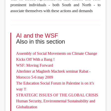
prominent individuals - both South and North - to
associate themselves with these actions and demands
AI and the WSF
Also in this section
Assembly of Social Movements on Climate Change
Kicks Off With a Bang !
WSF: Moving Forward
AlterInter at Maghreb Machrek seminar Rabat -
Morocco 5-6 may 2009
The Education Social Forum in Palestine is on it’s
way !!
STRATEGIC ISSUES OF THE GLOBAL CRISIS
Human Security, Environmental Sustainability and
Globalization