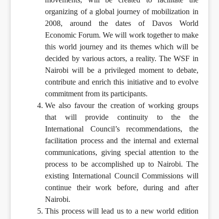
organizing of a global journey of mobilization in
2008, around the dates of Davos World
Economic Forum. We will work together to make
this world journey and its themes which will be
decided by various actors, a reality. The WSF in
Nairobi will be a privileged moment to debate,
contribute and enrich this initiative and to evolve
commitment from its participants.
We also favour the creation of working groups
that will provide continuity to the the
International Council’s recommendations, the
facilitation process and the internal and external
communications, giving special attention to the
process to be accomplished up to Nairobi. The
existing International Council Commissions will
continue their work before, during and after
Nairobi.
This process will lead us to a new world edition