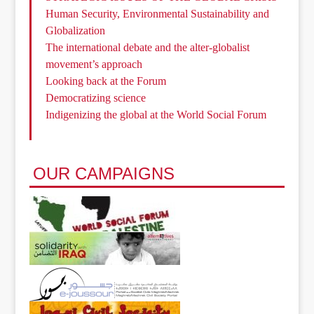
Human Security, Environmental Sustainability and
Globalization
The international debate and the alter-globalist
movement’s approach
Looking back at the Forum
Democratizing science
Indigenizing the global at the World Social Forum
OUR CAMPAIGNS