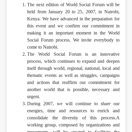
The next edition of World Social Forum will be
held from January 20 to 25, 2007, in Nairobi,
Kenya. We have advanced in the preparation for
this event and we confirm our commitment in
making it an important moment in the World
Social Forum process. We invite everybody to
come to Nairobi.
The World Social Forum is an innovative
process, which continues to expand and deepen
itself through world, regional, national, local and
thematic events as well as struggles, campaigns
and actions that reaffirm our commitment for
another world that is possible, necessary and
urgent.
During 2007, we will continue to share our
energies, time and resources to enrich and
consolidate the diversity of this process.A
working group, composed by organizations and
movements, will be created to facilitate the