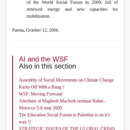
of the World Social Forum in 2009, full of
renewed energy and new capacities for
mobilization.
Parma, October 12, 2006
AI and the WSF
Also in this section
Assembly of Social Movements on Climate Change
Kicks Off With a Bang !
WSF: Moving Forward
AlterInter at Maghreb Machrek seminar Rabat -
Morocco 5-6 may 2009
The Education Social Forum in Palestine is on it’s
way !!
STRATEGIC ISSUES OF THE GLOBAL CRISIS