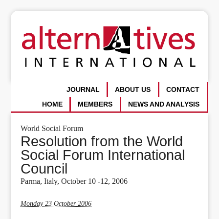
JOURNAL
ABOUT US
CONTACT
HOME
MEMBERS
NEWS AND ANALYSIS
World Social Forum
Resolution from the World
Social Forum International
Council
Parma, Italy, October 10 -12, 2006
Monday 23 October 2006