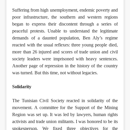
Suffering from high unemployment, endemic poverty and
poor infrastructure, the southern and western regions
began to express their discontent through a series of
peaceful protests. Unable to understand the legitimate
demands of a daunted population, Ben Aly’s regime
reacted with the usual reflexes: three young people died,
more than 26 injured and scores of trade union and civil
society leaders were imprisoned with heavy sentences.
Another page of repression in the history of the country
was turned. But this time, not without legacies.
Solidarity
The Tunisian Civil Society reacted in solidarity of the
movement. A committee for the Support of the Mining
Region was set up. It was led by lawyers, human rights
activists and trade union militants. I was honored to be its
spokesperson. We fixed three objectives for the