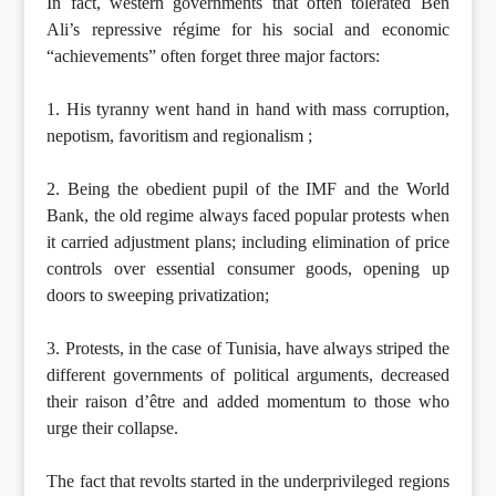
In fact, western governments that often tolerated Ben
Ali’s repressive régime for his social and economic
“achievements” often forget three major factors:
1. His tyranny went hand in hand with mass corruption,
nepotism, favoritism and regionalism ;
2. Being the obedient pupil of the IMF and the World
Bank, the old regime always faced popular protests when
it carried adjustment plans; including elimination of price
controls over essential consumer goods, opening up
doors to sweeping privatization;
3. Protests, in the case of Tunisia, have always striped the
different governments of political arguments, decreased
their raison d’être and added momentum to those who
urge their collapse.
The fact that revolts started in the underprivileged regions