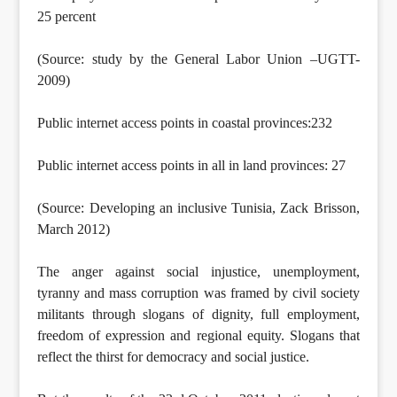
25 percent
(Source: study by the General Labor Union –UGTT-
2009)
Public internet access points in coastal provinces:232
Public internet access points in all in land provinces: 27
(Source: Developing an inclusive Tunisia, Zack Brisson,
March 2012)
The anger against social injustice, unemployment,
tyranny and mass corruption was framed by civil society
militants through slogans of dignity, full employment,
freedom of expression and regional equity. Slogans that
reflect the thirst for democracy and social justice.