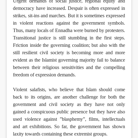
Urgent demands of social justice, regional equity and
democracy have increased. Despair is often expressed in
strikes, sit-ins and marches. But it is sometimes expressed
in violent reactions against the government symbols.
Thus, many locals of Ennadha were burned by protesters.
Transitional justice is still stumbling in the first steps.
Friction inside the governing coalition; but also with the
still resilient civil society is becoming more and more
evident as the Islamist governing majority fail to balance
between their religious sensitivities and the compelling
freedom of expression demands.
Violent salafists, who believe that Islam should come
back to its origins, are another challenge for both the
government and civil society as they have not only
gained a conspicuous public presence but they have also
used violence against ”blasphemy”, films, intellectuals
and art exhibitions. So far, the government has shown
laxity towards containing these extremist groups.