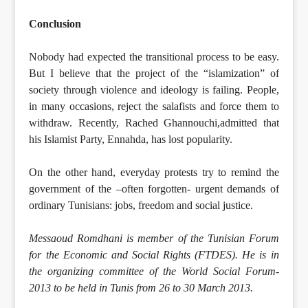
Conclusion
Nobody had expected the transitional process to be easy.
But I believe that the project of the “islamization” of
society through violence and ideology is failing. People,
in many occasions, reject the salafists and force them to
withdraw. Recently, Rached Ghannouchi,admitted that
his Islamist Party, Ennahda, has lost popularity.
On the other hand, everyday protests try to remind the
government of the –often forgotten- urgent demands of
ordinary Tunisians: jobs, freedom and social justice.
Messaoud Romdhani is member of the Tunisian Forum
for the Economic and Social Rights (FTDES). He is in
the organizing committee of the World Social Forum-
2013 to be held in Tunis from 26 to 30 March 2013.