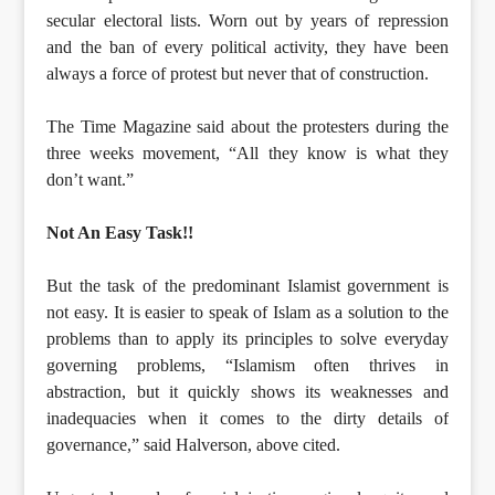
secular electoral lists. Worn out by years of repression
and the ban of every political activity, they have been
always a force of protest but never that of construction.
The Time Magazine said about the protesters during the
three weeks movement, “All they know is what they
don’t want.”
Not An Easy Task!!
But the task of the predominant Islamist government is
not easy. It is easier to speak of Islam as a solution to the
problems than to apply its principles to solve everyday
governing problems, “Islamism often thrives in
abstraction, but it quickly shows its weaknesses and
inadequacies when it comes to the dirty details of
governance,” said Halverson, above cited.