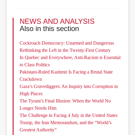
NEWS AND ANALYSIS
Also in this section
Cockroach Democracy: Unarmed and Dangerous
Rethinking the Left in the Twenty-First Century
In Quebec and Everywhere, Anti-Racism is Essential
to Class Politics
Pakistani-Ruled Kashmir Is Facing a Brutal State
Crackdown
Gaza’s Gravediggers: An Inquiry into Corruption in
High Places
The Tyrant’s Final Illusion: When the World No
Longer Needs Him
The Challenge in Facing 4 July in the United States
Trump, the Iran Memorandum, and the “World’s
Greatest Authority”