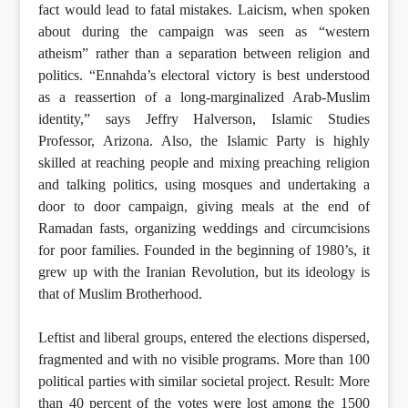
fact would lead to fatal mistakes. Laicism, when spoken
about during the campaign was seen as “western
atheism” rather than a separation between religion and
politics. “Ennahda’s electoral victory is best understood
as a reassertion of a long-marginalized Arab-Muslim
identity,” says Jeffry Halverson, Islamic Studies
Professor, Arizona. Also, the Islamic Party is highly
skilled at reaching people and mixing preaching religion
and talking politics, using mosques and undertaking a
door to door campaign, giving meals at the end of
Ramadan fasts, organizing weddings and circumcisions
for poor families. Founded in the beginning of 1980’s, it
grew up with the Iranian Revolution, but its ideology is
that of Muslim Brotherhood.
Leftist and liberal groups, entered the elections dispersed,
fragmented and with no visible programs. More than 100
political parties with similar societal project. Result: More
than 40 percent of the votes were lost among the 1500