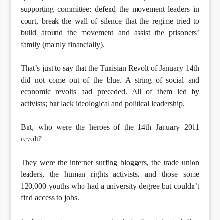
supporting committee: defend the movement leaders in
court, break the wall of silence that the regime tried to
build around the movement and assist the prisoners’
family (mainly financially).
That’s just to say that the Tunisian Revolt of January 14th
did not come out of the blue. A string of social and
economic revolts had preceded. All of them led by
activists; but lack ideological and political leadership.
But, who were the heroes of the 14th January 2011
revolt?
They were the internet surfing bloggers, the trade union
leaders, the human rights activists, and those some
120,000 youths who had a university degree but couldn’t
find access to jobs.