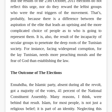
But the results of the 23rd October, 2011 elections do not
reflect this urge, nor do they reward the leftist groups
who were the real triggers of the movement. That’s,
probably, because there is a difference between the
aspiration of the elite that leads an uprising and the more
complicated choice of people as to who is going to
represent them. It is, also, the result of the incapacity of
secular groups to penetrate the deep roots of the Tunisian
society. For instance, facing widespread corruption, for
the lay Tunisian, needs more preaching morals and the
fear of God than establishing the law.
The Outcome of The Elections
Ennahdha, the Islamic party, absent during all the revolt,
got a majority of the votes, 41 percent of the National
Constituent Assembly. Many reasons, I think, were
behind that result. Islam, for most people, is not just a
religious belief; it is part of an identity. Neglecting this