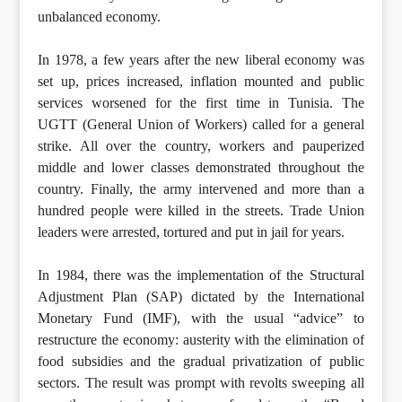
unbalanced economy.
In 1978, a few years after the new liberal economy was
set up, prices increased, inflation mounted and public
services worsened for the first time in Tunisia. The
UGTT (General Union of Workers) called for a general
strike. All over the country, workers and pauperized
middle and lower classes demonstrated throughout the
country. Finally, the army intervened and more than a
hundred people were killed in the streets. Trade Union
leaders were arrested, tortured and put in jail for years.
In 1984, there was the implementation of the Structural
Adjustment Plan (SAP) dictated by the International
Monetary Fund (IMF), with the usual “advice” to
restructure the economy: austerity with the elimination of
food subsidies and the gradual privatization of public
sectors. The result was prompt with revolts sweeping all