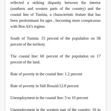
reflected a striking disparity between the interior
(southern and western parts of the country) and the
coastal line of Tunisia, a characteristic feature that has
been predominant for ages , becoming more conspicuous
with Ben Ali’s regime.
South of Tunisia: 15 percent of the population on 58
percent of the territory
The coastal line: 60 percent of the population on 17
percent of the land.
Rate of poverty in the coastal line: 1.2 percent
Rate of poverty in Sidi Bouzid:12.8 percent
Unemployment in the coastal line: 5 to 10 percent
Unemployment in the western part of the country: 16 to