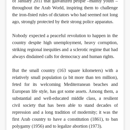
of January 2011 that galvanized people –mainly youth –
throughout the Arab World, inspiring them to challenge
the iron-fisted rules of dictators who had seemed not long
ago, strongly protected by their strong police apparatus.
Nobody expected a peaceful revolution to happen in the
country despite high unemployment, heavy corruption,
striking regional inequities and a sclerotic regime that had
always disdained calls for democracy and human rights.
But the small country (163 square kilometers) with a
relatively small population (a bit more than ten million),
feted for its welcoming Mediterranean beaches and
European life style, has got some assets. Among them, a
substantial and well-educated middle class, a resilient
civil society that has been able to stand decades of
repression and a long tradition of modernity; it was the
first Arab country to have a constitution (1861), to ban
polygamy (1956) and to legalize abortion (1973).