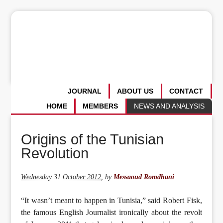
JOURNAL
ABOUT US
CONTACT
HOME
MEMBERS
NEWS AND ANALYSIS
Origins of the Tunisian
Revolution
Wednesday 31 October 2012
,
by
Messaoud Romdhani
“It wasn’t meant to happen in Tunisia,” said Robert Fisk,
the famous English Journalist ironically about the revolt