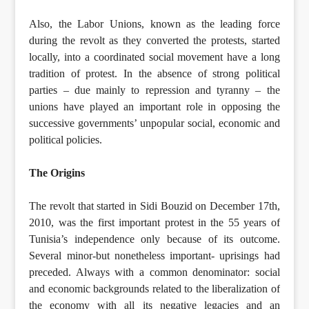
Also, the Labor Unions, known as the leading force
during the revolt as they converted the protests, started
locally, into a coordinated social movement have a long
tradition of protest. In the absence of strong political
parties – due mainly to repression and tyranny – the
unions have played an important role in opposing the
successive governments’ unpopular social, economic and
political policies.
The Origins
The revolt that started in Sidi Bouzid on December 17th,
2010, was the first important protest in the 55 years of
Tunisia’s independence only because of its outcome.
Several minor-but nonetheless important- uprisings had
preceded. Always with a common denominator: social
and economic backgrounds related to the liberalization of
the economy with all its negative legacies and an