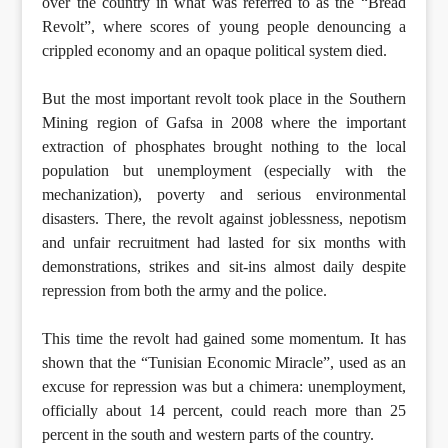
over the country in what was referred to as the “Bread
Revolt”, where scores of young people denouncing a
crippled economy and an opaque political system died.
But the most important revolt took place in the Southern
Mining region of Gafsa in 2008 where the important
extraction of phosphates brought nothing to the local
population but unemployment (especially with the
mechanization), poverty and serious environmental
disasters. There, the revolt against joblessness, nepotism
and unfair recruitment had lasted for six months with
demonstrations, strikes and sit-ins almost daily despite
repression from both the army and the police.
This time the revolt had gained some momentum. It has
shown that the “Tunisian Economic Miracle”, used as an
excuse for repression was but a chimera: unemployment,
officially about 14 percent, could reach more than 25
percent in the south and western parts of the country.