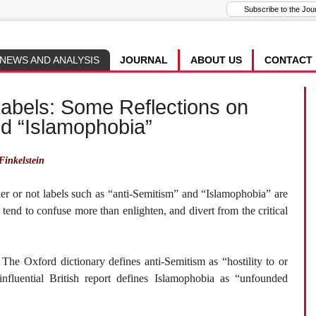
NEWS AND ANALYSIS
JOURNAL
ABOUT US
CONTACT
Labels: Some Reflections on
nd “Islamophobia”
inkelstein
er or not labels such as “anti-Semitism” and “Islamophobia” are
ls tend to confuse more than enlighten, and divert from the critical
The Oxford dictionary defines anti-Semitism as “hostility to or
influential British report defines Islamophobia as “unfounded