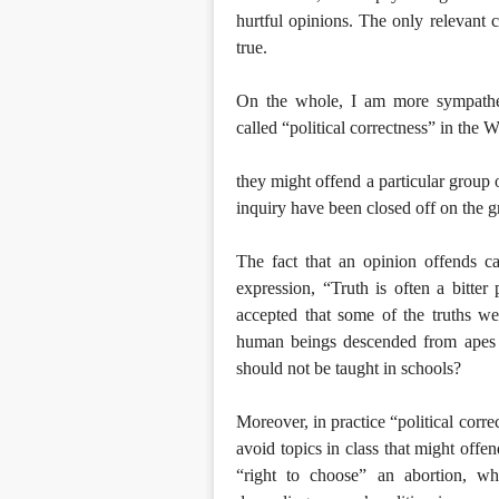
hurtful opinions. The only relevant c
true.
On the whole, I am more sympathet
called “political correctness” in the 
they might offend a particular group 
inquiry have been closed off on the g
The fact that an opinion offends ca
expression, “Truth is often a bitter
accepted that some of the truths we
human beings descended from apes d
should not be taught in schools?
Moreover, in practice “political corre
avoid topics in class that might off
“right to choose” an abortion, wh