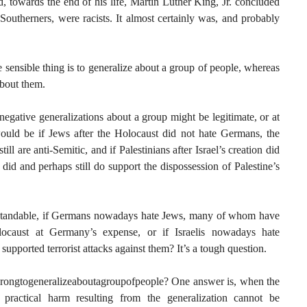
, towards the end of his life, Martin Luther King, Jr. concluded
Southerners, were racists. It almost certainly was, and probably
e sensible thing is to generalize about a group of people, whereas
about them.
negative generalizations about a group might be legitimate, or at
ould be if Jews after the Holocaust did not hate Germans, the
l are anti-Semitic, and if Palestinians after Israel’s creation did
id and perhaps still do support the dispossession of Palestine’s
nderstandable, if Germans nowadays hate Jews, many of whom have
locaust at Germany’s expense, or if Israelis nowadays hate
supported terrorist attacks against them? It’s a tough question.
wrongtogeneralizeaboutagroupofpeople? One answer is, when the
e practical harm resulting from the generalization cannot be