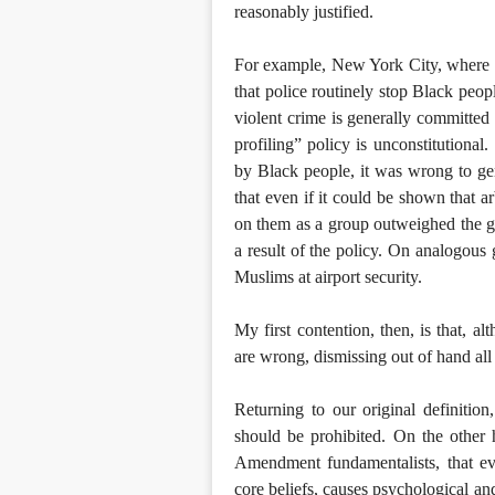
reasonably justified.
For example, New York City, where I’m
that police routinely stop Black peopl
violent crime is generally committed b
profiling” policy is unconstitutional
by Black people, it was wrong to gen
that even if it could be shown that a
on them as a group outweighed the g
a result of the policy. On analogous 
Muslims at airport security.
My first contention, then, is that, 
are wrong, dismissing out of hand all
Returning to our original definition,
should be prohibited. On the other h
Amendment fundamentalists, that eve
core beliefs, causes psychological an