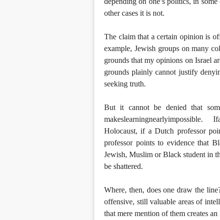
depending on one’s politics, in some 
other cases it is not.
The claim that a certain opinion is of
example, Jewish groups on many col
grounds that my opinions on Israel are
grounds plainly cannot justify denyi
seeking truth.
But it cannot be denied that som
makeslearningnearlyimpossible. I
Holocaust, if a Dutch professor poin
professor points to evidence that Bl
Jewish, Muslim or Black student in the
be shattered.
Where, then, does one draw the line
offensive, still valuable areas of in
that mere mention of them creates an 