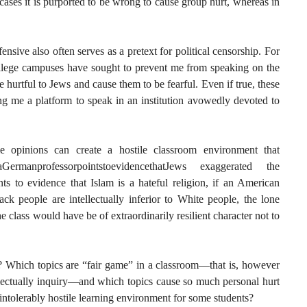
cases it is purported to be wrong to cause group hurt, whereas in
fensive also often serves as a pretext for political censorship. For
lege campuses have sought to prevent me from speaking on the
 hurtful to Jews and cause them to be fearful. Even if true, these
ng me a platform to speak in an institution avowedly devoted to
e opinions can create a hostile classroom environment that
faGermanprofessorpointstoevidencethatJews exaggerated the
ts to evidence that Islam is a hateful religion, if an American
ack people are intellectually inferior to White people, the lone
 class would have be of extraordinarily resilient character not to
? Which topics are “fair game” in a classroom—that is, however
tellectually inquiry—and which topics cause so much personal hurt
intolerably hostile learning environment for some students?