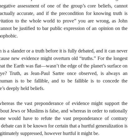
negative assessment of one of the group’s core beliefs, cannot
factually accurate, and if the precondition for knowing truth is
vitation to the whole world to prove” you are wrong, as John
annot be justified to bar public expression of an opinion on the
amophobic.
is a slander or a truth before it is fully debated, and it can never
cause new evidence might overturn old “truths.” For the longest
 that the Earth was flat—wasn’t the edge of the planet’s surface on
eye? Truth, as Jean-Paul Sartre once observed, is always an
human is to be fallible, and to be fallible is to concede the
’s deeply held beliefs.
 whereas the vast preponderance of evidence might support the
about Jews or Muslims is false, and whereas in order to rationally
, one would have to refute the vast preponderance of contrary
ebate can it be known for certain that a hurtful generalization is
 legitimately suppressed, however hurtful it might be.