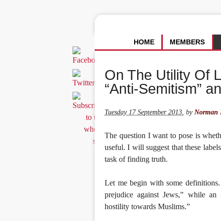
HOME
MEMBERS
On The Utility Of 
“Anti-Semitism” a
Tuesday 17 September 2013
,
by
Norman F
The question I want to pose is wheth
useful. I will suggest that these labe
task of finding truth.
Let me begin with some definitions. 
prejudice against Jews,” while an 
hostility towards Muslims.”