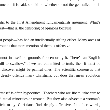
oncern, it is said, should be whether or not the generalization is
ic to the First Amendment fundamentalists argument. What’s
West—that is, the censoring of opinions because
of people—has had an intellectually stifling effect. Many areas of
rounds that mere mention of them is offensive.
nnot in itself be grounds for censoring it. There’s an English
 pill to swallow.” If we are committed to truth, then it must be
 discover might be painful ones. The scientific consensus that
eeply offends many Christians, but does that mean evolution
ctness” is often hypocritical. Teachers who are liberal take care to
end racial minorities or women. But they also advocate a woman’s
ich many Christians find deeply offensive. In other words,