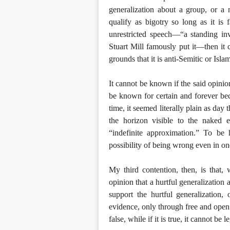
generalization about a group, or a 
qualify as bigotry so long as it is 
unrestricted speech—“a standing in
Stuart Mill famously put it—then it c
grounds that it is anti-Semitic or Isl
It cannot be known if the said opinion 
be known for certain and forever be
time, it seemed literally plain as day
the horizon visible to the naked 
“indefinite approximation.” To be 
possibility of being wrong even in one
My third contention, then, is that,
opinion that a hurtful generalization 
support the hurtful generalization
evidence, only through free and open d
false, while if it is true, it cannot be