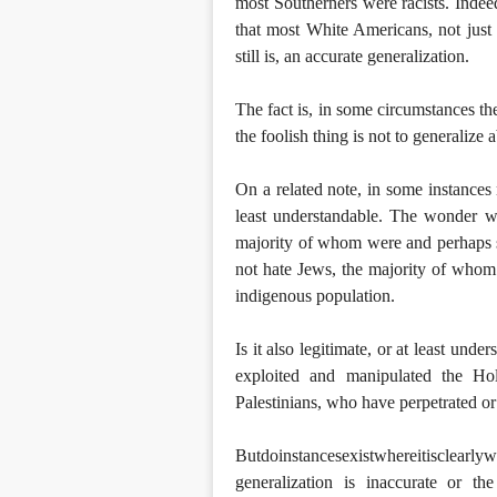
most Southerners were racists. Indeed
that most White Americans, not just 
still is, an accurate generalization.
The fact is, in some circumstances th
the foolish thing is not to generalize 
On a related note, in some instances 
least understandable. The wonder w
majority of whom were and perhaps stil
not hate Jews, the majority of whom d
indigenous population.
Is it also legitimate, or at least u
exploited and manipulated the Ho
Palestinians, who have perpetrated or 
Butdoinstancesexistwhereitisclearly
generalization is inaccurate or th