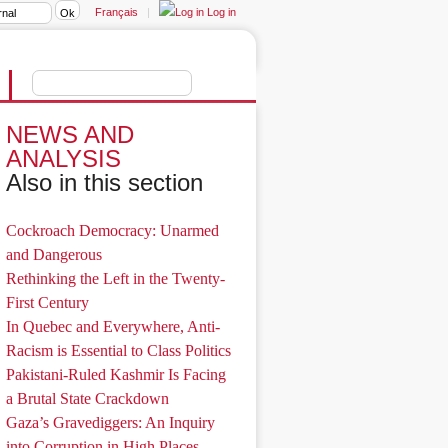
Français
|
Log in
NEWS AND
ANALYSIS
Also in this section
Cockroach Democracy: Unarmed
and Dangerous
Rethinking the Left in the Twenty-
First Century
In Quebec and Everywhere, Anti-
Racism is Essential to Class Politics
Pakistani-Ruled Kashmir Is Facing
a Brutal State Crackdown
Gaza’s Gravediggers: An Inquiry
into Corruption in High Places