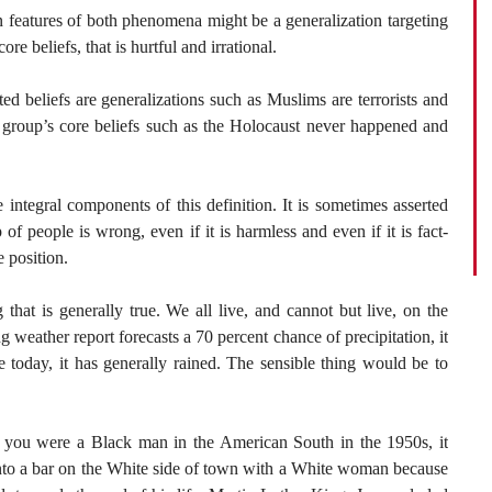
 features of both phenomena might be a generalization targeting
ore beliefs, that is hurtful and irrational.
d beliefs are generalizations such as Muslims are terrorists and
a group’s core beliefs such as the Holocaust never happened and
integral components of this definition. It is sometimes asserted
of people is wrong, even if it is harmless and even if it is fact-
 position.
that is generally true. We all live, and cannot but live, on the
ng weather report forecasts a 70 percent chance of precipitation, it
e today, it has generally rained. The sensible thing would be to
if you were a Black man in the American South in the 1950s, it
nto a bar on the White side of town with a White woman because