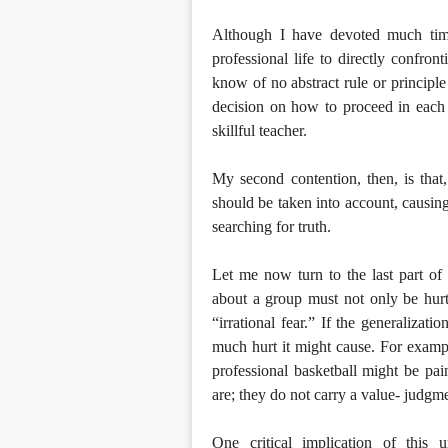
Although I have devoted much tim
professional life to directly confron
know of no abstract rule or principle
decision on how to proceed in each 
skillful teacher.
My second contention, then, is that
should be taken into account, causin
searching for truth.
Let me now turn to the last part of t
about a group must not only be hurtfu
“irrational fear.” If the generalizati
much hurt it might cause. For exampl
professional basketball might be pain
are; they do not carry a value- judgm
One critical implication of this u