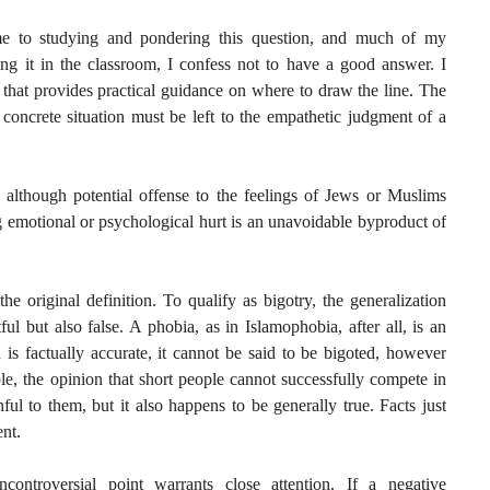
e to studying and pondering this question, and much of my
ting it in the classroom, I confess not to have a good answer. I
 that provides practical guidance on where to draw the line. The
concrete situation must be left to the empathetic judgment of a
, although potential offense to the feelings of Jews or Muslims
g emotional or psychological hurt is an unavoidable byproduct of
he original definition. To qualify as bigotry, the generalization
l but also false. A phobia, as in Islamophobia, after all, is an
on is factually accurate, it cannot be said to be bigoted, however
e, the opinion that short people cannot successfully compete in
ful to them, but it also happens to be generally true. Facts just
ent.
ncontroversial point warrants close attention. If a negative