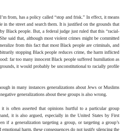
 from, has a policy called “stop and frisk.” In effect, it means
e in the street and search them. It is justified on the grounds that
y Black people. But, a federal judge just ruled that this “racial-
. She said that, although most violent crimes might be committed
eralize from this fact that most Black people are criminals, and
rbitrarily stopping Black people reduces crime, the harm inflicted
ood: far too many innocent Black people suffered humiliation as
grounds, it would probably be unconstitutional to racially profile
although in many instances generalizations about Jews or Muslims
 negative generalizations about these groups is also wrong.
 it is often asserted that opinions hurtful to a particular group
and, it is also argued, especially in the United States by First
n if a generalization targeting a group, or targeting a group’s
d emotional harm, these consequences do not justify silencing the