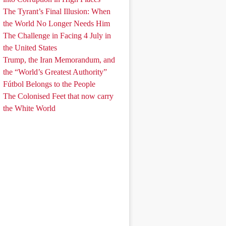
The Tyrant’s Final Illusion: When
the World No Longer Needs Him
The Challenge in Facing 4 July in
the United States
Trump, the Iran Memorandum, and
the “World’s Greatest Authority”
Fútbol Belongs to the People
The Colonised Feet that now carry
the White World