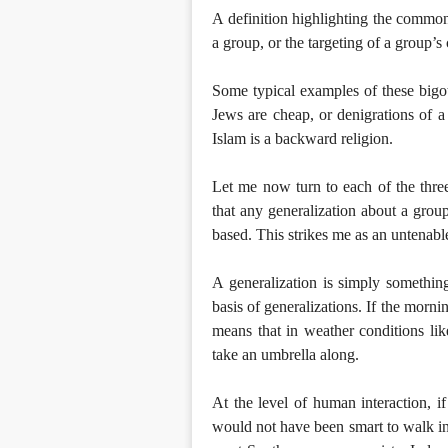
A definition highlighting the common
a group, or the targeting of a group’s c
Some typical examples of these bigote
Jews are cheap, or denigrations of 
Islam is a backward religion.
Let me now turn to each of the three 
that any generalization about a group 
based. This strikes me as an untenable
A generalization is simply something 
basis of generalizations. If the morni
means that in weather conditions lik
take an umbrella along.
At the level of human interaction, 
would not have been smart to walk i