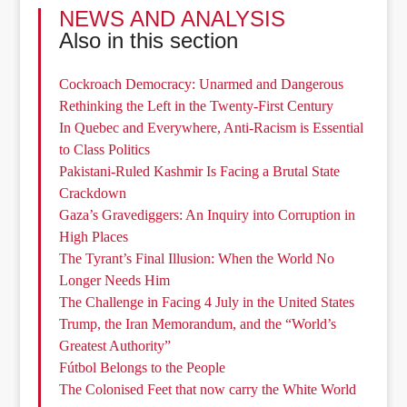
NEWS AND ANALYSIS
Also in this section
Cockroach Democracy: Unarmed and Dangerous
Rethinking the Left in the Twenty-First Century
In Quebec and Everywhere, Anti-Racism is Essential
to Class Politics
Pakistani-Ruled Kashmir Is Facing a Brutal State
Crackdown
Gaza’s Gravediggers: An Inquiry into Corruption in
High Places
The Tyrant’s Final Illusion: When the World No
Longer Needs Him
The Challenge in Facing 4 July in the United States
Trump, the Iran Memorandum, and the “World’s
Greatest Authority”
Fútbol Belongs to the People
The Colonised Feet that now carry the White World