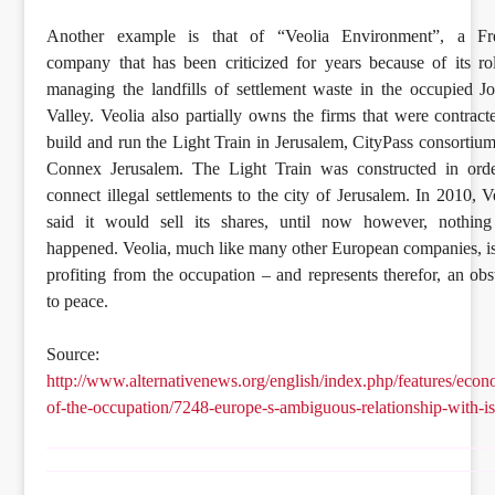
Another example is that of “Veolia Environment”, a Fr
company that has been criticized for years because of its ro
managing the landfills of settlement waste in the occupied J
Valley. Veolia also partially owns the firms that were contract
build and run the Light Train in Jerusalem, CityPass consortiu
Connex Jerusalem. The Light Train was constructed in orde
connect illegal settlements to the city of Jerusalem. In 2010, V
said it would sell its shares, until now however, nothing
happened. Veolia, much like many other European companies, is 
profiting from the occupation – and represents therefor, an obs
to peace.
Source:
http://www.alternativenews.org/english/index.php/features/eco
of-the-occupation/7248-europe-s-ambiguous-relationship-with-is