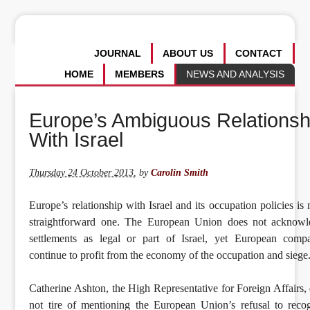
JOURNAL
ABOUT US
CONTACT
HOME
MEMBERS
NEWS AND ANALYSIS
Europe’s Ambiguous Relationsh
With Israel
Thursday 24 October 2013
,
by
Carolin Smith
Europe’s relationship with Israel and its occupation policies is 
straightforward one. The European Union does not acknowl
settlements as legal or part of Israel, yet European comp
continue to profit from the economy of the occupation and siege
Catherine Ashton, the High Representative for Foreign Affairs,
not tire of mentioning the European Union’s refusal to reco