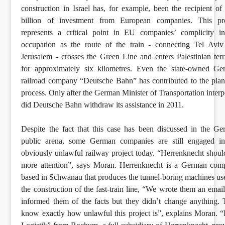
construction in Israel has, for example, been the recipient of
billion of investment from European companies. This pro
represents a critical point in EU companies’ complicity i
occupation as the route of the train - connecting Tel Avi
Jerusalem - crosses the Green Line and enters Palestinian terr
for approximately six kilometres. Even the state-owned Ge
railroad company “Deutsche Bahn” has contributed to the pla
process. Only after the German Minister of Transportation inter
did Deutsche Bahn withdraw its assistance in 2011.
Despite the fact that this case has been discussed in the G
public arena, some German companies are still engaged in
obviously unlawful railway project today. “Herrenknecht shoul
more attention”, says Moran. Herrenknecht is a German com
based in Schwanau that produces the tunnel-boring machines us
the construction of the fast-train line, “We wrote them an emai
informed them of the facts but they didn’t change anything.
know exactly how unlawful this project is”, explains Moran.