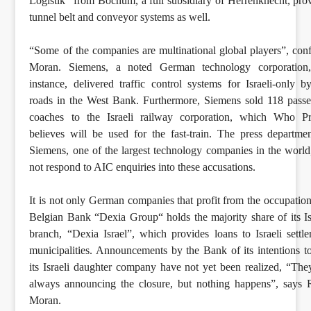
Logistik” from Bochum, a full subsidiary of Herrenknecht, pro
tunnel belt and conveyor systems as well.
“Some of the companies are multinational global players”, con
Moran. Siemens, a noted German technology corporation,
instance, delivered traffic control systems for Israeli-only b
roads in the West Bank. Furthermore, Siemens sold 118 pass
coaches to the Israeli railway corporation, which Who Pro
believes will be used for the fast-train. The press departme
Siemens, one of the largest technology companies in the world
not respond to AIC enquiries into these accusations.
It is not only German companies that profit from the occupation
Belgian Bank “Dexia Group“ holds the majority share of its Is
branch, “Dexia Israel”, which provides loans to Israeli settl
municipalities. Announcements by the Bank of its intentions to
its Israeli daughter company have not yet been realized, “The
always announcing the closure, but nothing happens”, says
Moran.