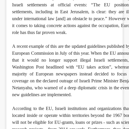
Israeli settlements at official events: “The EU positio
settlements, including in East Jerusalem, is clear: they are il
under international law [and] an obstacle to peace.” However
it comes to taking concrete actions against the occupation, Eur
role has thus far proven weak.
A recent example of this are the updated guidelines published b
European Commission in July of this year. When the EU anno
that it would no longer support illegal Israeli settlements
Washington Post headlined with “EU takes action”, whereas
majority of European newspapers instead decided to focus 
coverage on the declared outrage of Israeli Prime Minister Ben
Netanyahu, who warned of a deep diplomatic crisis in the even
new guidelines are implemented.
According to the EU, Israeli institutions and organizations tha
located inside or operate within territories beyond the 1967 bo
will not be eligible for EU-grants, loans or prizes - such as scien