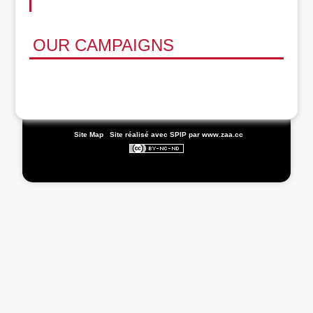
OUR CAMPAIGNS
|
Site Map
|
Site réalisé avec SPIP
par www.zaa.cc