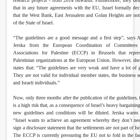
research projects - from 2014 onwards. Furthermore, they d
that in any future agreements with the EU, Israel formally dec
that the West Bank, East Jerusalem and Golan Heights are not
of the State of Israel.
“The guidelines are a good message and a first step”, says 
Jerska from the European Coordination of Committees
Associations for Palestine (ECCP) in Brussels that repres
Palestinian organizations at the European Union. However, she
states that: “The guidelines are very weak and have a lot of 
They are not valid for individual member states, the business s
and Israeli individuals.”
Now, only three months after the publication of the guidelines, 
is a high risk that, as a consequence of Israel’s heavy bargaining
new guidelines and conditions will be diluted. Jerska warns 
“Israel wants to achieve an agreement whereby they don’t ne
sign a disclosure statement that the settlements are not part of Isr
The ECCP is currently pressuring the EU not to fold in the fa