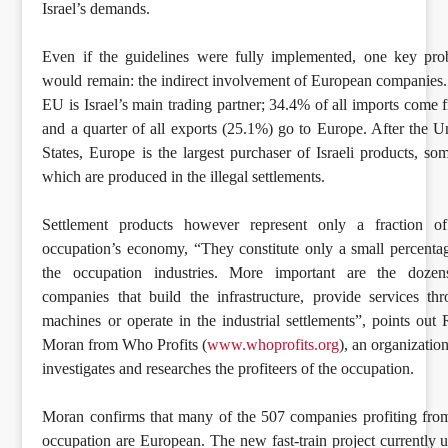
Israel’s demands.
Even if the guidelines were fully implemented, one key pr
would remain: the indirect involvement of European companies
EU is Israel’s main trading partner; 34.4% of all imports come 
and a quarter of all exports (25.1%) go to Europe. After the U
States, Europe is the largest purchaser of Israeli products, so
which are produced in the illegal settlements.
Settlement products however represent only a fraction of
occupation’s economy, “They constitute only a small percenta
the occupation industries. More important are the dozen
companies that build the infrastructure, provide services th
machines or operate in the industrial settlements”, points out
Moran from Who Profits (
www.whoprofits.org
), an organization
investigates and researches the profiteers of the occupation.
Moran confirms that many of the 507 companies profiting fro
occupation are European. The new fast-train project currently 