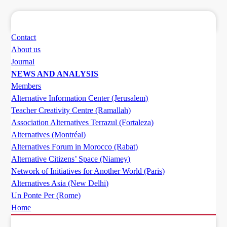
Contact
About us
Journal
NEWS AND ANALYSIS
Members
Alternative Information Center (Jerusalem)
Teacher Creativity Centre (Ramallah)
Association Alternatives Terrazul (Fortaleza)
Alternatives (Montréal)
Alternatives Forum in Morocco (Rabat)
Alternative Citizens’ Space (Niamey)
Network of Initiatives for Another World (Paris)
Alternatives Asia (New Delhi)
Un Ponte Per (Rome)
Home