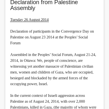
Declaration from Palestine
Assembly
Tuesday 26 August 2014
Declaration of participants in the Convergence Day on
Palestine on August 23 2014 at the Peoples’ Social
Forum
Assembled in the Peoples’ Social Forum, August 21-24,
2014, in Ottawa: We, people of conscience, are
witnessing yet another massacre of Palestinian civilian
men, women and children of Gaza, who are occupied,
besieged and blockaded by the armed forces of the
occupying power, Israel.
In the current context of Israeli aggression across
Palestine as of August 24, 2014, with over 2,000
Palestinians, killed in Gaza, (the majority of whom were