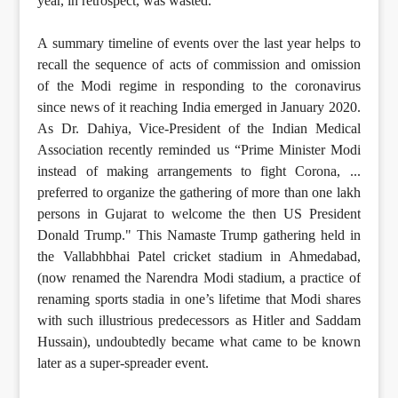
year, in retrospect, was wasted.
A summary timeline of events over the last year helps to
recall the sequence of acts of commission and omission
of the Modi regime in responding to the coronavirus
since news of it reaching India emerged in January 2020.
As Dr. Dahiya, Vice-President of the Indian Medical
Association recently reminded us “Prime Minister Modi
instead of making arrangements to fight Corona, ...
preferred to organize the gathering of more than one lakh
persons in Gujarat to welcome the then US President
Donald Trump." This Namaste Trump gathering held in
the Vallabhbhai Patel cricket stadium in Ahmedabad,
(now renamed the Narendra Modi stadium, a practice of
renaming sports stadia in one’s lifetime that Modi shares
with such illustrious predecessors as Hitler and Saddam
Hussain), undoubtedly became what came to be known
later as a super-spreader event.