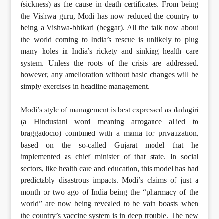
(sickness) as the cause in death certificates. From being
the Vishwa guru, Modi has now reduced the country to
being a Vishwa-bhikari (beggar). All the talk now about
the world coming to India’s rescue is unlikely to plug
many holes in India’s rickety and sinking health care
system. Unless the roots of the crisis are addressed,
however, any amelioration without basic changes will be
simply exercises in headline management.
Modi’s style of management is best expressed as dadagiri
(a Hindustani word meaning arrogance allied to
braggadocio) combined with a mania for privatization,
based on the so-called Gujarat model that he
implemented as chief minister of that state. In social
sectors, like health care and education, this model has had
predictably disastrous impacts. Modi’s claims of just a
month or two ago of India being the “pharmacy of the
world” are now being revealed to be vain boasts when
the country’s vaccine system is in deep trouble. The new