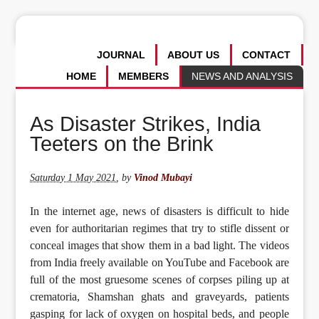
JOURNAL
ABOUT US
CONTACT
HOME
MEMBERS
NEWS AND ANALYSIS
As Disaster Strikes, India
Teeters on the Brink
Saturday 1 May 2021
,
by
Vinod Mubayi
In the internet age, news of disasters is difficult to hide
even for authoritarian regimes that try to stifle dissent or
conceal images that show them in a bad light. The videos
from India freely available on YouTube and Facebook are
full of the most gruesome scenes of corpses piling up at
crematoria, Shamshan ghats and graveyards, patients
gasping for lack of oxygen on hospital beds, and people