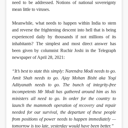
need to be addressed. Notions of national sovereignty
mean little to viruses.
Meanwhile, what needs to happen within India to stem
and reverse the frightening descent into hell that is being
experienced daily by thousands if not millions of its
inhabitants? The simplest and most direct answer has
been given by columnist Ruchir Joshi in the Telegraph
newspaper of April 28, 2021:
“It’s best to state this simply: Narendra Modi needs to go.
Amit Shah needs to go. Ajay Mohan Bisht aka Yogi
Adityanath needs to go. The bunch of integrity-free
incompetents Mr Modi has gathered around him as his
ministers all need to go. In order for the country to
launch the mammoth operation of recovery and repair
needed for our survival, the departure of these people
from positions of power needs to happen immediately —
tomorrow is too late, yesterday would have been better.”