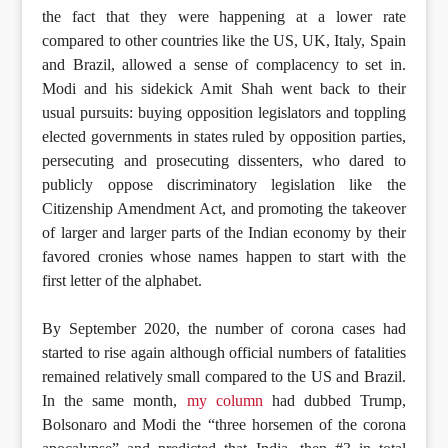
the fact that they were happening at a lower rate
compared to other countries like the US, UK, Italy, Spain
and Brazil, allowed a sense of complacency to set in.
Modi and his sidekick Amit Shah went back to their
usual pursuits: buying opposition legislators and toppling
elected governments in states ruled by opposition parties,
persecuting and prosecuting dissenters, who dared to
publicly oppose discriminatory legislation like the
Citizenship Amendment Act, and promoting the takeover
of larger and larger parts of the Indian economy by their
favored cronies whose names happen to start with the
first letter of the alphabet.
By September 2020, the number of corona cases had
started to rise again although official numbers of fatalities
remained relatively small compared to the US and Brazil.
In the same month,
my column
had dubbed Trump,
Bolsonaro and Modi the “three horsemen of the corona