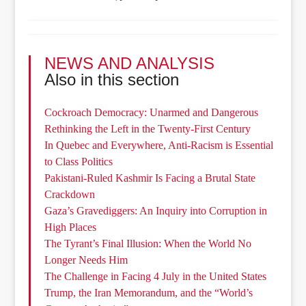
NEWS AND ANALYSIS
Also in this section
Cockroach Democracy: Unarmed and Dangerous
Rethinking the Left in the Twenty-First Century
In Quebec and Everywhere, Anti-Racism is Essential
to Class Politics
Pakistani-Ruled Kashmir Is Facing a Brutal State
Crackdown
Gaza’s Gravediggers: An Inquiry into Corruption in
High Places
The Tyrant’s Final Illusion: When the World No
Longer Needs Him
The Challenge in Facing 4 July in the United States
Trump, the Iran Memorandum, and the “World’s