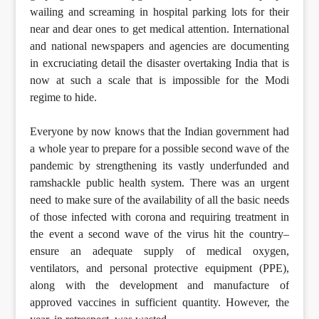
wailing and screaming in hospital parking lots for their
near and dear ones to get medical attention. International
and national newspapers and agencies are documenting
in excruciating detail the disaster overtaking India that is
now at such a scale that is impossible for the Modi
regime to hide.
Everyone by now knows that the Indian government had
a whole year to prepare for a possible second wave of the
pandemic by strengthening its vastly underfunded and
ramshackle public health system. There was an urgent
need to make sure of the availability of all the basic needs
of those infected with corona and requiring treatment in
the event a second wave of the virus hit the country–
ensure an adequate supply of medical oxygen,
ventilators, and personal protective equipment (PPE),
along with the development and manufacture of
approved vaccines in sufficient quantity. However, the