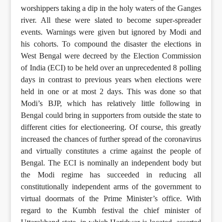
worshippers taking a dip in the holy waters of the Ganges
river. All these were slated to become super-spreader
events. Warnings were given but ignored by Modi and
his cohorts. To compound the disaster the elections in
West Bengal were decreed by the Election Commission
of India (ECI) to be held over an unprecedented 8 polling
days in contrast to previous years when elections were
held in one or at most 2 days. This was done so that
Modi’s BJP, which has relatively little following in
Bengal could bring in supporters from outside the state to
different cities for electioneering. Of course, this greatly
increased the chances of further spread of the coronavirus
and virtually constitutes a crime against the people of
Bengal. The ECI is nominally an independent body but
the Modi regime has succeeded in reducing all
constitutionally independent arms of the government to
virtual doormats of the Prime Minister’s office. With
regard to the Kumbh festival the chief minister of