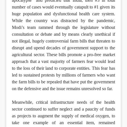
apocalypse” and predicted that India, then #3 in total
number of cases would eventually catapult to #1 given its
huge population and dysfunctional health care system.
While the country was distracted by the pandemic,
Modi’s team rammed through the legislature without
consultation or debate and by means clearly unethical if
not illegal, hugely controversial farm bills that threaten to
disrupt and upend decades of government support to the
agricultural sector. These bills promote a pro-free market
approach that a vast majority of farmers fear would lead
to the loss of their land to corporate entities. This fear has
led to sustained protests by millions of farmers who want
the farm bills to be repealed that have put the government
on the defensive and the issue remains unresolved so far.
Meanwhile, critical infrastructure needs of the health
sector continued to suffer neglect and a paucity of funds
as projects to augment the supply of medical oxygen, to
take one example of an essential item, remained