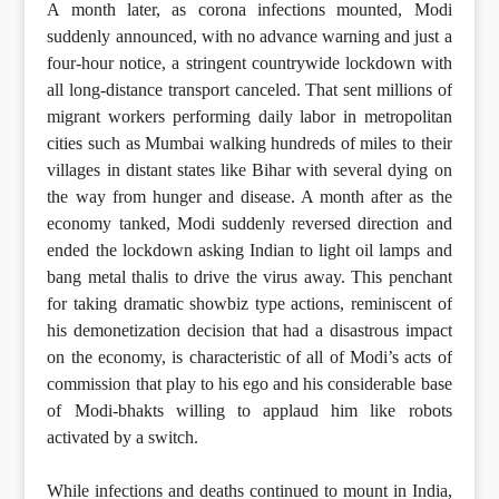
A month later, as corona infections mounted, Modi
suddenly announced, with no advance warning and just a
four-hour notice, a stringent countrywide lockdown with
all long-distance transport canceled. That sent millions of
migrant workers performing daily labor in metropolitan
cities such as Mumbai walking hundreds of miles to their
villages in distant states like Bihar with several dying on
the way from hunger and disease. A month after as the
economy tanked, Modi suddenly reversed direction and
ended the lockdown asking Indian to light oil lamps and
bang metal thalis to drive the virus away. This penchant
for taking dramatic showbiz type actions, reminiscent of
his demonetization decision that had a disastrous impact
on the economy, is characteristic of all of Modi’s acts of
commission that play to his ego and his considerable base
of Modi-bhakts willing to applaud him like robots
activated by a switch.
While infections and deaths continued to mount in India,