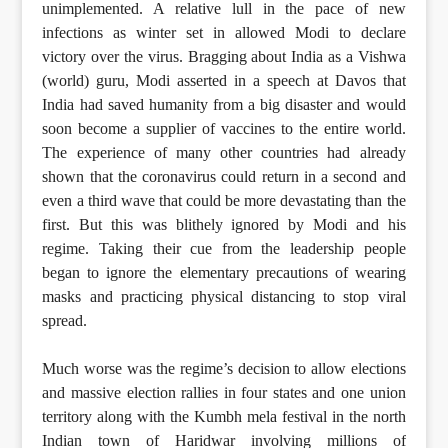
unimplemented. A relative lull in the pace of new
infections as winter set in allowed Modi to declare
victory over the virus. Bragging about India as a Vishwa
(world) guru, Modi asserted in a speech at Davos that
India had saved humanity from a big disaster and would
soon become a supplier of vaccines to the entire world.
The experience of many other countries had already
shown that the coronavirus could return in a second and
even a third wave that could be more devastating than the
first. But this was blithely ignored by Modi and his
regime. Taking their cue from the leadership people
began to ignore the elementary precautions of wearing
masks and practicing physical distancing to stop viral
spread.
Much worse was the regime’s decision to allow elections
and massive election rallies in four states and one union
territory along with the Kumbh mela festival in the north
Indian town of Haridwar involving millions of