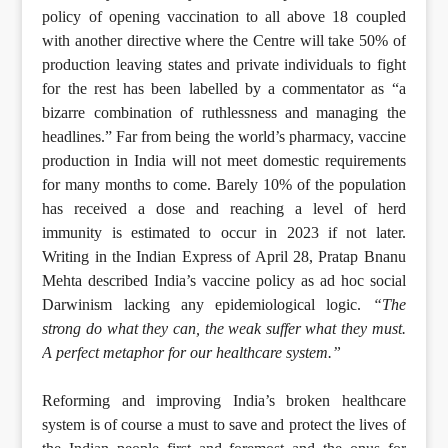
policy of opening vaccination to all above 18 coupled
with another directive where the Centre will take 50% of
production leaving states and private individuals to fight
for the rest has been labelled by a commentator as “a
bizarre combination of ruthlessness and managing the
headlines.” Far from being the world’s pharmacy, vaccine
production in India will not meet domestic requirements
for many months to come. Barely 10% of the population
has received a dose and reaching a level of herd
immunity is estimated to occur in 2023 if not later.
Writing in the Indian Express of April 28, Pratap Bnanu
Mehta described India’s vaccine policy as ad hoc social
Darwinism lacking any epidemiological logic.
“The
strong do what they can, the weak suffer what they must.
A perfect metaphor for our healthcare system.”
Reforming and improving India’s broken healthcare
system is of course a must to save and protect the lives of