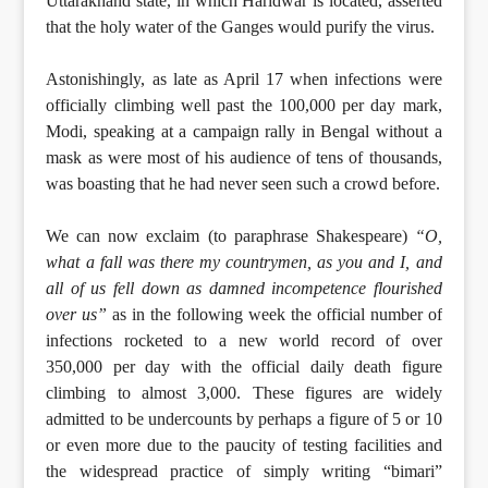
Uttarakhand state, in which Haridwar is located, asserted
that the holy water of the Ganges would purify the virus.
Astonishingly, as late as April 17 when infections were
officially climbing well past the 100,000 per day mark,
Modi, speaking at a campaign rally in Bengal without a
mask as were most of his audience of tens of thousands,
was boasting that he had never seen such a crowd before.
We can now exclaim (to paraphrase Shakespeare)
“O,
what a fall was there my countrymen, as you and I, and
all of us fell down as damned incompetence flourished
over us”
as in the following week the official number of
infections rocketed to a new world record of over
350,000 per day with the official daily death figure
climbing to almost 3,000. These figures are widely
admitted to be undercounts by perhaps a figure of 5 or 10
or even more due to the paucity of testing facilities and
the widespread practice of simply writing “bimari”