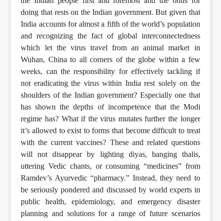
the Indian people first and foremost and the onus for
doing that rests on the Indian government. But given that
India accounts for almost a fifth of the world’s population
and recognizing the fact of global interconnectedness
which let the virus travel from an animal market in
Wuhan, China to all corners of the globe within a few
weeks, can the responsibility for effectively tackling if
not eradicating the virus within India rest solely on the
shoulders of the Indian government? Especially one that
has shown the depths of incompetence that the Modi
regime has? What if the virus mutates further the longer
it’s allowed to exist to forms that become difficult to treat
with the current vaccines? These and related questions
will not disappear by lighting diyas, banging thalis,
uttering Vedic chants, or consuming “medicines” from
Ramdev’s Ayurvedic “pharmacy.” Instead, they need to
be seriously pondered and discussed by world experts in
public health, epidemiology, and emergency disaster
planning and solutions for a range of future scenarios