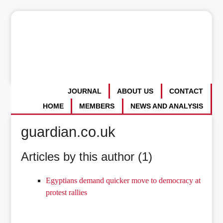
JOURNAL
ABOUT US
CONTACT
HOME
MEMBERS
NEWS AND ANALYSIS
guardian.co.uk
Articles by this author (1)
Egyptians demand quicker move to democracy at
protest rallies