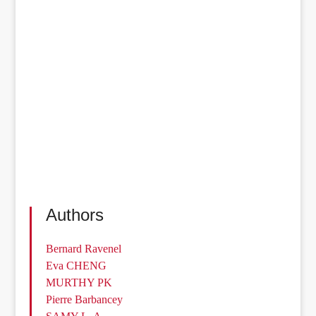
Authors
Bernard Ravenel
Eva CHENG
MURTHY PK
Pierre Barbancey