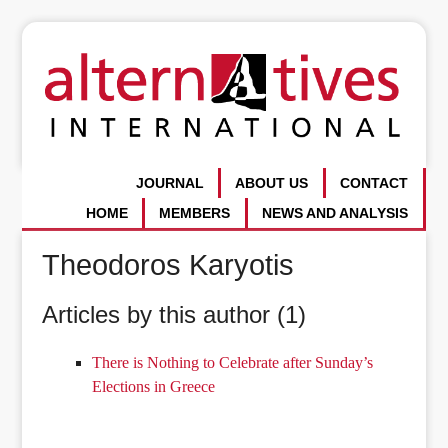
JOURNAL
ABOUT US
CONTACT
HOME
MEMBERS
NEWS AND ANALYSIS
Theodoros Karyotis
Articles by this author (1)
There is Nothing to Celebrate after Sunday’s
Elections in Greece