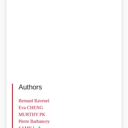
Authors
Bernard Ravenel
Eva CHENG
MURTHY PK
Pierre Barbancey