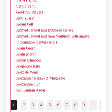
SAMY L. A.
Sergio Yahni
Geoffrey Pleyers
Abu Yussef
Adam Gill
Ahmad Jaradat and Lubna Masarwa
Ahmad Jaradat and Sara Venturini, Alternative
Information Center (AIC)
Alain Gresh
Alain Maron
Albert Chaïbou
Alejandro Kirk
Alex de Waal
Alexander Nikki - Z Magazine
Alexandra Cyr
Ali Kamran Asdar
1
2
3
4
5
6
7
8
9
…
187