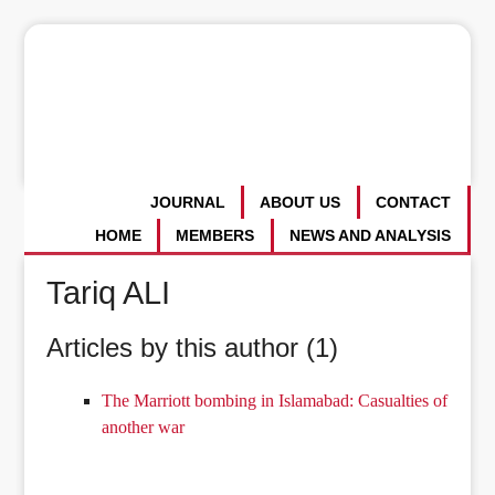
JOURNAL
ABOUT US
CONTACT
HOME
MEMBERS
NEWS AND ANALYSIS
Tariq ALI
Articles by this author (1)
The Marriott bombing in Islamabad: Casualties of
another war