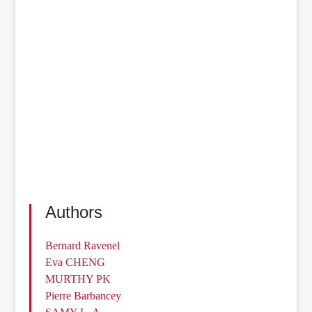
Authors
Bernard Ravenel
Eva CHENG
MURTHY PK
Pierre Barbancey