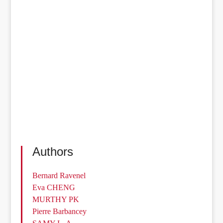
Authors
Bernard Ravenel
Eva CHENG
MURTHY PK
Pierre Barbancey