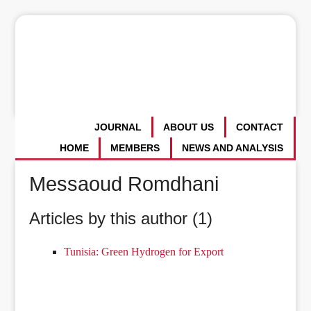
JOURNAL
ABOUT US
CONTACT
HOME
MEMBERS
NEWS AND ANALYSIS
Messaoud Romdhani
Articles by this author (1)
Tunisia: Green Hydrogen for Export