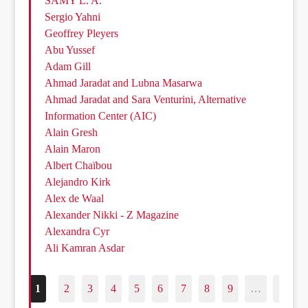
SAMY L. A.
Sergio Yahni
Geoffrey Pleyers
Abu Yussef
Adam Gill
Ahmad Jaradat and Lubna Masarwa
Ahmad Jaradat and Sara Venturini, Alternative
Information Center (AIC)
Alain Gresh
Alain Maron
Albert Chaïbou
Alejandro Kirk
Alex de Waal
Alexander Nikki - Z Magazine
Alexandra Cyr
Ali Kamran Asdar
1
2
3
4
5
6
7
8
9
…
187