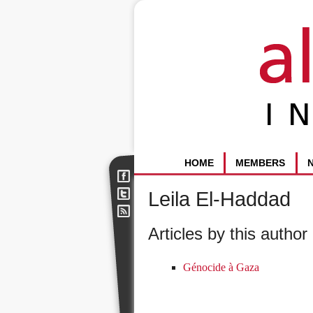
HOME
MEMBERS
Leila El-Haddad
Articles by this author 
Génocide à Gaza