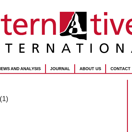
NEWS AND ANALYSIS
JOURNAL
ABOUT US
CONTACT
(1)