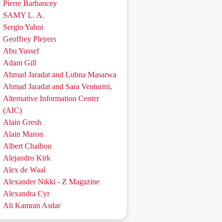
Pierre Barbancey
SAMY L. A.
Sergio Yahni
Geoffrey Pleyers
Abu Yussef
Adam Gill
Ahmad Jaradat and Lubna Masarwa
Ahmad Jaradat and Sara Venturini,
Alternative Information Center
(AIC)
Alain Gresh
Alain Maron
Albert Chaïbou
Alejandro Kirk
Alex de Waal
Alexander Nikki - Z Magazine
Alexandra Cyr
Ali Kamran Asdar