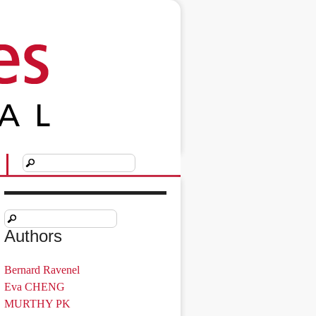
Authors
Bernard Ravenel
Eva CHENG
MURTHY PK