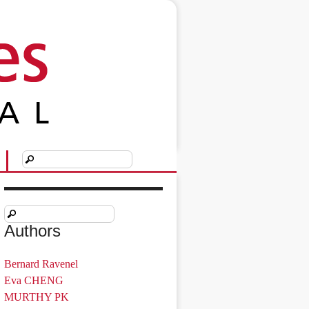
Authors
Bernard Ravenel
Eva CHENG
MURTHY PK