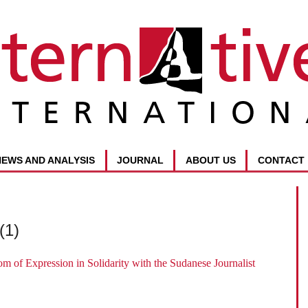
NEWS AND ANALYSIS
JOURNAL
ABOUT US
CONTACT
(1)
om of Expression in Solidarity with the Sudanese Journalist