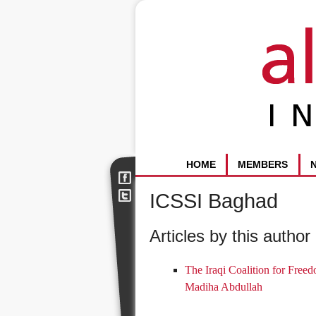
HOME
MEMBERS
ICSSI Baghad
Articles by this author 
The Iraqi Coalition for Freed
Madiha Abdullah