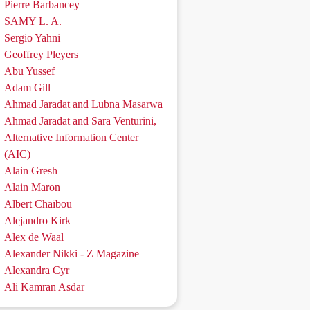
Pierre Barbancey
SAMY L. A.
Sergio Yahni
Geoffrey Pleyers
Abu Yussef
Adam Gill
Ahmad Jaradat and Lubna Masarwa
Ahmad Jaradat and Sara Venturini,
Alternative Information Center
(AIC)
Alain Gresh
Alain Maron
Albert Chaïbou
Alejandro Kirk
Alex de Waal
Alexander Nikki - Z Magazine
Alexandra Cyr
Ali Kamran Asdar