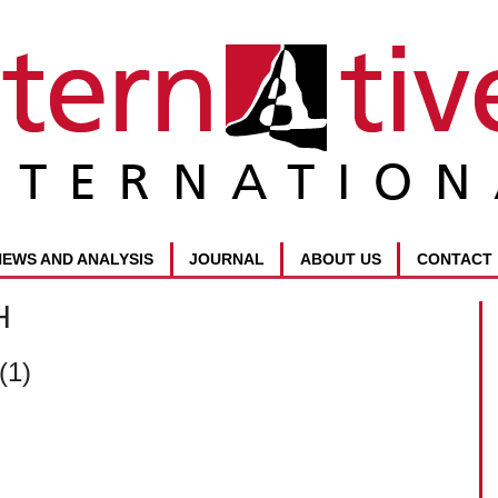
NEWS AND ANALYSIS
JOURNAL
ABOUT US
CONTACT
H
(1)