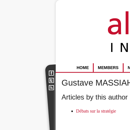
HOME
MEMBERS
Gustave MASSIA
Articles by this author 
Débats sur la stratégie