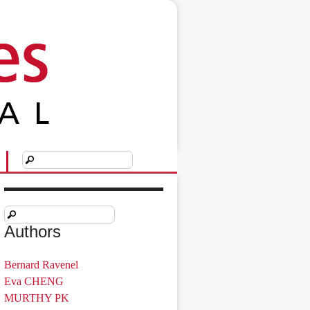
Authors
Bernard Ravenel
Eva CHENG
MURTHY PK