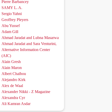
Pierre Barbancey
SAMY L. A.
Sergio Yahni
Geoffrey Pleyers
Abu Yussef
Adam Gill
Ahmad Jaradat and Lubna Masarwa
Ahmad Jaradat and Sara Venturini,
Alternative Information Center
(AIC)
Alain Gresh
Alain Maron
Albert Chaïbou
Alejandro Kirk
Alex de Waal
Alexander Nikki - Z Magazine
Alexandra Cyr
Ali Kamran Asdar