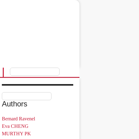
Authors
Bernard Ravenel
Eva CHENG
MURTHY PK