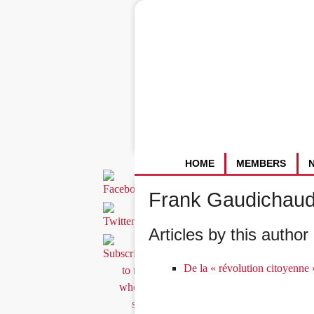
HOME
MEMBERS
Frank Gaudichau
Articles by this author 
De la « révolution citoyenne »