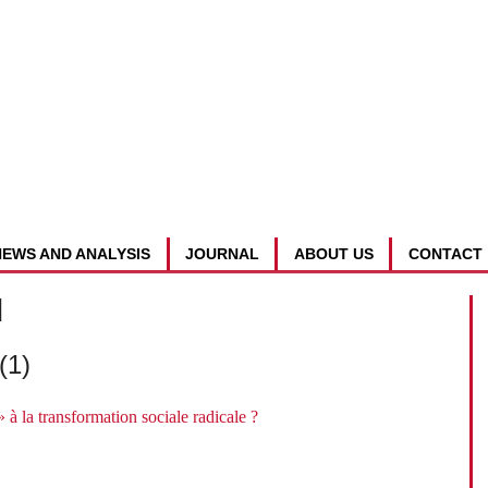
NEWS AND ANALYSIS
JOURNAL
ABOUT US
CONTACT
d
(1)
 à la transformation sociale radicale ?