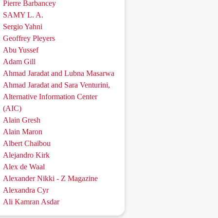
Pierre Barbancey
SAMY L. A.
Sergio Yahni
Geoffrey Pleyers
Abu Yussef
Adam Gill
Ahmad Jaradat and Lubna Masarwa
Ahmad Jaradat and Sara Venturini,
Alternative Information Center
(AIC)
Alain Gresh
Alain Maron
Albert Chaïbou
Alejandro Kirk
Alex de Waal
Alexander Nikki - Z Magazine
Alexandra Cyr
Ali Kamran Asdar