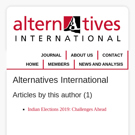
JOURNAL
ABOUT US
CONTACT
HOME
MEMBERS
NEWS AND ANALYSIS
Alternatives International
Articles by this author (1)
Indian Elections 2019: Challenges Ahead