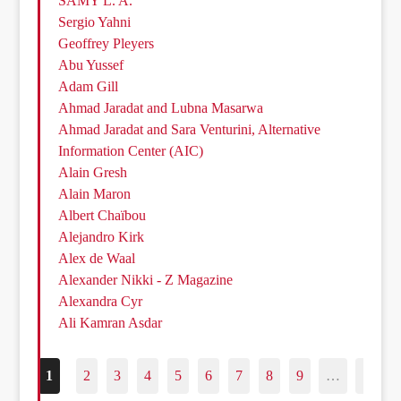
SAMY L. A.
Sergio Yahni
Geoffrey Pleyers
Abu Yussef
Adam Gill
Ahmad Jaradat and Lubna Masarwa
Ahmad Jaradat and Sara Venturini, Alternative
Information Center (AIC)
Alain Gresh
Alain Maron
Albert Chaïbou
Alejandro Kirk
Alex de Waal
Alexander Nikki - Z Magazine
Alexandra Cyr
Ali Kamran Asdar
1
2
3
4
5
6
7
8
9
…
187