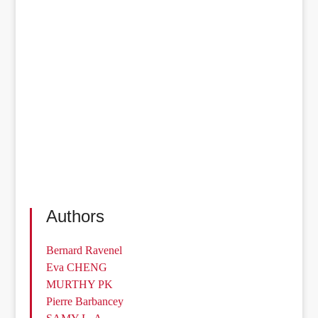
Authors
Bernard Ravenel
Eva CHENG
MURTHY PK
Pierre Barbancey