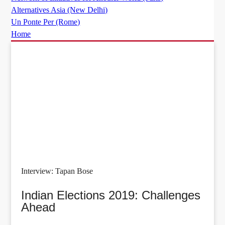
Alternatives Asia (New Delhi)
Un Ponte Per (Rome)
Home
Interview: Tapan Bose
Indian Elections 2019: Challenges
Ahead