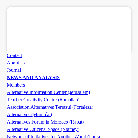
Contact
About us
Journal
NEWS AND ANALYSIS
Members
Alternative Information Center (Jerusalem)
Teacher Creativity Centre (Ramallah)
Association Alternatives Terrazul (Fortaleza)
Alternatives (Montréal)
Alternatives Forum in Morocco (Rabat)
Alternative Citizens’ Space (Niamey)
Network of Initiatives for Another World (Paris)