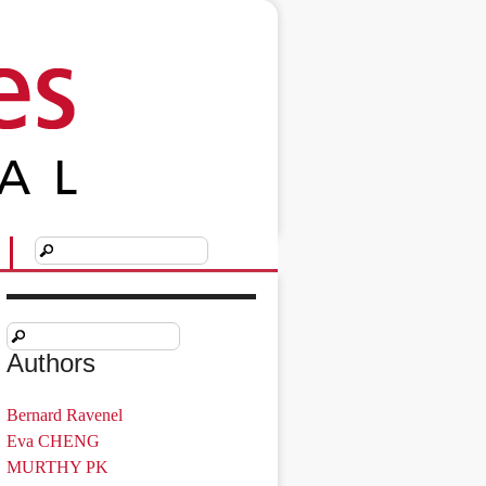
Authors
Bernard Ravenel
Eva CHENG
MURTHY PK