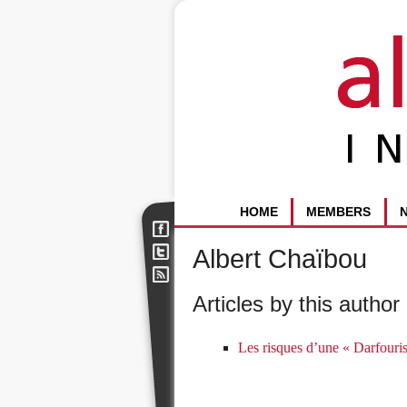
HOME
MEMBERS
Albert Chaïbou
Articles by this author 
Les risques d’une « Darfouri