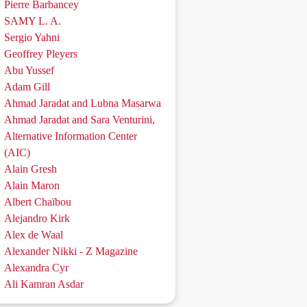
Pierre Barbancey
SAMY L. A.
Sergio Yahni
Geoffrey Pleyers
Abu Yussef
Adam Gill
Ahmad Jaradat and Lubna Masarwa
Ahmad Jaradat and Sara Venturini,
Alternative Information Center
(AIC)
Alain Gresh
Alain Maron
Albert Chaïbou
Alejandro Kirk
Alex de Waal
Alexander Nikki - Z Magazine
Alexandra Cyr
Ali Kamran Asdar