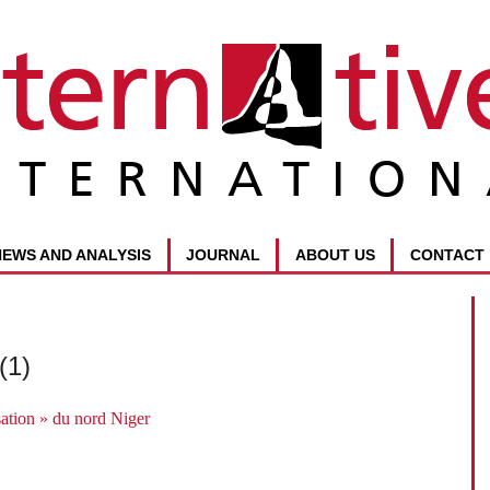
NEWS AND ANALYSIS
JOURNAL
ABOUT US
CONTACT
(1)
sation » du nord Niger