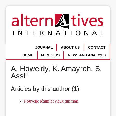
JOURNAL
ABOUT US
CONTACT
HOME
MEMBERS
NEWS AND ANALYSIS
A. Howeidy, K. Amayreh, S.
Assir
Articles by this author (1)
Nouvelle réalité et vieux dilemme