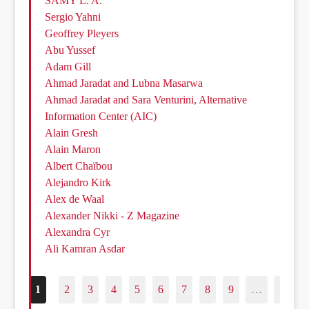
SAMY L. A.
Sergio Yahni
Geoffrey Pleyers
Abu Yussef
Adam Gill
Ahmad Jaradat and Lubna Masarwa
Ahmad Jaradat and Sara Venturini, Alternative
Information Center (AIC)
Alain Gresh
Alain Maron
Albert Chaïbou
Alejandro Kirk
Alex de Waal
Alexander Nikki - Z Magazine
Alexandra Cyr
Ali Kamran Asdar
1
2
3
4
5
6
7
8
9
…
187