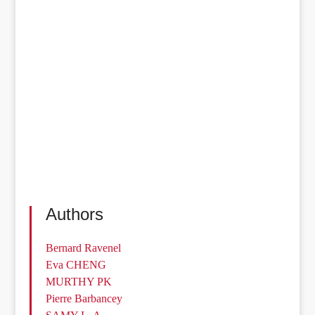
Authors
Bernard Ravenel
Eva CHENG
MURTHY PK
Pierre Barbancey