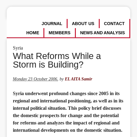
JOURNAL
ABOUT US
CONTACT
HOME
MEMBERS
NEWS AND ANALYSIS
Syria
What Reforms While a
Storm is Building?
Monday 23 October 2006
,
by
EL AITA Samir
Syria underwent profound changes since 2005 in its
regional and international positioning, as well as in its
internal political situation. This policy brief discusses
the domestic prospects for change and the potential
for reforms and analyzes the impact of regional and
international developments on the domestic situation.