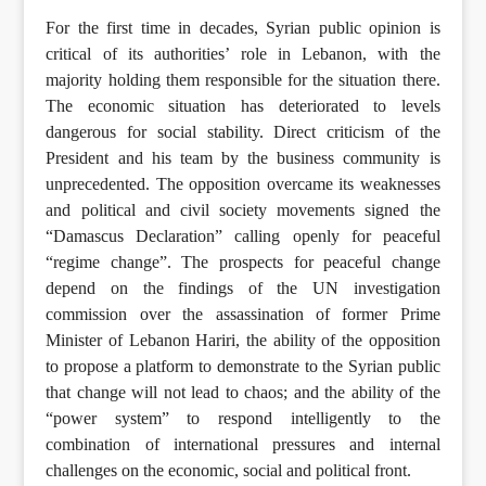
For the first time in decades, Syrian public opinion is
critical of its authorities’ role in Lebanon, with the
majority holding them responsible for the situation there.
The economic situation has deteriorated to levels
dangerous for social stability. Direct criticism of the
President and his team by the business community is
unprecedented. The opposition overcame its weaknesses
and political and civil society movements signed the
“Damascus Declaration” calling openly for peaceful
“regime change”. The prospects for peaceful change
depend on the findings of the UN investigation
commission over the assassination of former Prime
Minister of Lebanon Hariri, the ability of the opposition
to propose a platform to demonstrate to the Syrian public
that change will not lead to chaos; and the ability of the
“power system” to respond intelligently to the
combination of international pressures and internal
challenges on the economic, social and political front.